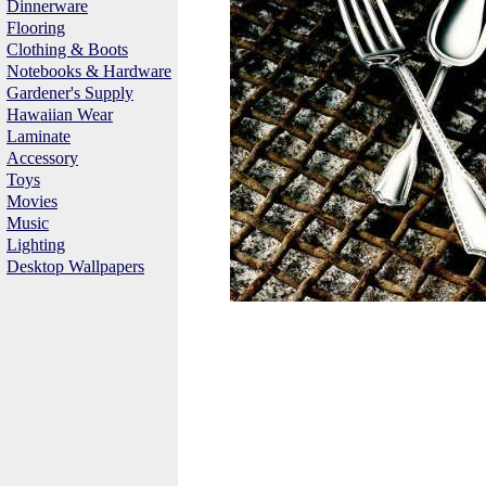
Dinnerware
Flooring
Clothing & Boots
Notebooks & Hardware
Gardener's Supply
Hawaiian Wear
Laminate
Accessory
Toys
Movies
Music
Lighting
Desktop Wallpapers