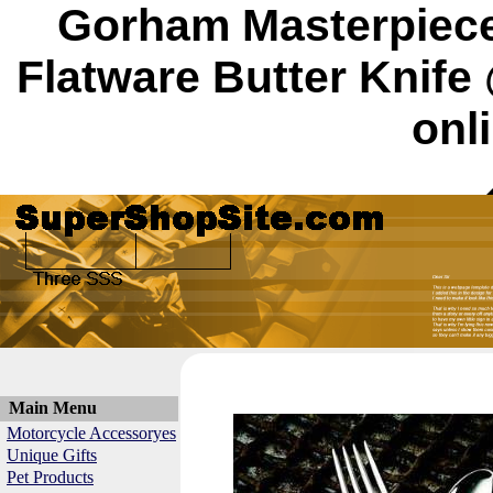
Gorham Masterpiece
Flatware Butter Knif
onl
Main Menu
Motorcycle Accessoryes
Unique Gifts
Pet Products