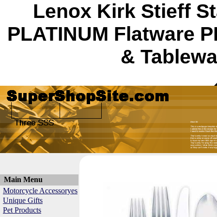
Lenox Kirk Stieff 
PLATINUM Flatware 
& Tablewa
Main Menu
Motorcycle Accessoryes
Unique Gifts
Pet Products