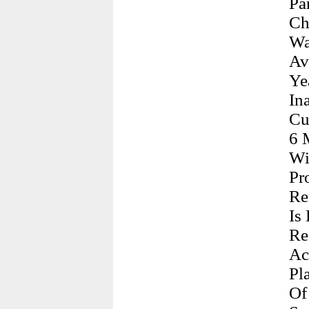
Pa
Ch
Wa
Av
Ye
In
Cu
6 
Wi
Pr
Re
Is
Re
Ac
Pl
Of