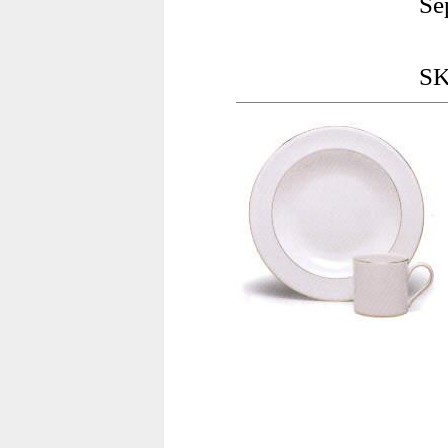
Se
SK