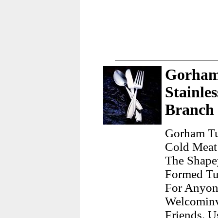
Gorham 
Stainle
Branch
Gorham Tul
Cold Meat 
The Shape
Formed Tu
For Anyon
Welcominv
Friends. 