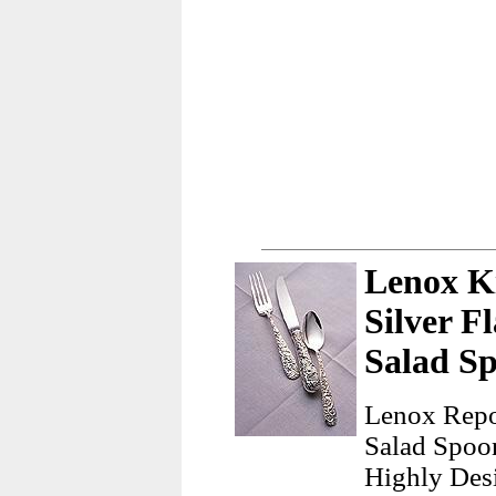
Lenox Ki
Silver F
Salad S
Lenox Repou
Salad Spoo
Highly Desi