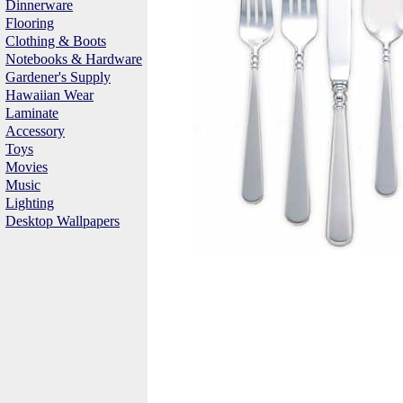
Dinnerware
Flooring
Clothing & Boots
Notebooks & Hardware
Gardener's Supply
Hawaiian Wear
Laminate
Accessory
Toys
Movies
Music
Lighting
Desktop Wallpapers