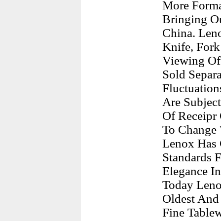
More Forma
Bringing O
China. Leno
Knife, For
Viewing Of 
Sold Separa
Fluctuation
Are Subjec
Of Receipr 
To Change 
Lenox Has 
Standards F
Elegance In
Today Leno
Oldest And
Fine Tablew