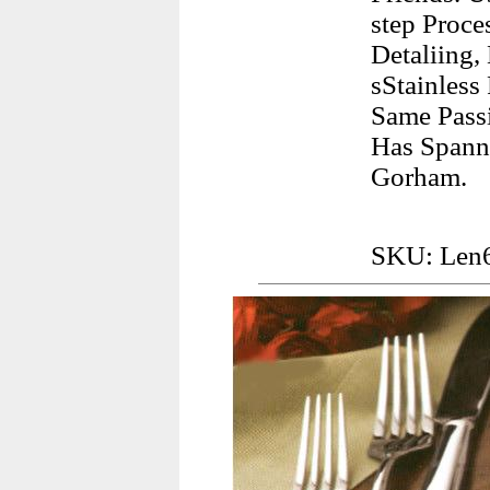
step Proc
Detaliing,
sStainless
Same Pass
Has Spann
Gorham.
SKU: Len