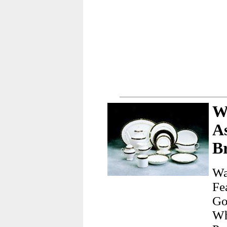
W
A
Br
Wa
Fe
Go
Wh