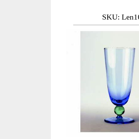
SKU: Len1