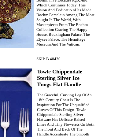
Boehm Five Decades Ago, And
Which Continues Today. This
Vision And Dedicatio nHas Made
Boehm Porcelain Among The Most
Sought In The World, With
Masterpieces From The Boehm
Collection Gracing The Happy
House, Buckingham Palace, The
Elysee Palace, The Hermitage
Museum And The Vatican.
SKU: B 40430
Towle Chippendale
Steriing Silver Ice
Tnogs Flat Handle
The Graceful, Curving Leg Of An
18th Century Chair Is The
Inspiration For The Unqualified
Curves Of This Design. Towle
Chippendale Sterling Silver
Flatware Has Delicate Raised
Lines And Tiny Flowerets On Both
The Front And Back Of The
Handle Accentuate The Smooth