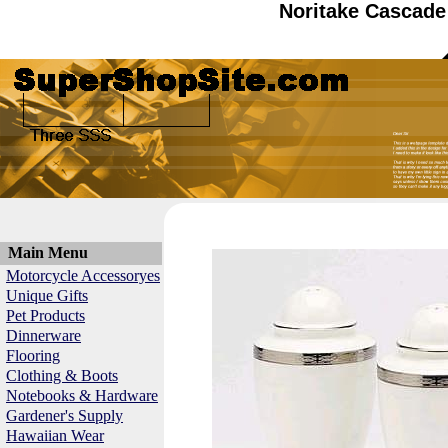
Noritake Cascade
Main Menu
Motorcycle Accessoryes
Unique Gifts
Pet Products
Dinnerware
Flooring
Clothing & Boots
Notebooks & Hardware
Gardener's Supply
Hawaiian Wear