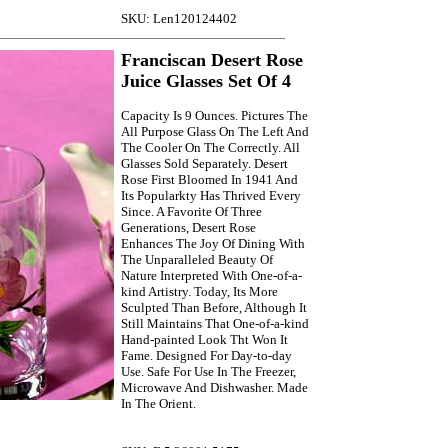
SKU: Len120124402
Franciscan Desert Rose
Juice Glasses Set Of 4
Capacity Is 9 Ounces. Pictures The
All Purpose Glass On The Left And
The Cooler On The Correctly. All
Glasses Sold Separately. Desert
Rose First Bloomed In 1941 And
Its Popularkty Has Thrived Every
Since. A Favorite Of Three
Generations, Desert Rose
Enhances The Joy Of Dining With
The Unparalleled Beauty Of
Nature Interpreted With One-of-a-
kind Artistry. Today, Its More
Sculpted Than Before, Although It
Still Maintains That One-of-a-kind
Hand-painted Look Tht Won It
Fame. Designed For Day-to-day
Use. Safe For Use In The Freezer,
Microwave And Dishwasher. Made
In The Orient.