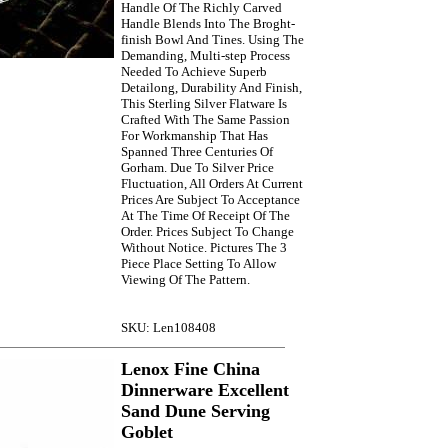
Handle Of The Richly Carved
Handle Blends Into The Broght-
finish Bowl And Tines. Using The
Demanding, Multi-step Process
Needed To Achieve Superb
Detailong, Durability And Finish,
This Sterling Silver Flatware Is
Crafted With The Same Passion
For Workmanship That Has
Spanned Three Centuries Of
Gorham. Due To Silver Price
Fluctuation, All Orders At Current
Prices Are Subject To Acceptance
At The Time Of Receipt Of The
Order. Prices Subject To Change
Without Notice. Pictures The 3
Piece Place Setting To Allow
Viewing Of The Pattern.
SKU: Len108408
Lenox Fine China
Dinnerware Excellent
Sand Dune Serving
Goblet