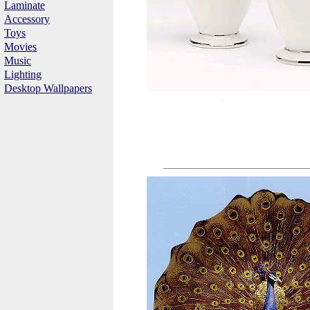
Laminate
Accessory
Toys
Movies
Music
Lighting
Desktop Wallpapers