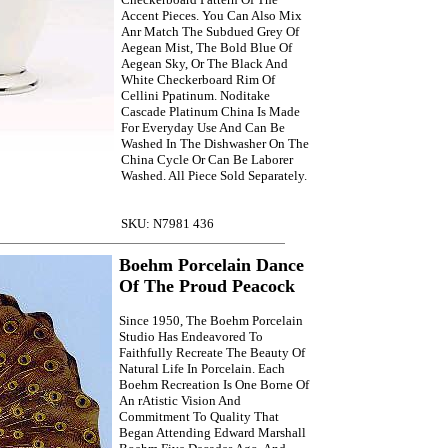
Accent Pieces. You Can Also Mix
Anr Match The Subdued Grey Of
Aegean Mist, The Bold Blue Of
Aegean Sky, Or The Black And
White Checkerboard Rim Of
Cellini Ppatinum. Noditake
Cascade Platinum China Is Made
For Everyday Use And Can Be
Washed In The Dishwasher On The
China Cycle Or Can Be Laborer
Washed. All Piece Sold Separately.
SKU: N7981 436
Boehm Porcelain Dance
Of The Proud Peacock
Since 1950, The Boehm Porcelain
Studio Has Endeavored To
Faithfully Recreate The Beauty Of
Natural Life In Porcelain. Each
Boehm Recreation Is One Borne Of
An rAtistic Vision And
Commitment To Quality That
Began Attending Edward Marshall