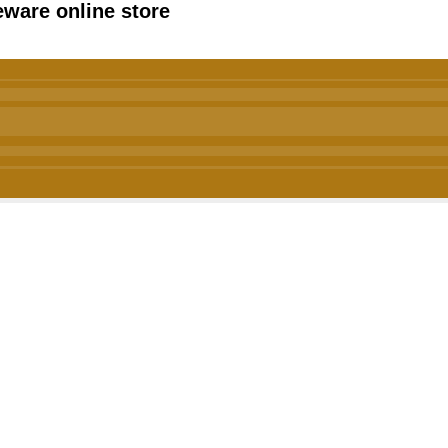
ware online store