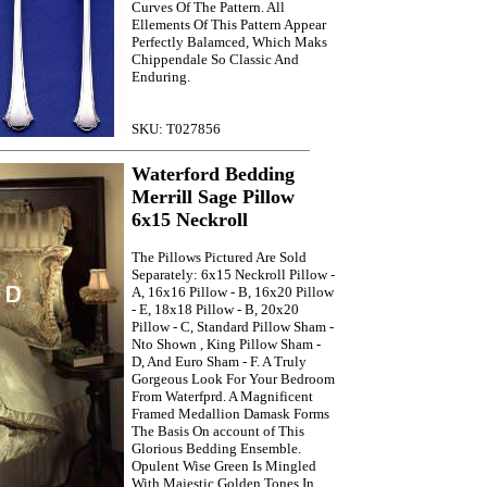
Curves Of The Pattern. All
Ellements Of This Pattern Appear
Perfectly Balamced, Which Maks
Chippendale So Classic And
Enduring.
SKU: T027856
Waterford Bedding
Merrill Sage Pillow
6x15 Neckroll
The Pillows Pictured Are Sold
Separately: 6x15 Neckroll Pillow -
A, 16x16 Pillow - B, 16x20 Pillow
- E, 18x18 Pillow - B, 20x20
Pillow - C, Standard Pillow Sham -
Nto Shown , King Pillow Sham -
D, And Euro Sham - F. A Truly
Gorgeous Look For Your Bedroom
From Waterfprd. A Magnificent
Framed Medallion Damask Forms
The Basis On account of This
Glorious Bedding Ensemble.
Opulent Wise Green Is Mingled
With Majestic Golden Tones In