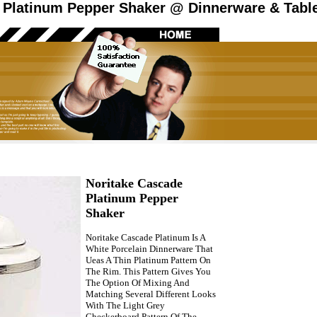
 Platinum Pepper Shaker @ Dinnerware & Table
Noritake Cascade
Platinum Pepper
Shaker
Noritake Cascade Platinum Is A
White Porcelain Dinnerware That
Ueas A Thin Platinum Pattern On
The Rim. This Pattern Gives You
The Option Of Mixing And
Matching Several Different Looks
With The Light Grey
Checkerboard Pattern Of The