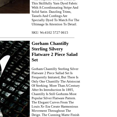
This Skillfully Yarn Dyed Fabric
With A Coordinnating Stripe And
Solid Satin. Dazzling Trims,
Tassels And Cordings Are
Specially Dyed To Match For The
Ultimage In Attention To Detail.
SKU: Wc4102 5727 0615
Gorham Chantilly
Sterling Silvery
Flatware 2 Piece Salad
Set
Gorham Chantilly Sterling Silver
Flatware 2 Piece Sallad Set Is
Frequently Imitated, But There Is
Only One Chantilly The Aristocrat
Of Sterking. More Than A Century
After Its Introduction In 1895,
Chantilly Is Still Gorhzms Most
Popular Silver Flatware Pattern.
The Elegant Curves From The
Louis Xv Era Create Harmonious
Movement Throughout The
Deign. The Cunning Matte Finish