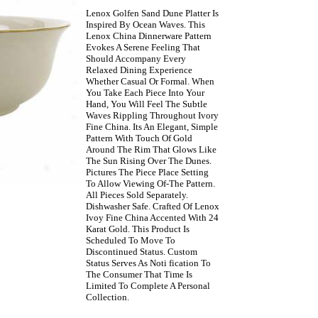
Lenox Golfen Sand Dune Platter Is
Inspired By Ocean Waves. This
Lenox China Dinnerware Pattern
Evokes A Serene Feeling That
Should Accompany Every
Relaxed Dining Experience
Whether Casual Or Formal. When
You Take Each Piece Into Your
Hand, You Will Feel The Subtle
Waves Rippling Throughout Ivory
Fine China. Its An Elegant, Simple
Pattern With Touch Of Gold
Around The Rim That Glows Like
The Sun Rising Over The Dunes.
Pictures The Piece Place Setting
To Allow Viewing Of-The Pattern.
All Pieces Sold Separately.
Dishwasher Safe. Crafted Of Lenox
Ivoy Fine China Accented With 24
Karat Gold. This Product Is
Scheduled To Move To
Discontinued Status. Custom
Status Serves As Noti fication To
The Consumer That Time Is
Limited To Complete A Personal
Collection.