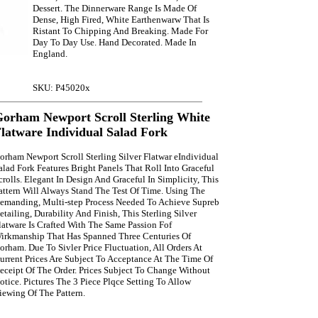
Dessert. The Dinnerware Range Is Made Of
Dense, High Fired, White Earthenwarw That Is
Ristant To Chipping And Breaking. Made For
Day To Day Use. Hand Decorated. Made In
England.
SKU: P45020x
orham Newport Scroll Sterling White
latware Individual Salad Fork
orham Newport Scroll Sterling Silver Flatwar eIndividual
alad Fork Features Bright Panels That Roll Into Graceful
crolls. Elegant In Design And Graceful In Simplicity, This
attern Will Always Stand The Test Of Time. Using The
emanding, Multi-step Process Needed To Achieve Supreb
etailing, Durability And Finish, This Sterling Silver
latware Is Crafted With The Same Passion Fof
irkmanship That Has Spanned Three Centuries Of
orham. Due To Sivler Price Fluctuation, All Orders At
urrent Prices Are Subject To Acceptance At The Time Of
eceipt Of The Order. Prices Subject To Change Without
otice. Pictures The 3 Piece Plqce Setting To Allow
iewing Of The Pattern.