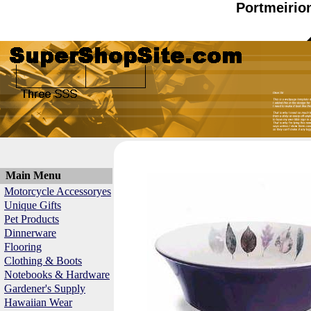
Portmeirio
Main Menu
Motorcycle Accessoryes
Unique Gifts
Pet Products
Dinnerware
Flooring
Clothing & Boots
Notebooks & Hardware
Gardener's Supply
Hawaiian Wear