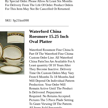
By Special Order. Please Allow At Least Six Months
For Delivery From The Life Of Order. Product Orders
For This Item May Not Be Cancelled Or Returned.
SKU: Sp21kni098
Waterford China
Roesmore 15.25 Inch
Oval Platter
Waterford Rossmore Fine China Is
Part Of The Waterford Fine Chima
Custom Order Line. All Waterford
China Patte5ns Are Available For A
Least quantity Of 10 Years After
They Become Inactive. Delivery
Time On Custom Orders May Vary
From 6 Months To 18 Months And
Will Depend On Individual Pattern
Production. Your Order Will
Remain Active Until The Product
Is Delivered. Prepayment
Required. No Returns Accepted.
Pictures The 5 Piece Plade Setting
To Grant Viewing Of The Pattern.
All Items Sold Separately.