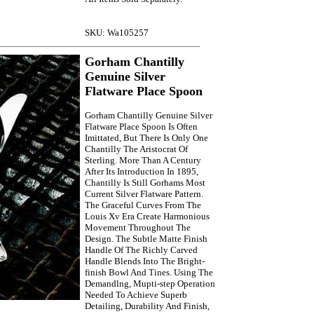
SKU: Wa105257
Gorham Chantilly
Genuine Silver
Flatware Place Spoon
Gorham Chantilly Genuine Silver
Flatware Place Spoon Is Often
Imittated, But There Is Only One
Chantilly The Aristocrat Of
Sterling. More Than A Century
After Its Introduction In 1895,
Chantilly Is Still Gorhams Most
Current Silver Flatware Pattern.
The Graceful Curves From The
Louis Xv Era Create Harmonious
Movement Throughout The
Design. The Subtle Matte Finish
Handle Of The Richly Carved
Handle Blends Into The Bright-
finish Bowl And Tines. Using The
Demandlng, Mupti-step Operation
Needed To Achieve Superb
Detailing, Durability And Finish,