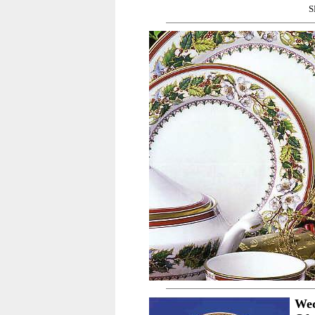
S
Wed