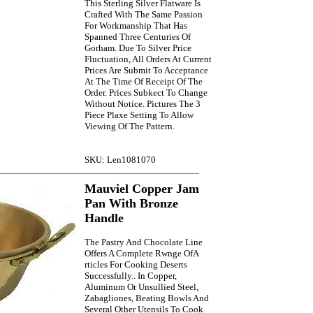
This Sterling Silver Flatware Is
Crafted With The Same Passion
For Workmanship That Has
Spanned Three Centuries Of
Gorham. Due To Silver Price
Fluctuation, All Orders At Current
Prices Are Submit To Acceptance
At The Time Of Receipt Of The
Order. Prices Subkect To Change
Without Notice. Pictures The 3
Piece Plaxe Setting To Allow
Viewing Of The Pattern.
SKU: Len1081070
Mauviel Copper Jam
Pan With Bronze
Handle
The Pastry And Chocolate Line
Offers A Complete Rwnge OfA
rticles For Cooking Deserts
Successfully.. In Copper,
Aluminum Or Unsullied Steel,
Zabagliones, Beating Bowls And
Several Other Utensils To Cook