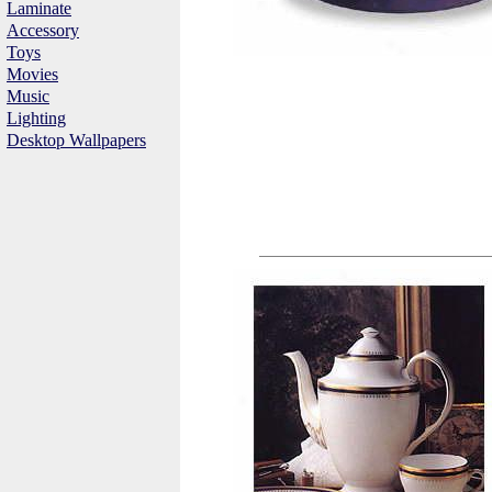
Laminate
Accessory
Toys
Movies
Music
Lighting
Desktop Wallpapers