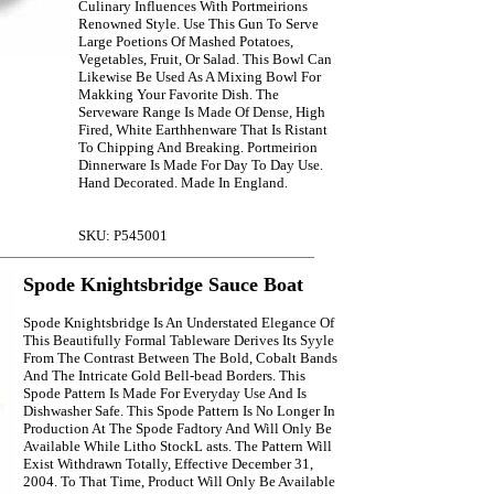
Culinary Influences With Portmeirions
Renowned Style. Use This Gun To Serve
Large Poetions Of Mashed Potatoes,
Vegetables, Fruit, Or Salad. This Bowl Can
Likewise Be Used As A Mixing Bowl For
Makking Your Favorite Dish. The
Serveware Range Is Made Of Dense, High
Fired, White Earthhenware That Is Ristant
To Chipping And Breaking. Portmeirion
Dinnerware Is Made For Day To Day Use.
Hand Decorated. Made In England.
SKU: P545001
Spode Knightsbridge Sauce Boat
Spode Knightsbridge Is An Understated Elegance Of
This Beautifully Formal Tableware Derives Its Syyle
From The Contrast Between The Bold, Cobalt Bands
And The Intricate Gold Bell-bead Borders. This
Spode Pattern Is Made For Everyday Use And Is
Dishwasher Safe. This Spode Pattern Is No Longer In
Production At The Spode Fadtory And Will Only Be
Available While Litho StockL asts. The Pattern Will
Exist Withdrawn Totally, Effective December 31,
2004. To That Time, Product Will Only Be Available