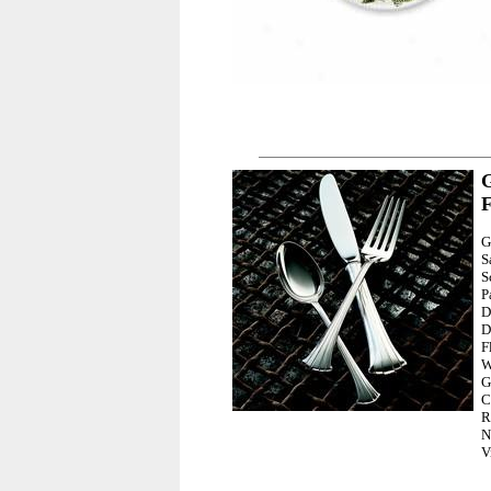
G
F
G
S
S
P
D
D
F
W
G
C
R
N
V