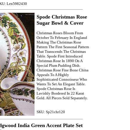
KU: Len5982430
Spode Christmas Rose
Sugar Bowl & Cover
Christmas Roses Bloom From
October To February In England
Making The Christmas Rose
Pattern The First Seasonal Pattern
That Transcends The Christmas
Table. Spode First Introduced
Christmas Rose In 1890 On A
Special Plum Pudding Dish.
Christmas Rose Fine Bone China
Appeals To A Highly
Sophisticated Connoisseur Who
Wants To Set An Elegant Table.
Spode Christmas Rose Is
Lavishly Bordered In 22 Karat
Gold. All Pieces Sold Separately.
SKU: Sp21chr120
gwood India Green Accent Plate Set