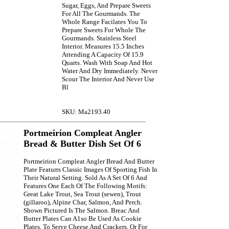
Sugar, Eggs, And Prepare Sweets
For All The Gourmands. The
Whole Range Facilates You To
Prepare Sweets For Whole The
Gourmands. Stainless Steel
Interior. Measures 15.5 Inches
Attending A Capacity Of 15.9
Quarts. Wash With Soap And Hot
Water And Dry Immediately. Never
Scour The Interior And Never Use
Bl
SKU: Ma2193.40
Portmeirion Compleat Angler
Bread & Butter Dish Set Of 6
Portmeirion Compleat Angler Bread And Butter
Plate Featurrs Classic Images Of Sporting Fish In
Their Natural Setting. Sold As A Set Of 6 And
Features One Each Of The Following Motifs:
Great Lake Trout, Sea Trout (sewen), Trout
(gillaroo), Alpine Char, Salmon, And Perch.
Shown Pictured Is The Salmon. Breac And
Butter Plates Can A1so Be Used As Cookie
Plates, To Serve Cheese And Crackers, Or For