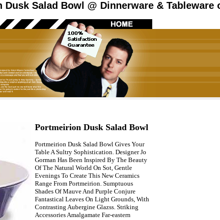
n Dusk Salad Bowl @ Dinnerware & Tableware o
Portmeirion Dusk Salad Bowl
Portmeirion Dusk Salad Bowl Gives Your
Table A Sultry Sophistication. Designer Jo
Gorman Has Been Inspired By The Beauty
Of The Natural World On Sot, Gentle
Evenings To Create This New Ceramics
Range From Portmeirion. Sumptuous
Shades Of Mauve And Purple Conjure
Fantastical Leaves On Light Grounds, With
Contrasting Aubergine Glazss. Striking
Accessories Amalgamate Far-eastern