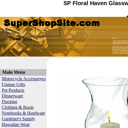
SP Floral Haven Glassw
Main Menu
Motorcycle Accessoryes
Unique Gifts
Pet Products
Dinnerware
Flooring
Clothing & Boots
Notebooks & Hardware
Gardener's Supply
Hawaiian Wear