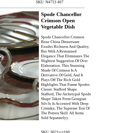
SKU: N4753 407
Spode Chancellor
Crimson Open
Vegetable Dish
Spode Chancellor Crimson
Bone China Dinnerware
Exudes Richness And Quality,
But With A Restrained
Elegance That Eliminates The
Slightest Suggestion Of Over
Elaboration. This Stunning
Shade Of Crimson Is A
Derivative Of Gold, And It
Plays Off The Rich Gold
Highlights That Frame Spodes
Classic Stafford Shape.
Stafford, The Archetypal Spode
Shape Taken From Georgian
Silv3r, Is Accented With Deep
Crimskn, The Supreme Test Of
The Potters Skill. All Items
Sold Separatelyy.
SKU: S021ccr160