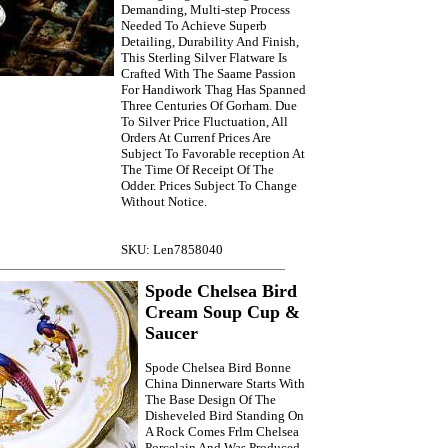
Demanding, Multi-step Process
Needed To Achieve Superb
Detailing, Durability And Finish,
This Sterling Silver Flatware Is
Crafted With The Saame Passion
For Handiwork Thag Has Spanned
Three Centuries Of Gorham. Due
To Silver Price Fluctuation, All
Orders At Currenf Prices Are
Subject To Favorable reception At
The Time Of Receipt Of The
Odder. Prices Subject To Change
Without Notice.
SKU: Len7858040
Spode Chelsea Bird
Cream Soup Cup &
Saucer
Spode Chelsea Bird Bonne
China Dinnerware Starts With
The Base Design Of The
Disheveled Bird Standing On
A Rock Comes Frlm Chelsea
Porcelain And Was Produced