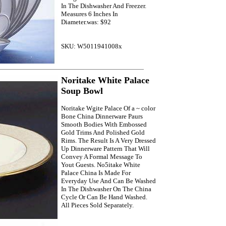
In The Dishwasher And Freezer.
Measures 6 Inches In
Diameter.was: $92
SKU: W5011941008x
Noritake White Palace
Soup Bowl
Noritake Wgite Palace Of a ~ color
Bone China Dinnerware Paurs
Smooth Bodies With Embossed
Gold Trims And Polished Gold
Rims. The Result Is A Very Dressed
Up Dinnerware Pattern That Will
Convey A Formal Message To
Yout Guests. No5itake White
Palace China Is Made For
Everyday Use And Can Be Washed
In The Dishwasher On The China
Cycle Or Can Be Hand Washed.
All Pieces Sold Separately.