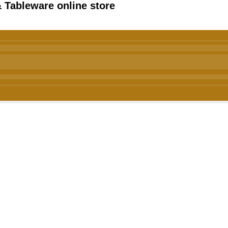
 Tableware online store