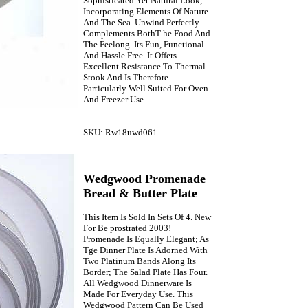
Sophisticated Yet Natural Look,
Incorporating Elements Of Nature
And The Sea. Unwind Perfectly
Complements BothT he Food And
The Feelong. Its Fun, Functional
And Hassle Free. It Offers
Excellent Resistance To Thermal
Stook And Is Therefore
Particularly Well Suited For Oven
And Freezer Use.
SKU: Rw18uwd061
Wedgwood Promenade
Bread & Butter Plate
This Item Is Sold In Sets Of 4. New
For Be prostrated 2003!
Promenade Is Equally Elegant; As
Tge Dinner Plate Is Adorned With
Two Platinum Bands Along Its
Border; The Salad Plate Has Four.
All Wedgwood Dinnerware Is
Made For Everyday Use. This
Wedgwood Pattern Can Be Used