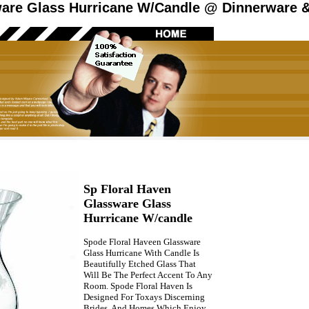
are Glass Hurricane W/Candle @ Dinnerware &
Sp Floral Haven
Glassware Glass
Hurricane W/candle
Spode Floral Haveen Glassware
Glass Hurricane With Candle Is
Beautifully Etched Glass That
Will Be The Perfect Accent To Any
Room. Spode Floral Haven Is
Designed For Toxays Discerning
Brides, And Homes Which Enjoy