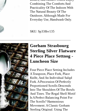
Combining The Comforts And
Practicality Of The Indoors With
The Natural Beauty Of The
Outdoors. Although Made For
Everyday Use, Handwash Only.
SKU: Sp33fhv135
Gorham Strasbourg
Sterling Silver Flatware
4 Piece Place Settnog -
Luncheon Size
Four Piece Place Setting Includes
A Teaspoon, Place Fork, Place
Knlfe, And An Individual Salqd
Fork. A Procession Of Perfectly
Proportioned Scrolls Descends
Into The Shoulders Of The Bowls
And Tines. The Regal Shell Motif
Is A Perfect Balancing Point For
The Scrolls? Harmonious
Movement. A Classic Gorham
Sterling Original. Using The