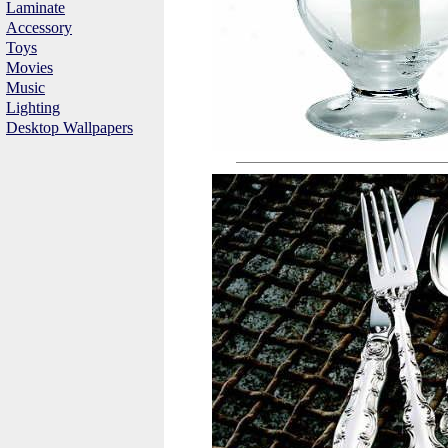
Laminate
Accessory
Toys
Movies
Music
Lighting
Desktop Wallpapers