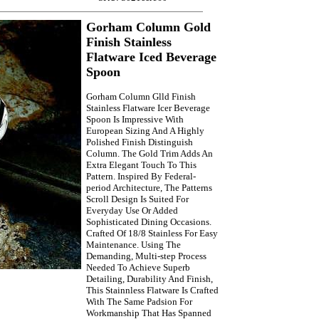
Gorham Column Gold
Finish Stainless
Flatware Iced Beverage
Spoon
Gorham Column Glld Finish
Stainless Flatware Icer Beverage
Spoon Is Impressive With
European Sizing And A Highly
Polished Finish Distinguish
Column. The Gold Trim Adds An
Extra Elegant Touch To This
Pattern. Inspired By Federal-
period Architecture, The Patterns
Scroll Design Is Suited For
Everyday Use Or Added
Sophisticated Dining Occasions.
Crafted Of 18/8 Stainless For Easy
Maintenance. Using The
Demanding, Multi-step Process
Needed To Achieve Superb
Detailing, Durability And Finish,
This Stainnless Flatware Is Crafted
With The Same Padsion For
Workmanship That Has Spanned