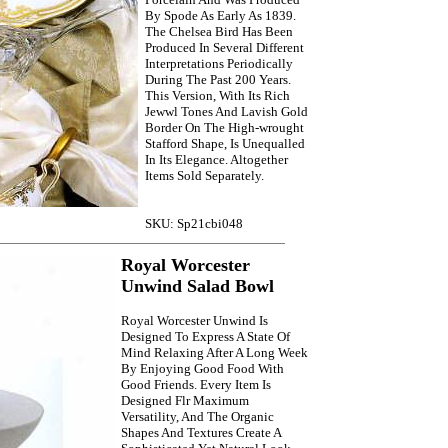
By Spode As Early As 1839.
The Chelsea Bird Has Been
Produced In Several Different
Interpretations Periodically
During The Past 200 Years.
This Version, With Its Rich
Jewwl Tones And Lavish Gold
Border On The High-wrought
Stafford Shape, Is Unequalled
In Its Elegance. Altogether
Items Sold Separately.
SKU: Sp21cbi048
Royal Worcester
Unwind Salad Bowl
Royal Worcester Unwind Is
Designed To Express A State Of
Mind Relaxing After A Long Week
By Enjoying Good Food With
Good Friends. Every Item Is
Designed Flr Maximum
Versatility, And The Organic
Shapes And Textures Create A