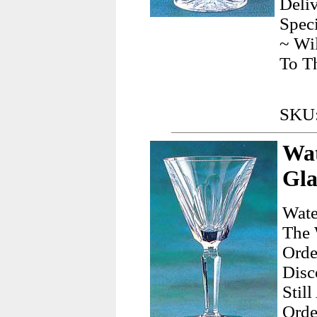
Deliv
Speci
~ Wil
To T
SKU:
Wat
Gla
Wate
The 
Orde
Disc
Stil
Orde