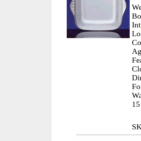
We
Bo
In
Lo
Co
Ag
Fe
Cl
Di
Fo
Wa
15
SK