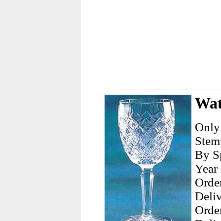
Wat
Only
Stemw
By Sp
Year
Orde
Deliv
Orde