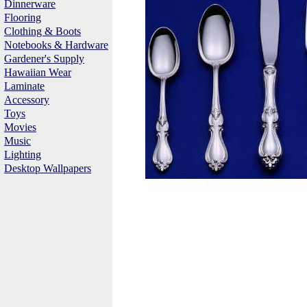
Dinnerware
Flooring
Clothing & Boots
Notebooks & Hardware
Gardener's Supply
Hawaiian Wear
Laminate
Accessory
Toys
Movies
Music
Lighting
Desktop Wallpapers