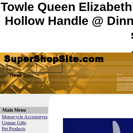
Towle Queen Elizabeth I
Hollow Handle @ Dinn
Main Menu
Motorcycle Accessoryes
Unique Gifts
Pet Products