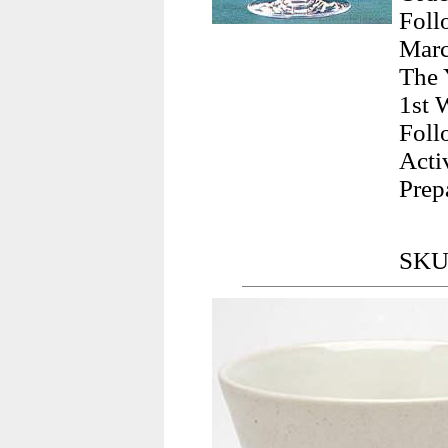
Foll
Marc
The 
1st 
Foll
Acti
Prep
SKU: