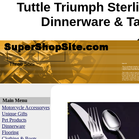
Tuttle Triumph Sterl
Dinnerware & Ta
Main Menu
Motorcycle Accessoryes
Unique Gifts
Pet Products
Dinnerware
Flooring
Clothing & Boots