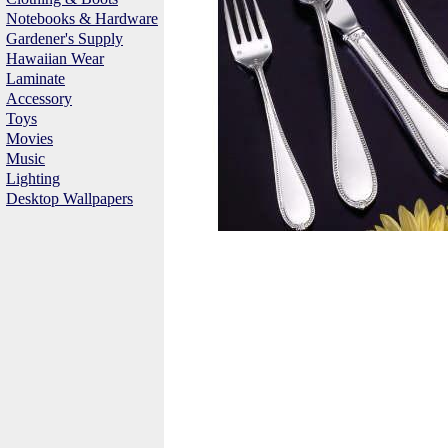
Notebooks & Hardware
Gardener's Supply
Hawaiian Wear
Laminate
Accessory
Toys
Movies
Music
Lighting
Desktop Wallpapers