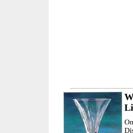
W
L
On
Di