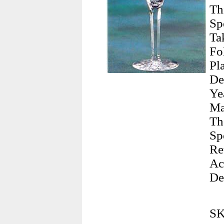
Th
Sp
Ta
Fo
Pl
De
Ye
Ma
Th
Sp
Re
Ac
De
SK