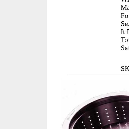
Ma
Fo
Se
It
To
Sa
SK