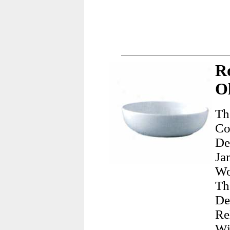
R
Ol
Th
Co
De
Ja
Wo
Th
De
Re
Wi