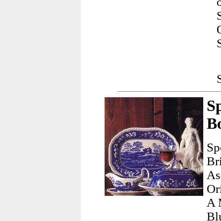
S
B
Sp
Br
As
Or
A 
Bl