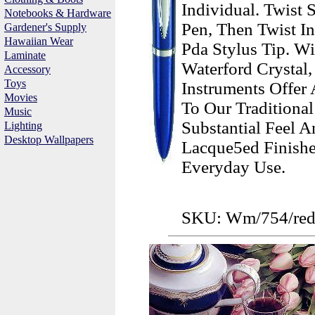
Individual. Twist
Notebooks & Hardware
Pen, Then Twist I
Gardener's Supply
Hawaiian Wear
Pda Stylus Tip. W
Laminate
Waterford Crystal
Accessory
Toys
Instruments Offer
Movies
To Our Traditiona
Music
Substantial Feel 
Lighting
Desktop Wallpapers
Lacque5ed Finishe
Everyday Use.
SKU: Wm/754/re