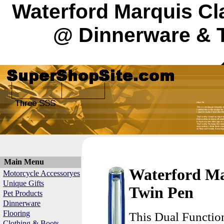
Waterford Marquis Cl
@ Dinnerware & T
Main Menu
Waterford Ma
Motorcycle Accessoryes
Unique Gifts
Twin Pen
Pet Products
Dinnerware
Flooring
This Dual Functio
Clothing & Boots