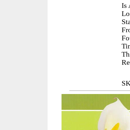
Is
Lo
St
Fr
Fo
Ti
Th
Re
SK