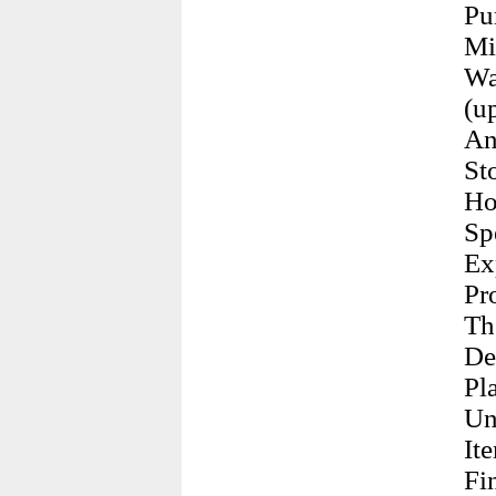
Pu
Mi
Wa
(u
An
St
Ho
Sp
Ex
Pr
Th
De
Pl
Un
It
Fi