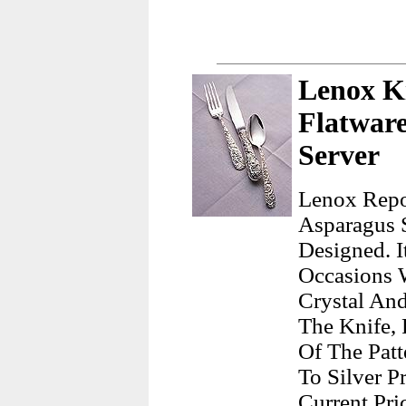
Lenox Ki
Flatwar
Server
Lenox Repou
Asparagus 
Designed. I
Occasions 
Crystal And
The Knife,
Of The Patt
To Silver Pr
Current Pri