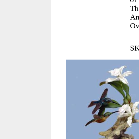
Th
An
Ov
SK