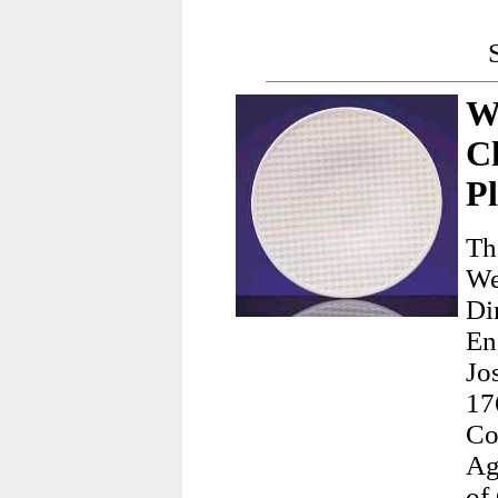
W
C
Pl
Th
We
Di
En
Jo
17
Co
Ag
of