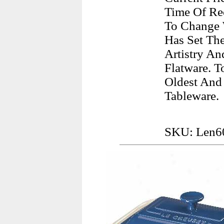
Time Of Rec
To Change 
Has Set The
Artistry An
Flatware. 
Oldest And
Tableware.
SKU: Len6