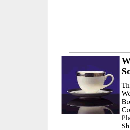
W
So
Th
We
Bo
Co
Pl
Sh