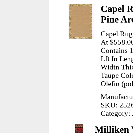
Capel R
Pine Ar
Capel Rug
At $558.00
Contains 1
Lft In Len
Widtn Thi
Taupe Col
Olefin (po
Manufactu
SKU: 252
Category:
Milliken