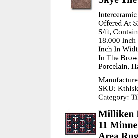
Intercerami
Offered At $
S/ft, Contai
18.000 Inch
Inch In Wid
In The Brow
Porcelain, H
Manufacturer
SKU: Kthls
Category: Ti
Milliken
11 Minne
Area Rug