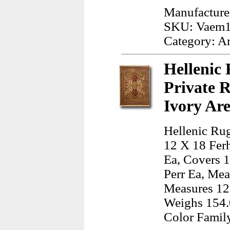
Manufacture
SKU: Vaem
Category: A
Hellenic 
Private 
Ivory Ar
Hellenic Rug
12 X 18 Fer
Ea, Covers 1
Perr Ea, Mea
Measures 12.
Weighs 154.
Color Famil