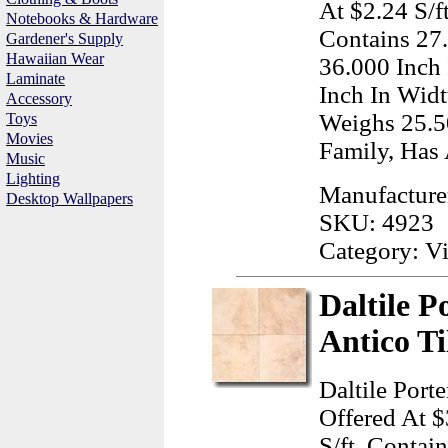
At $2.24 S/f
Notebooks & Hardware
Contains 27
Gardener's Supply
Hawaiian Wear
36.000 Inch
Laminate
Inch In Widt
Accessory
Weighs 25.5
Toys
Movies
Family, Has 
Music
Lighting
Manufacture
Desktop Wallpapers
SKU: 4923
Category: Vi
Daltile P
Antico Ti
Daltile Port
Offered At $
S/ft, Contai