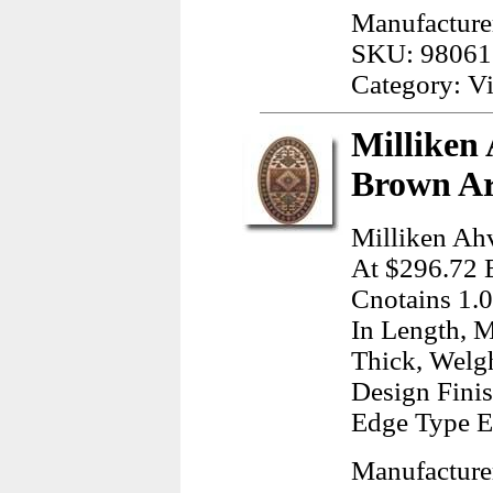
Manufacture
SKU: 98061
Category: Vi
Milliken
Brown Ar
Milliken Ah
At $296.72 E
Cnotains 1.0
In Length, M
Thick, Welg
Design Finis
Edge Type E
Manufacturer