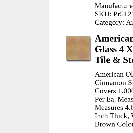
Manufacturer
SKU: Pr512
Category: A
American
Glass 4 
Tile & St
American Ol
Cinnamon Sp
Covers 1.000
Per Ea, Meas
Measures 4.0
Inch Thick, 
Brown Colo