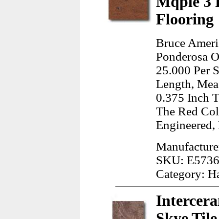
Mqple 3 
Flooring
Bruce Ameri
Ponderosa Of
25.000 Per S
Length, Meas
0.375 Inch T
The Red Col
Engineered,
Manufacture
SKU: E573
Category: H
Intercer
Skye Til