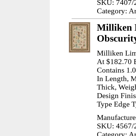
SKU: 7407/
Category: A
Milliken
Obscurit
Milliken Lim
At $182.70 E
Contains 1.0
In Length, M
Thick, Weig
Design Finis
Type Edge T
Manufacturer
SKU: 4567/
Category: A