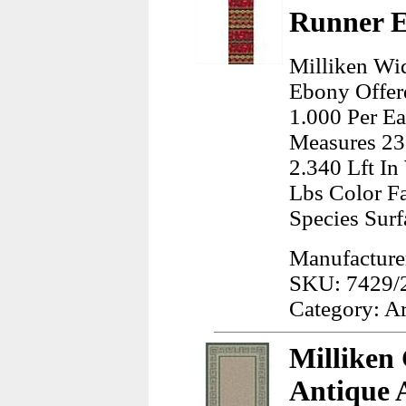
Runner E
Milliken Wi
Ebony Offer
1.000 Per Ea
Measures 23
2.340 Lft I
Lbs Color Fa
Species Sur
Manufacturer
SKU: 7429/
Category: A
Milliken
Antique 