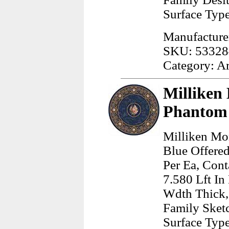
Surface Typ
Manufacturer
SKU: 53328
Category: A
Milliken
Phantom 
Milliken Mo
Blue Offere
Per Ea, Cont
7.580 Lft In
Wdth Thick,
Family Sketc
Surface Typ