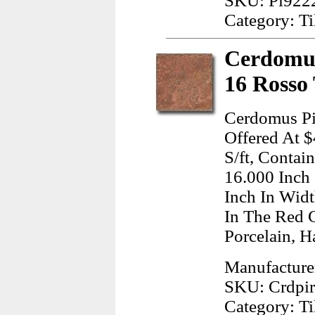
SKU: Pl922
Category: Ti
Cerdomus
16 Rosso 
Cerdomus Pi
Offered At $
S/ft, Contai
16.000 Inch
Inch In Wid
In The Red 
Porcelain, H
Manufacture
SKU: Crdpi
Category: Ti