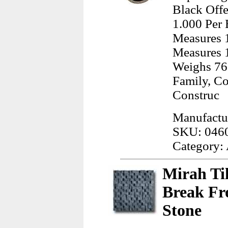
Black Offe
1.000 Per 
Measures 1
Measures 1
Weighs 76
Family, C
Construc
Manufactu
SKU: 046
Category:
Mirah Ti
Break Fro
Stone