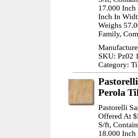
17.000 Inch
Inch In Widt
Weighs 57.0
Family, Com
Manufacturer
SKU: Pz02 
Category: Ti
Pastorell
Perola Ti
Pastorelli S
Offered At $
S/ft, Contai
18.000 Inch