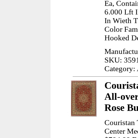
Ea, Contai
6.000 Lft 
In Wieth 
Color Fam
Hooked De
Manufactu
SKU: 359
Category:
Courist
All-ove
Rose Bu
Couristan 
Center Me