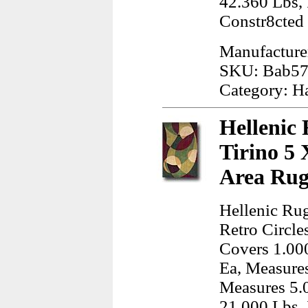
42.360 Lbs,
Constr8cted
Manufacture
SKU: Bab57
Category: H
Hellenic 
Tirino 5 
Area Rug
Hellenic Rug
Retro Circle
Covers 1.000
Ea, Measures
Measures 5.
21.000 Lbs, 