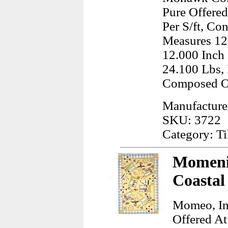
Pure Offered
Per S/ft, Co
Measures 12
12.000 Inch
24.100 Lbs, 
Composed O
Manufactur
SKU: 3722
Category: Ti
Momeni,
Coastal
Momeo, In
Offered At