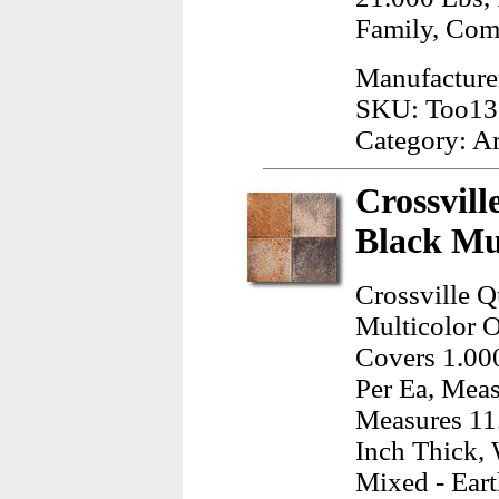
Family, Co
Manufacturer
SKU: Too13
Category: A
Crossvill
Black Mul
Crossville Q
Multicolor O
Covers 1.000
Per Ea, Meas
Measures 11.
Inch Thick, 
Mixed - Ear