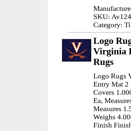
Manufacturer
SKU: Av12
Category: Ti
Logo Rug
Virginia
Rugs
Logo Rugs Vi
Entry Mat 2 
Covers 1.000
Ea, Measures
Measures 1.5
Weighs 4.00
Finish Finis