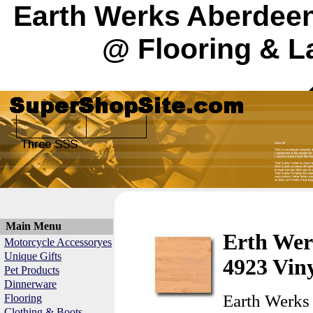
Earth Werks Aberdeen
@ Flooring & L
Main Menu
Erth Wer
Motorcycle Accessoryes
Unique Gifts
4923 Viny
Pet Products
Dinnerware
Earth Werks
Flooring
Clothing & Boots