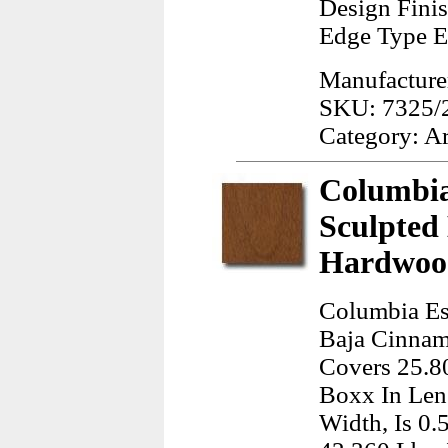
Design Finis
Edge Type E
Manufacturer
SKU: 7325/
Category: A
Columbia
Sculpted
Hardwood
Columbia Es
Baja Cinnamo
Covers 25.80
Boxx In Len
Width, Is 0.