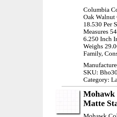
Columbia Co
Oak Walnut O
18.530 Per S
Measures 54
6.250 Inch I
Weighs 29.0
Family, Con
Manufacture
SKU: Bho3
Category: L
Mohawk C
Matte St
Mohawk Colo