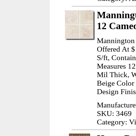
Manningt
12 Cameo
Mannington 
Offered At $
S/ft, Contai
Measures 12.
Mil Thick, W
Beige Color
Design Finis
Manufacture
SKU: 3469
Category: Vi