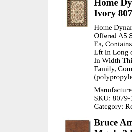
Home Dyn
Ivory 80
Home Dynami
Offered A5 
Ea, Contain
Lft In Long 
In Width Th
Family, Com
(polypropyl
Manufactur
SKU: 8079-
Category: R
Bruce Am