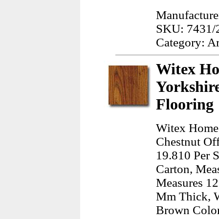
Manufacturer
SKU: 7431/
Category: A
Witex Ho
Yorkshir
Flooring
Witex Home 
Chestnut Off
19.810 Per S
Carton, Meas
Measures 12.
Mm Thick, W
Brown Color