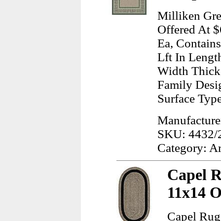
Milliken Gr
Offered At $
Ea, Contains
Lft In Lengt
Width Thick
Family Desig
Surface Typ
Manufacturer
SKU: 4432/
Category: A
Capel R
11x14 O
Capel Rug