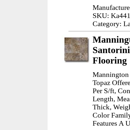
Manufacture
SKU: Ka44
Category: L
Manningt
Santorini
Flooring
Mannington S
Topaz Offere
Per S/ft, Co
Length, Mea
Thick, Weig
Color Family
Features A U