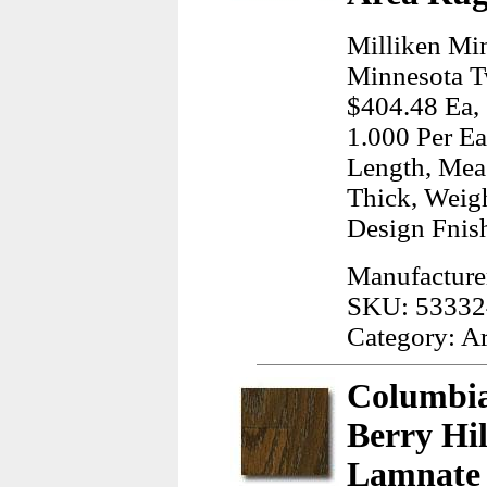
Milliken Mi
Minnesota T
$404.48 Ea, 
1.000 Per Ea
Length, Meas
Thick, Weig
Design Fnish
Manufacturer
SKU: 53332
Category: A
Columbia
Berry Hi
Lamnate 