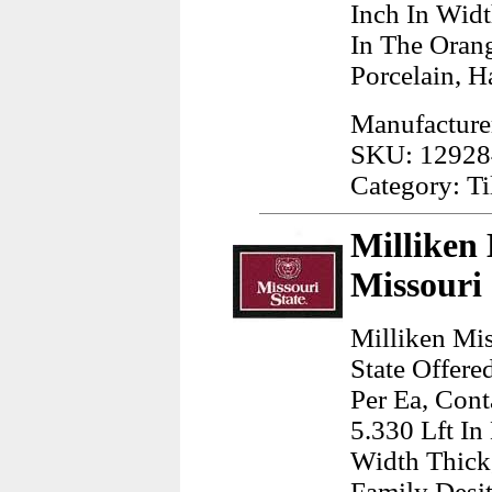
Inch In Wid
In The Oran
Porcelain, H
Manufacturer
SKU: 12928
Category: Ti
Milliken 
Missouri
Milliken Mis
State Offere
Per Ea, Cont
5.330 Lft In
Width Thick
Family Desit