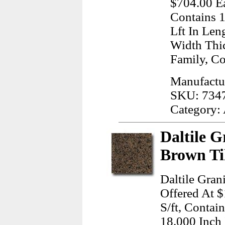
$704.00 Ea
Contains 1
Lft In Len
Width Thi
Family, C
Manufactur
SKU: 734
Category:
Daltile G
Brown Ti
Daltile Gran
Offered At $
S/ft, Contai
18.000 Inch