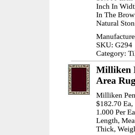
Inch In Wid
In The Brow
Natural Ston
Manufacturer
SKU: G294
Category: T
Milliken
Area Rug
Milliken Pen
$182.70 Ea, 
1.000 Per Ea
Length, Meas
Thick, Weig