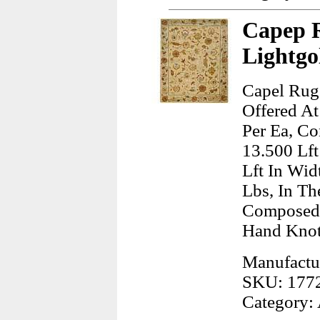
Capep R
Lightgo
Capel Rug
Offered At
Per Ea, Co
13.500 Lft
Lft In Wid
Lbs, In Th
Composed 
Hand Kno
Manufactu
SKU: 177
Category: