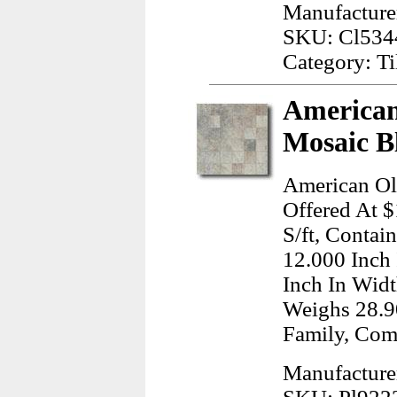
Manufacture
SKU: Cl534
Category: Ti
American
Mosaic B
American Ol
Offered At $
S/ft, Contai
12.000 Inch
Inch In Widt
Weighs 28.9
Family, Com
Manufacture