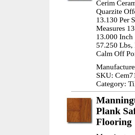
Cerim Ceram
Quarzite Off
13.130 Per S
Measures 13
13.000 Inch
57.250 Lbs, 
Calm Off Por
Manufacture
SKU: Cem7
Category: Ti
Manningt
Plank Sa
Flooring