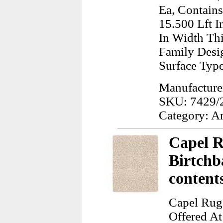
Ea, Contains
15.500 Lft I
In Width Th
Family Desig
Surface Typ
Manufacturer
SKU: 7429/
Category: A
Capel R
Birtchb
content
Capel Rugs
Offered At