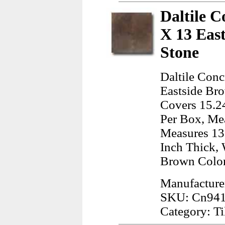
Daltile C
X 13 Eas
Stone
Daltile Con
Eastside Bro
Covers 15.24
Per Box, Mea
Measures 13.
Inch Thick, 
Brown Color
Manufacturer
SKU: Cn94
Category: Ti