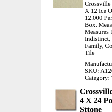
Crossville
X 12 Ice O
12.000 Per
Box, Measu
Measures 
Indistinct
Family, C
Tile
Manufactur
SKU: A12
Category: 
Crossvil
4 X 24 P
Sttone