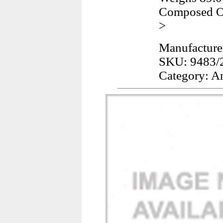
Composed Of
>
Manufacture
SKU: 9483/
Category: A