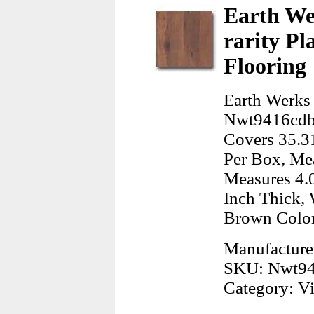
Earth We
rarity P
Flooring
Earth Werks
Nwt9416cdbe
Covers 35.31
Per Box, Mea
Measures 4.0
Inch Thick, 
Brown Color
Manufacture
SKU: Nwt94
Category: Vi