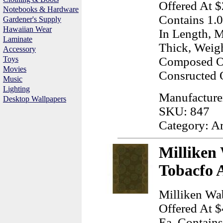
Offered At $
Notebooks & Hardware
Contains 1.0
Gardener's Supply
Hawaiian Wear
In Length, M
Laminate
Thick, Weig
Accessory
Toys
Composed Of
Movies
Consructed 
Music
Lighting
Manufactur
Desktop Wallpapers
SKU: 847
Category: A
Milliken
Tobacfo 
Milliken Wa
Offered At $
Ea, Contains