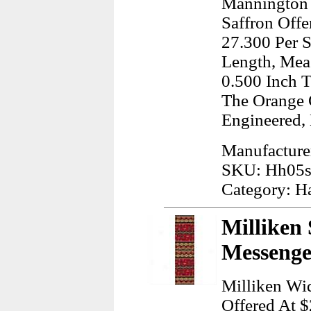
Mannington 
Saffron Offe
27.300 Per S
Length, Meas
0.500 Inch T
The Orange 
Engineered,
Manufacture
SKU: Hh05
Category: H
Milliken 
Messenge
Milliken Wi
Offered At $