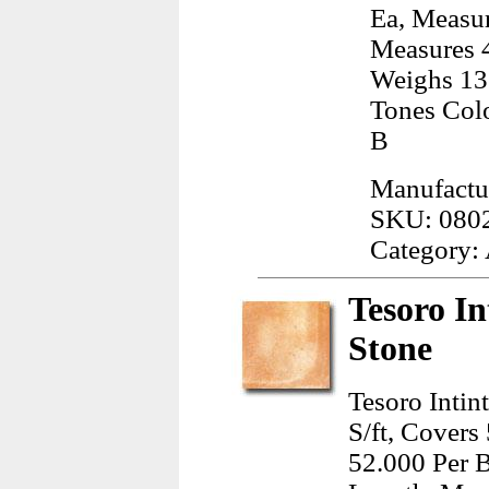
Ea, Measur
Measures 4
Weighs 13.
Tones Col
B
Manufactu
SKU: 080
Category:
Tesoro In
Stone
Tesoro Intin
S/ft, Covers
52.000 Per B