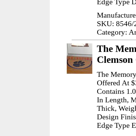
Edge Type D
Manufacture
SKU: 8546/
Category: A
The Mem
Clemson 
The Memory
Offered At $
Contains 1.0
In Length, M
Thick, Weig
Design Finis
Edge Type 