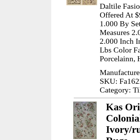
Daltile Fasi
Offered At 
1.000 By Set
Measures 2.
2.000 Inch 
Lbs Color F
Porcelainn, 
Manufacturer
SKU: Fa162
Category: Ti
Kas Ori
Colonia
Ivory/r