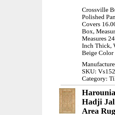
Crossville 
Polished Pam
Covers 16.00
Box, Measur
Measures 24.
Inch Thick, 
Beige Color
Manufacturer
SKU: Vs152
Category: Ti
Harounia
Hadji Jal
Area Rug