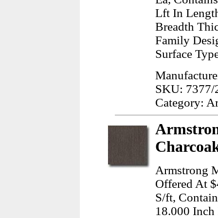
Lft In Lengt
Breadth Thi
Family Desig
Surface Typ
Manufacturer
SKU: 7377/
Category: A
Armstron
Charcoak
Armstrong M
Offered At $
S/ft, Contai
18.000 Inch