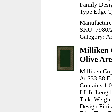
Family Desi
Type Edge T
Manufacturer
SKU: 7980/
Category: A
Milliken
Olive Ar
Milliken Cop
At $33.58 Ea
Contains 1.
Lft In Lengt
Tick, Weigh
Design Finis