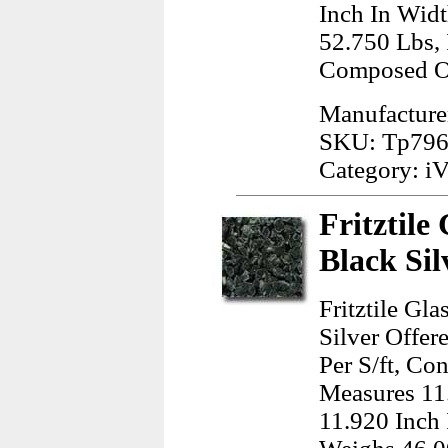
Inch In Widt
52.750 Lbs,
Composed O
Manufacture
SKU: Tp79
Category: iV
Fritztile
Black Sil
Fritztile Gl
Silver Offer
Per S/ft, Co
Measures 11
11.920 Inch 