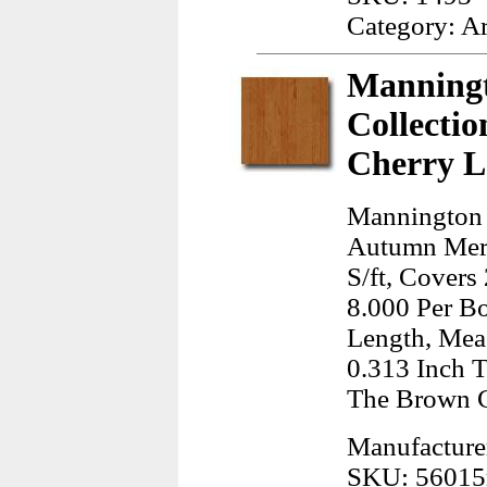
Category: A
Manningt
Collecti
Cherry L
Mannington 
Autumn Meri
S/ft, Covers
8.000 Per B
Length, Meas
0.313 Inch T
The Brown 
Manufacture
SKU: 5601