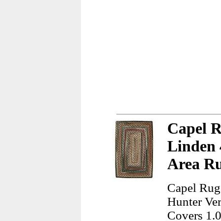
Capel 
Linden 
Area R
Capel Rug
Hunter Ver
Covers 1.0