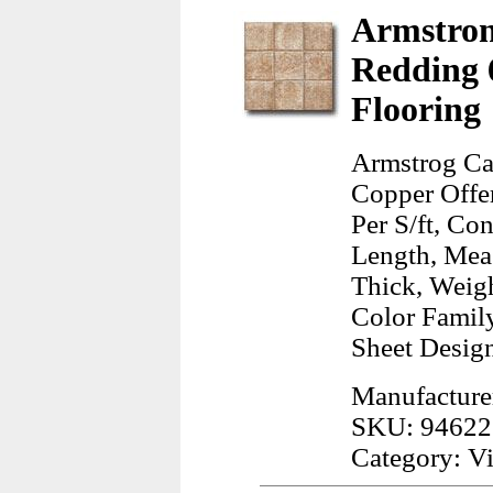
Armstron
Redding 
Flooring
Armstrog Ca
Copper Offer
Per S/ft, Co
Length, Meas
Thick, Weig
Color Famil
Sheet Design
Manufacture
SKU: 94622
Category: Vi