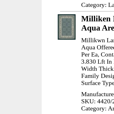
Category: L
Milliken 
Aqua Are
Millikwn Lan
Aqua Offere
Per Ea, Cont
3.830 Lft In
Width Thick
Family Desig
Surface Typ
Manufacturer
SKU: 4420/
Category: A