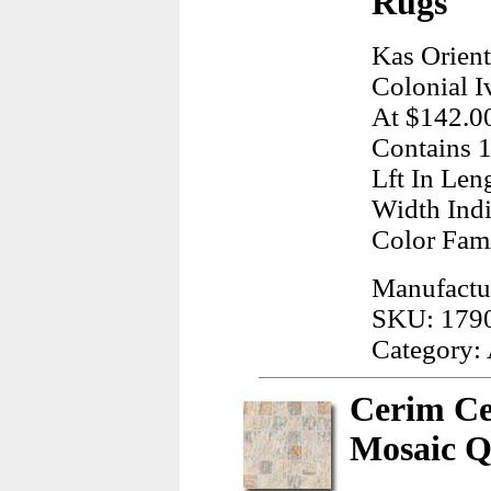
Rugs
Kas Orient
Colonial I
At $142.00
Contains 1
Lft In Len
Width Indi
Color Fam
Manufactur
SKU: 179
Category:
Cerim Ce
Mosaic Q