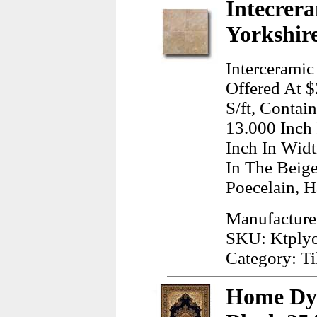
Intecrera
Yorkshire
Interceramic
Offered At $
S/ft, Contai
13.000 Inch
Inch In Wid
In The Beig
Poecelain, H
Manufacturer
SKU: Ktply
Category: Ti
Home Dy