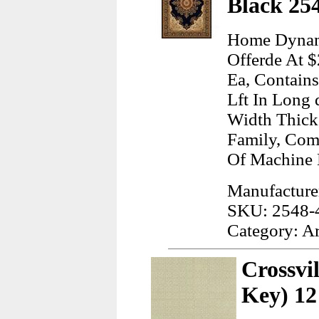
Black 25
Home Dynami
Offerde At $
Ea, Contain
Lft In Long 
Width Thick
Family, Com
Of Machine
Manufactur
SKU: 2548-
Category: A
Crossvi
Key) 12