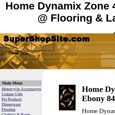
Home Dynamix Zone 4
@ Flooring & L
Main Menu
Home Dy
Motorcycle Accessoryes
Unique Gifts
Ebony 84
Pet Products
Dinnerware
Flooring
Home Dynam
Clothing & Boots