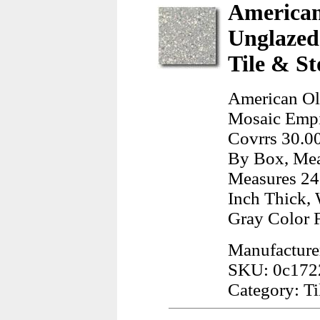
American
Unglazed
Tile & St
American Ol
Mosaic Empir
Covrrs 30.00
By Box, Mea
Measures 24.
Inch Thick, 
Gray Color 
Manufacture
SKU: 0c17
Category: Ti