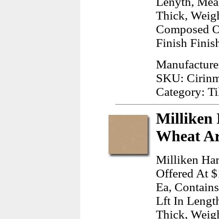
Lenyth, Mea
Thick, Weig
Composed Of
Finish Finis
Manufacture
SKU: Cirin
Category: Ti
Milliken
Wheat Ar
Milliken Ha
Offered At $
Ea, Contains
Lft In Lengt
Thick, Weig