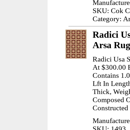
Manufactur
SKU: Cok C
Category: A
Radici Us
Arsa Rug
Radici Usa S
At $300.00 E
Contains 1.
Lft In Lengt
Thick, Weig
Composed Of
Constructed
Manufacture
SKU: 1493