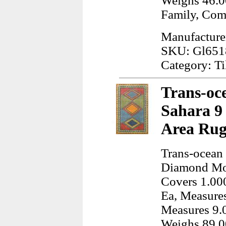
Weighs 46.0
Family, Co
Manufacturer:
SKU: Gl651
Category: Ti
Trans-oce
Sahara 9
Area Rug
Trans-ocean 
Diamond Mos
Covers 1.000
Ea, Measures
Measures 9.0
Weighs 89.0