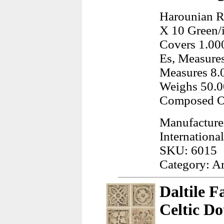
Harounian Ru
X 10 Green/
Covers 1.000
Es, Measures
Measures 8.0
Weighs 50.0
Composed Of
Manufacture
International
SKU: 6015
Category: A
Daltile F
Celtic Do