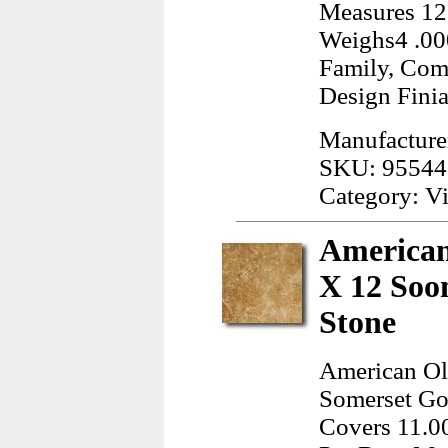
Measures 12.
Weighs4 .00
Family, Com
Design Finia
Manufacture
SKU: 95544
Category: Vi
American
X 12 Soo
Stone
American Ol
Somerset Gol
Covers 11.00