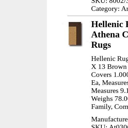
SKU: 8002/
Category: A
Hellenic 
Athena C
Rugs
Hellenic Rug
X 13 Brown 
Covers 1.000
Ea, Measures
Measures 9.1
Weighs 78.0
Family, Com
Manufacturer
SKU: At030