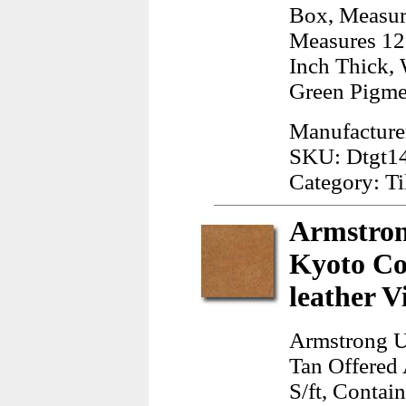
Box, Measur
Measures 12.
Inch Thick, 
Green Pigme
Manufacture
SKU: Dtgt1
Category: Ti
Armstron
Kyoto Co
leather V
Armstrong U
Tan Offered 
S/ft, Contai