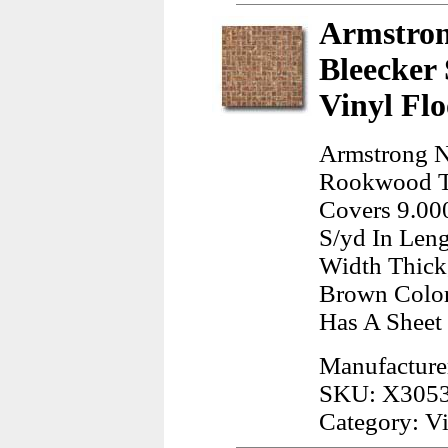
Armstron
Bleecker
Vinyl Flo
Armstrong Na
Rookwood Ter
Covers 9.000
S/yd In Leng
Width Thick
Brown Color
Has A Sheet
Manufacture
SKU: X305
Category: Vi