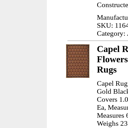
Construct
Manufactur
SKU: 116
Category:
Capel R
Flowers
Rugs
Capel Rugs
Gold Black
Covers 1.0
Ea, Measur
Measures 6
Weighs 23