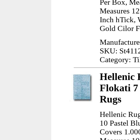
Per Box, Mea
Measures 12.
Inch hTick, 
Gold Cilor 
Manufacture
SKU: St411
Category: Ti
Hellenic 
Flokati 7
Rugs
Hellenic Rug
10 Pastel Bl
Covers 1.000