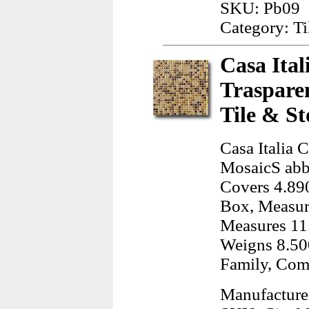
SKU: Pb09
Category: Ti
Casa Ital
Traspare
Tile & St
Casa Italia 
MosaicS abbi
Covers 4.890
Box, Measur
Measures 11
Weigns 8.50
Family, Com
Manufacturer