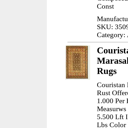
Const
Manufactu
SKU: 350
Category:
Courist
Marasal
Rugs
Couristan
Rust Offer
1.000 Per 
Measurws 
5.500 Lft 
Lbs Color