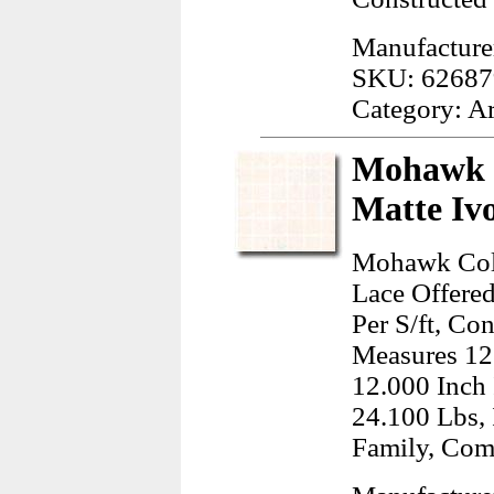
Manufacture
SKU: 62687
Category: A
Mohawk C
Matte Iv
Mohawk Colo
Lace Offered
Per S/ft, Co
Measures 12
12.000 Inch
24.100 Lbs, 
Family, Com