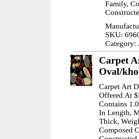
Family, C
Construct
Manufactu
SKU: 696
Category:
Carpet A
Oval/kho
Carpet Art D
Offered At $
Contains 1.0
In Length, M
Thick, Weig
Composed Of
Constructed