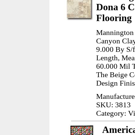
Dona 6 C
Flooring
Mannington
Canyon Clay 
9.000 By S/f
Length, Meas
60.000 Mil T
The Beige C
Design Finis
Manufacture
SKU: 3813
Category: Vi
America