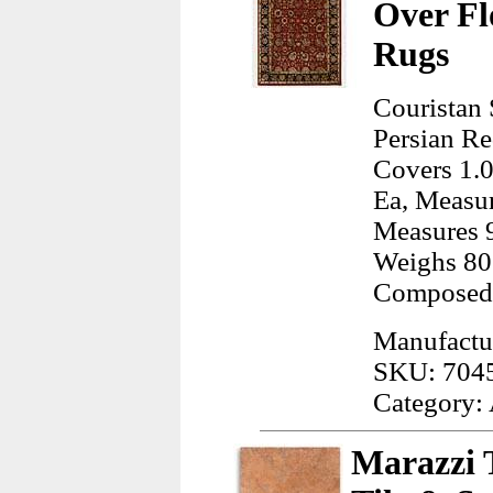
Over Fl
Rugs
Couristan 
Persian Re
Covers 1.0
Ea, Measur
Measures 9
Weighs 80
Composed 
Manufactur
SKU: 704
Category:
Marazzi 