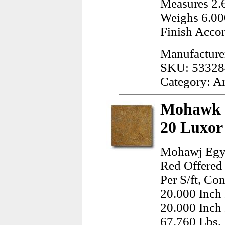
Measures 2.6
Weighs 6.00
Finish Acco
Manufacturer
SKU: 53328
Category: A
Mohawk E
20 Luxor
Mohawj Egyp
Red Offered 
Per S/ft, Co
20.000 Inch 
20.000 Inch 
67.760 Lbs, 