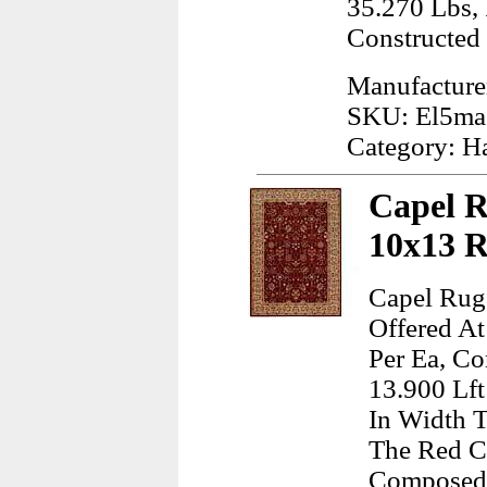
35.270 Lbs,
Constructed
Manufacture
SKU: El5ma
Category: H
Capel R
10x13 
Capel Rug
Offered At
Per Ea, Co
13.900 Lft
In Width T
The Red Co
Composed 