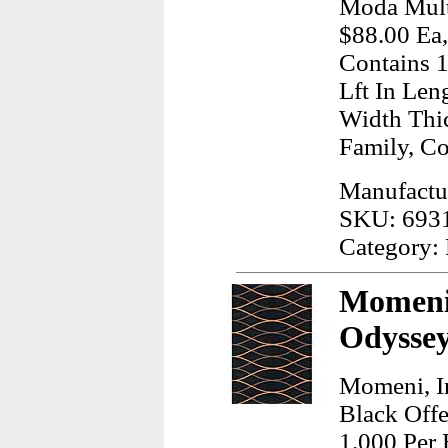
Moda Multi
$88.00 Ea,
Contains 1
Lft In Len
Width Thi
Family, C
Manufactur
SKU: 693
Category:
Momeni,
Odyssey
Momeni, I
Black Offe
1.000 Per 