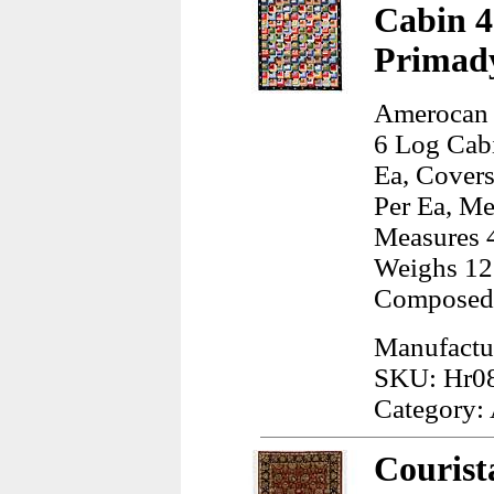
Cabin 4
Primad
Amerocan 
6 Log Cab
Ea, Covers
Per Ea, Me
Measures 4
Weighs 12
Composed 
Manufactu
SKU: Hr0
Category:
Courist