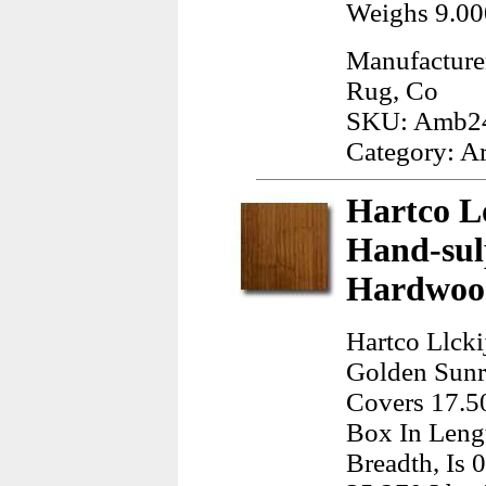
Weighs 9.00
Manufacture
Rug, Co
SKU: Amb2
Category: A
Hartco L
Hand-sul
Hardwood
Hartco Llck
Golden Sunri
Covers 17.50
Box In Leng
Breadth, Is 