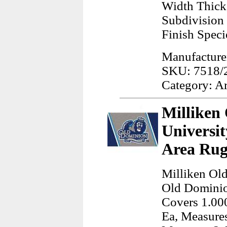
Width Thick
Subdivision 
Finish Speci
Manufacturer
SKU: 7518/
Category: A
Milliken
Universi
Area Rug
Milliken Ol
Old Dominio
Covers 1.000
Ea, Measures