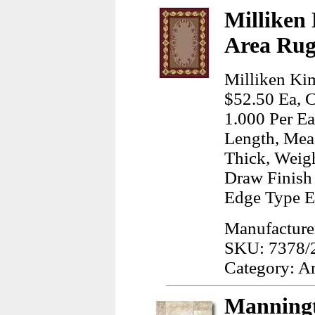
Milliken
Area Rug
Milliken Kim
$52.50 Ea, C
1.000 Per Ea
Length, Meas
Thick, Weig
Draw Finish 
Edge Type E
Manufacturer
SKU: 7378/
Category: A
Manningt