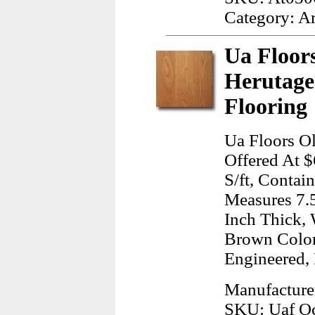
Category: A
Ua Floor
Herutag
Flooring
Ua Floors O
Offered At $
S/ft, Contai
Measures 7.5
Inch Thick, 
Brown Color
Engineered,
Manufacture
SKU: Uaf Oc