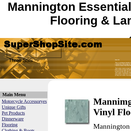
Mannington Essential
Flooring & La
Main Menu
Mannimgt
Motorcycle Accessoryes
Unique Gifts
Vinyl Flo
Pet Products
Dinnerware
Flooring
Mannington 
Clothing & Boots