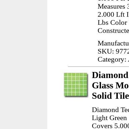
Measures 3
2.000 Lft
Lbs Color
Construct
Manufactu
SKU: 977
Category:
Diamond 
Glass Mo
Solid Til
Diamond Tec
Light Green 
Covers 5.000