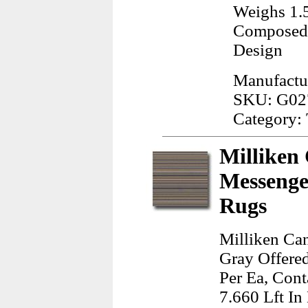
Weighs 1.
Composed 
Design
Manufactur
SKU: G02
Category: 
Milliken
Messenge
Rugs
Milliken Ca
Gray Offere
Per Ea, Cont
7.660 Lft In