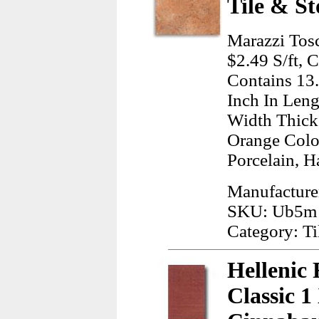
Tile & St
Marazzi Tos
$2.49 S/ft, 
Contains 13
Inch In Leng
Width Thick
Orange Colo
Porcelain, H
Manufacture
SKU: Ub5m
Category: Ti
Hellenic 
Classic 1