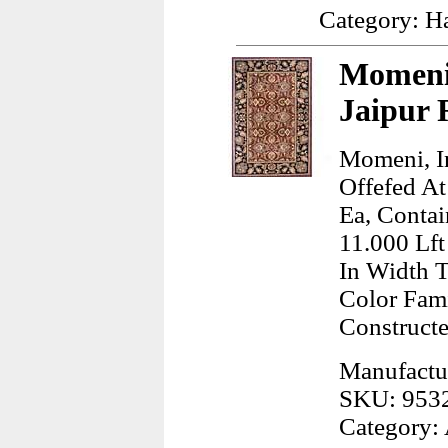
Category: H
Momeni,
Jaipur 
Momeni, In
Offefed At
Ea, Contai
11.000 Lft
In Width 
Color Fam
Construct
Manufactur
SKU: 953
Category: