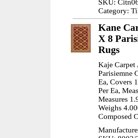
SKU: Citn06
Category: Ti
Kane Car
X 8 Pari
Rugs
Kaje Carpet
Parisiemne 
Ea, Covers 
Per Ea, Meas
Measures 1.9
Weighs 4.00
Composed Of
Manufacture