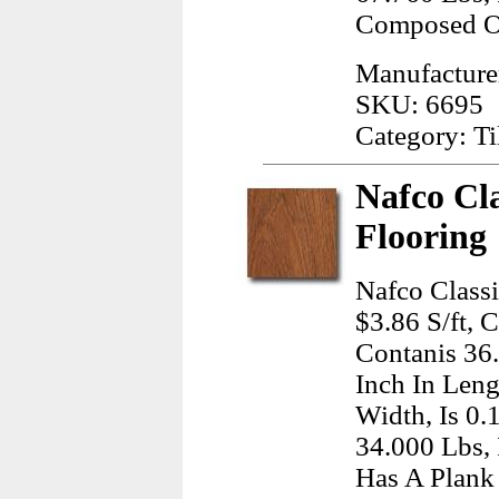
Composed Of
Manufactur
SKU: 6695
Category: Ti
Nafco Cla
Flooring
Nafco Classi
$3.86 S/ft, 
Contanis 36
Inch In Leng
Width, Is 0.
34.000 Lbs,
Has A Plank 