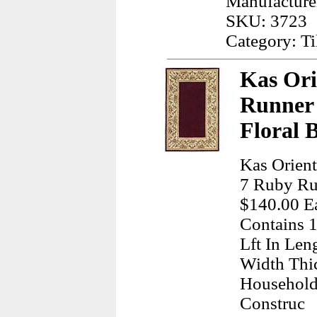
Manufacture
SKU: 3723
Category: Ti
Kas Ori
Runner
Floral 
Kas Orient
7 Ruby Rub
$140.00 Ea
Contains 1
Lft In Len
Width Thi
Household
Construc