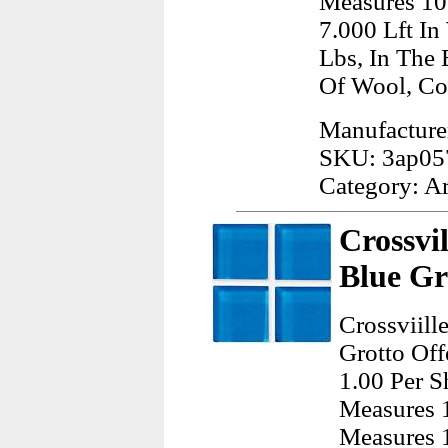
Measures 10
7.000 Lft I
Lbs, In The
Of Wool, Co
Manufacturer
SKU: 3ap05
Category: A
Crossvi
Blue Gr
Crossviill
Grotto Off
1.00 Per S
Measures 1
Measures 1