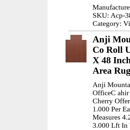
Manufacture
SKU: Acp-3
Category: Vi
Anji Mou
Co Roll 
X 48 Inc
Area Rug
Anji Mounta
OfficeC ahi
Cherry Offe
1.000 Per Ea
Measures 4.
3.000 Lft In