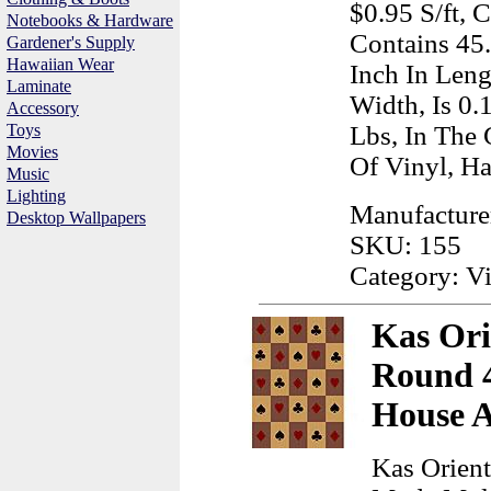
$0.95 S/ft, 
Notebooks & Hardware
Contains 45
Gardener's Supply
Hawaiian Wear
Inch In Leng
Laminate
Width, Is 0.
Accessory
Toys
Lbs, In The
Movies
Of Vinyl, H
Music
Lighting
Manufacture
Desktop Wallpapers
SKU: 155
Category: Vi
Kas Ori
Round 4
House 
Kas Orient