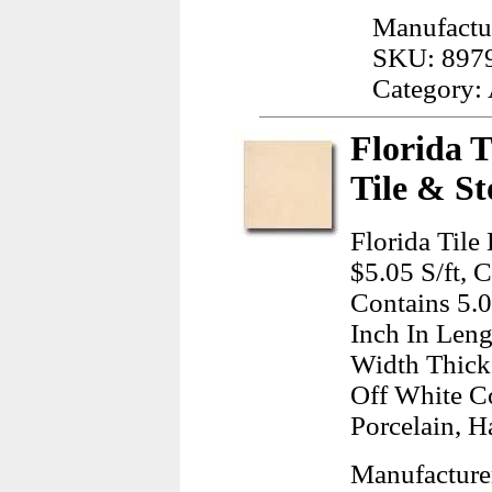
Manufactur
SKU: 897
Category:
Florida T
Tile & St
Florida Tile
$5.05 S/ft, 
Contains 5.
Inch In Leng
Width Thick
Off White C
Porcelain, H
Manufacturer