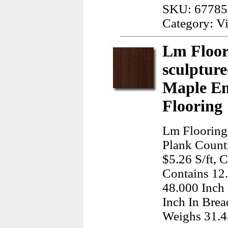
SKU: 67785
Category: Vi
Lm Floor
sculptur
Maple E
Flooring
Lm Flooring
Plank Count
$5.26 S/ft, 
Contains 12
48.000 Inch
Inch In Brea
Weighs 31.4