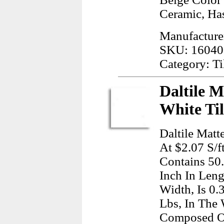
Ceramic, Has
Manufacture
SKU: 16040
Category: Ti
Daltile M
White Ti
Daltile Matt
At $2.07 S/f
Contains 50
Inch In Leng
Width, Is 0.
Lbs, In The 
Composed O