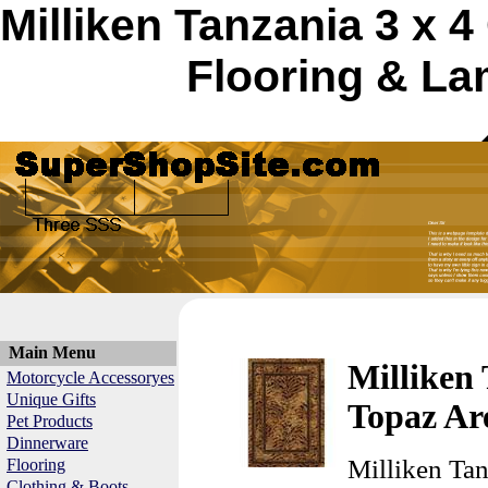
Milliken Tanzania 3 x
Flooring & La
Main Menu
Milliken
Motorcycle Accessoryes
Unique Gifts
Topaz Ar
Pet Products
Dinnerware
Milliken Ta
Flooring
Clothing & Boots