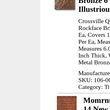
Bronze 6
Illustrio
Crossville Q
Rockface Bri
Ea, Covers 1
Per Ea, Meas
Measures 6.0
Inch Thick, 
Metal Bronz
Manufacturer
SKU: 106-0
Category: Ti
Momrnu
14 New 