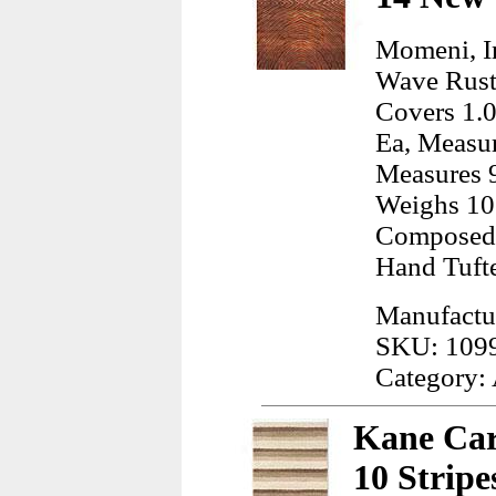
Momeni, I
Wave Rust
Covers 1.0
Ea, Measur
Measures 9
Weighs 10
Composed 
Hand Tuft
Manufactu
SKU: 109
Category:
Kane Car
10 Stripe