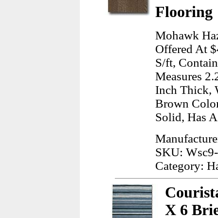
Flooring
Mohawk Haz
Offered At $
S/ft, Contai
Measures 2.2
Inch Thick, 
Brown Color
Solid, Has A
Manufactur
SKU: Wsc9
Category: H
Courist
X 6 Bri