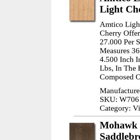
Light Ch
Amtico Light
Cherry Offer
27.000 Per S
Measures 36
4.500 Inch 
Lbs, In The 
Composed Of
Manufacture
SKU: W706
Category: Vi
Mohawk 
Saddleb