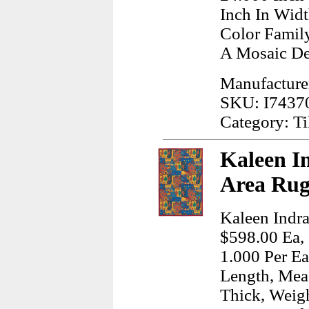
Inch In Wid
Color Famil
A Mosaic De
Manufacture
SKU: I7437
Category: Ti
Kaleen I
Area Rug
Kaleen Indra
$598.00 Ea, 
1.000 Per Ea
Length, Meas
Thick, Weig