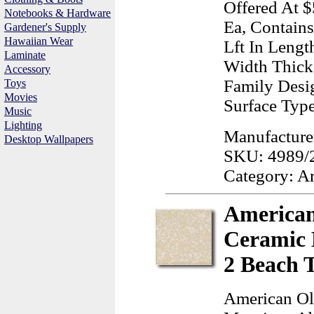
Offered At $
Notebooks & Hardware
Ea, Contains
Gardener's Supply
Hawaiian Wear
Lft In Lengt
Laminate
Width Thick
Accessory
Family Desig
Toys
Movies
Surface Typ
Music
Lighting
Manufacturer
Desktop Wallpapers
SKU: 4989/
Category: A
American
Ceramic 
2 Beach 
American Ol