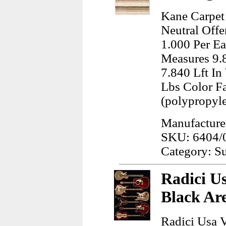
Kane Carpet 
Neutral Offe
1.000 Per Ea
Measures 9.
7.840 Lft I
Lbs Color F
(polypropyl
Manufacture
SKU: 6404/
Category: Su
Radici Us
Black Ar
Radici Usa V