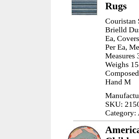
Rugs
Couristan 
Brielld Du
Ea, Covers
Per Ea, Me
Measures 3
Weighs 15
Composed 
Hand M
Manufactur
SKU: 215
Category:
America