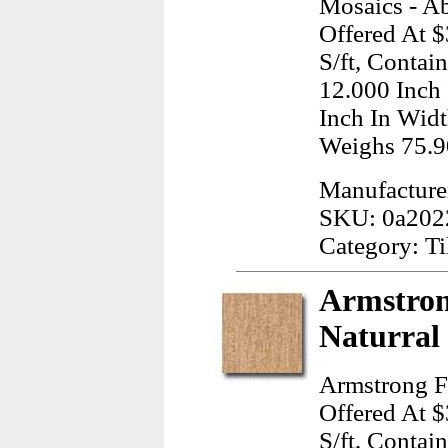
Mosaics - A
Offered At $
S/ft, Contai
12.000 Inch
Inch In Widt
Weighs 75.9
Manufacture
SKU: 0a202
Category: Ti
Armstron
Naturral 
Armstrong F
Offered At $
S/ft, Contai