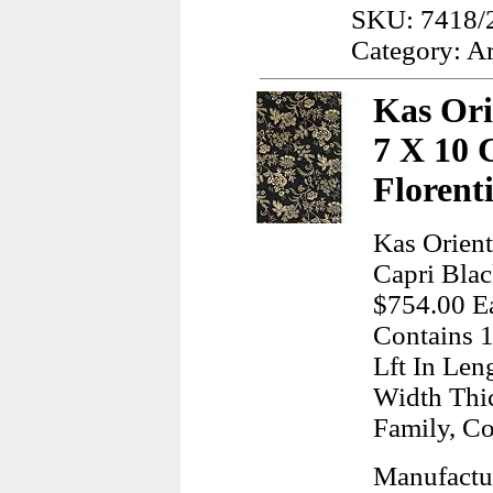
SKU: 7418/
Category: A
Kas Ori
7 X 10 
Florent
Kas Orient
Capri Blac
$754.00 Ea
Contains 1
Lft In Len
Width Thi
Family, Co
Manufactur