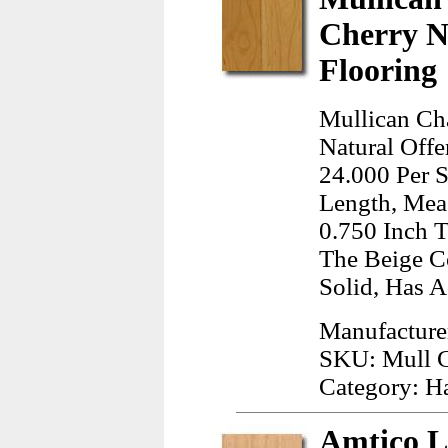
Cherry N
Flooring
Mullican Ch
Natural Offe
24.000 Per S
Length, Meas
0.750 Inch T
The Beige C
Solid, Has A
Manufacture
SKU: Mull 
Category: H
Amtico L