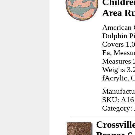
Childre
Area R
American 
Dolphin Pi
Covers 1.0
Ea, Measur
Measures 2
Weighs 3.
fAcrylic, 
Manufactu
SKU: A16
Category:
Crossvill