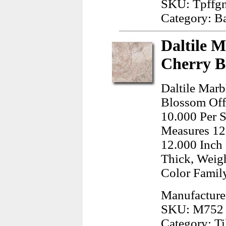
SKU: Tpffg
Category: B
Daltile M
Cherry B
Daltile Marb
Blossom Offe
10.000 Per S
Measures 12
12.000 Inch 
Thick, Weig
Color Famil
Manufacturer
SKU: M752 
Category: Ti