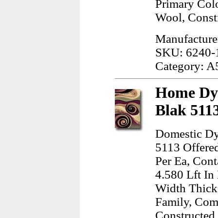
Primary Col
Wool, Const
Manufacture
SKU: 6240-
Category: A
Home Dyn
Blak 511
Domestic Dy
5113 Offere
Per Ea, Cont
4.580 Lft In
Width Thick
Family, Com
Constructed