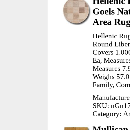
Hellenic 
Goels Na
Area Rug
Hellenic Rug
Round Liber
Covers 1.000
Ea, Measures
Measures 7.9
Weighs 57.0
Family, Com
Manufacturer
SKU: nGn17
Category: A
Mullican