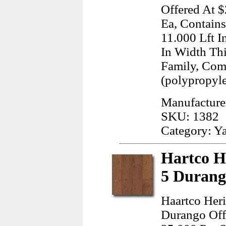
Offered At $
Ea, Contains
11.000 Lft I
In Width Th
Family, Com
(polypropyl
Manufacture
SKU: 1382
Category: Y
Hartco H
5 Durang
Haartco Heri
Durango Offe