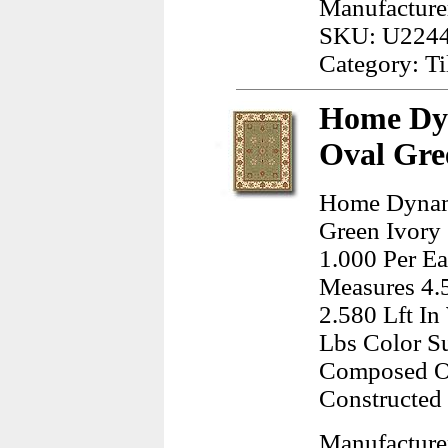
Manufacturer
SKU: U224
Category: Ti
Home Dy
Oval Gre
Home Dynam
Green Ivory 
1.000 Per Ea
Measures 4.5
2.580 Lft I
Lbs Color Su
Composed Of
Constructed
Manufactur