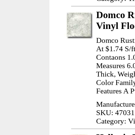
Domco Ru
Vinyl Flo
Domco Rusti
At $1.74 S/ft
Contaons 1.0
Measures 6.0
Thick, Weig
Color Family
Features A P
Manufactur
SKU: 47031
Category: Vi