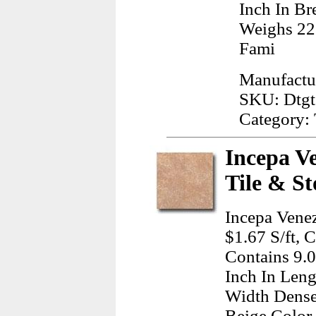
Inch In Br
Weighs 22
Fami
Manufactu
SKU: Dtg
Category: 
Incepa Ve
Tile & St
Incepa Venez
$1.67 S/ft, 
Contains 9.
Inch In Leng
Width Dense
Beige Color