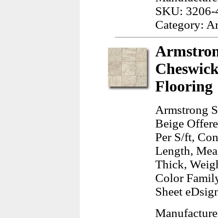
SKU: 3206-
Category: A
Armstron
Cheswick
Flooring
Armstrong S
Beige Offere
Per S/ft, Co
Length, Meas
Thick, Weig
Color Famil
Sheet eDsign
Manufacture