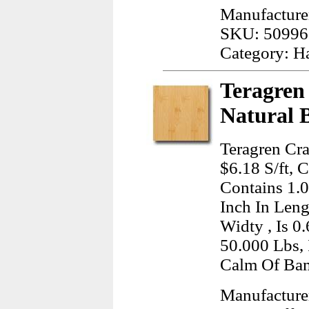
Manufacture
SKU: 50996
Category: H
Teragren
Natural 
Teragren Cra
$6.18 S/ft, 
Contains 1.
Inch In Leng
Widty , Is 0
50.000 Lbs, 
Calm Of Ba
Manufacture