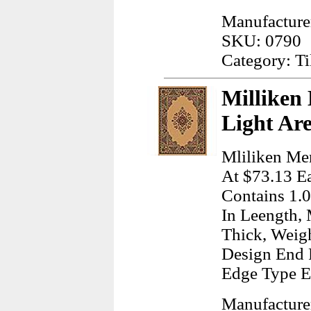
Manufacturer
SKU: 0790
Category: Ti
Milliken
Light Ar
Mliliken Mer
At $73.13 Ea
Contains 1.0
In Leength, 
Thick, Weig
Design End 
Edge Type E
Manufacturer