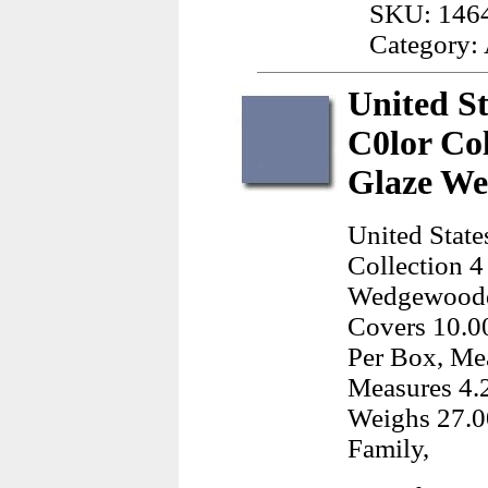
SKU: 146
Category:
United St
C0lor Col
Glaze We
United State
Collection 4
Wedgewoodd 
Covers 10.00
Per Box, Mea
Measures 4.
Weighs 27.0
Family,