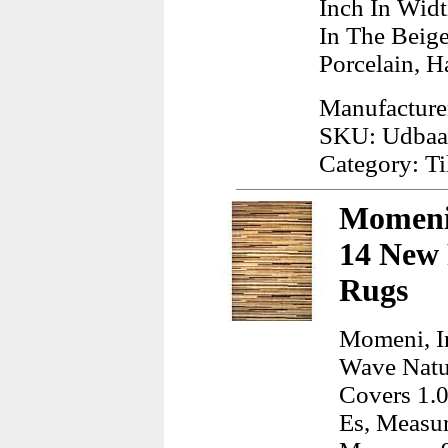
Inch In Wid
In The Beig
Porcelain, H
Manufacturer
SKU: Udba
Category: Ti
Momeni,
14 New 
Rugs
Momeni, I
Wave Natur
Covers 1.0
Es, Measur