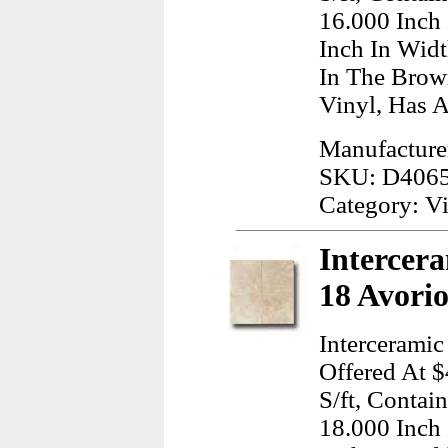
16.000 Inch
Inch In Wid
In The Brow
Vinyl, Has A
Manufacture
SKU: D406
Category: Vi
Intercera
18 Avorio
Intercerami
Offered At $
S/ft, Conta
18.000 Inch