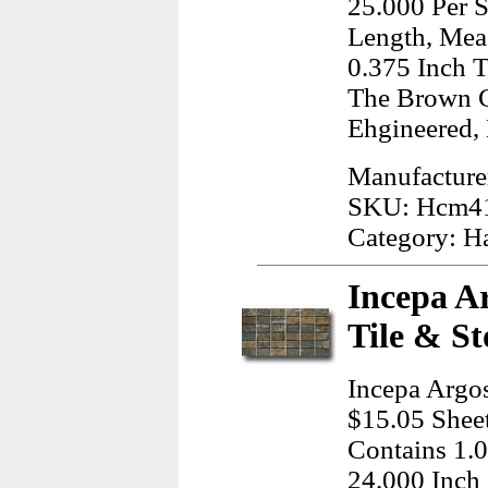
25.000 Per S
Length, Meas
0.375 Inch T
The Brown C
Ehgineered,
Manufacture
SKU: Hcm4
Category: H
Incepa A
Tile & St
Incepa Argo
$15.05 Sheet
Contains 1.0
24.000 Inch