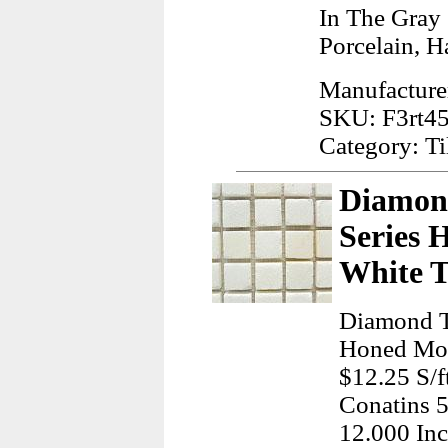
In The Gray
Porcelain, H
Manufacture
SKU: F3rt4
Category: Ti
Diamond
Series 
White T
Diamond T
Honed Mos
$12.25 S/f
Conatins 
12.000 Inc