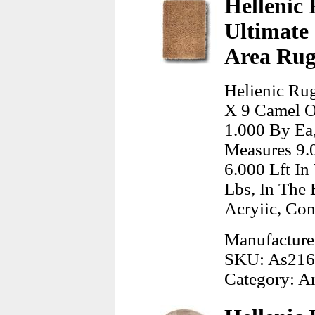
Hellenic 
Ultimate
Area Rug
Helienic Rug
X 9 Camel O
1.000 By Ea,
Measures 9.
6.000 Lft I
Lbs, In The
Acryiic, Co
Manufacturer
SKU: As21
Category: A