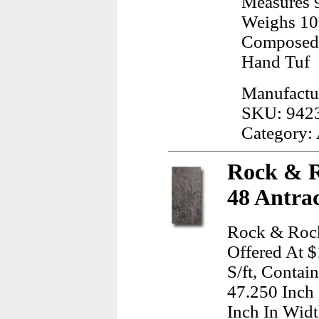
Measures 9
Weighs 10
Composed 
Hand Tuf
Manufactu
SKU: 942
Category:
Rock & R
48 Antrac
Rock & Rock
Offered At $
S/ft, Contai
47.250 Inch
Inch In Wid