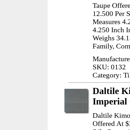
Taupe Offere
12.500 Per S
Measures 4.
4.250 Inch I
Weighs 34.1
Family, Co
Manufacturer
SKU: 0132
Category: Ti
Daltile K
Imperial
Daltile Kimo
Offered At $