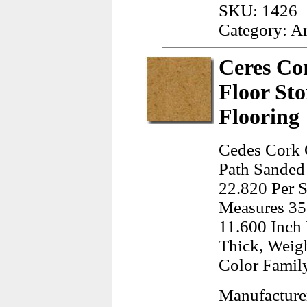
SKU: 1426
Category: A
Ceres Co
Floor St
Flooring
Cedes Cork 
Path Sanded 
22.820 Per S
Measures 35
11.600 Inch 
Thick, Weig
Color Famil
Manufacture