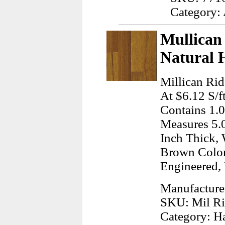
Category:
Mullican 
Natural 
Millican Rid
At $6.12 S/f
Contains 1.0
Measures 5.0
Inch Thick, 
Brown Color
Engineered,
Manufacture
SKU: Mil Ri
Category: H