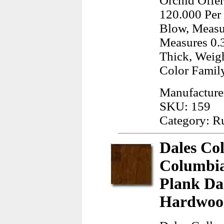
Orchid Offer
120.000 Per 
Blow, Measur
Measures 0.3
Thick, Weigh
Color Famil
Manufacture
SKU: 159
Category: R
Dales Co
Columbia
Plank Da
Hardwood