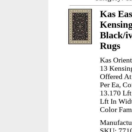
Kas Eas
Kensing
Black/i
Rugs
Kas Orient
13 Kensing
Offered At
Per Ea, Co
13.170 Lft
Lft In Wid
Color Fam
Manufactur
SKU: 771