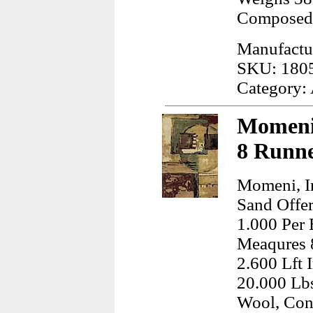
Composed
Manufactur
SKU: 180
Category:
Momeni,
8 Runne
Momeni, I
Sand Offer
1.000 Per 
Meaqures 
2.600 Lft 
20.000 Lb
Wool, Con