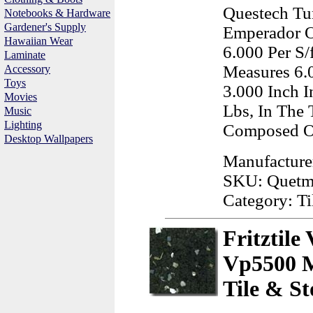
Questech Tu
Notebooks & Hardware
Gardener's Supply
Emperador O
Hawaiian Wear
6.000 Per S/
Laminate
Measures 6.
Accessory
Toys
3.000 Inch 
Movies
Lbs, In The 
Music
Lighting
Composed Of
Desktop Wallpapers
Manufacture
SKU: Quet
Category: Ti
Fritztile
Vp5500 M
Tile & St