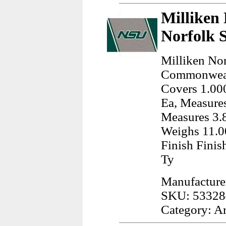
Milliken 
Norfolk 
Milliken Nor
Commonwealt
Covers 1.000
Ea, Measures
Measures 3.8
Weighs 11.0
Finish Finis
Ty
Manufacturer
SKU: 53328
Category: A