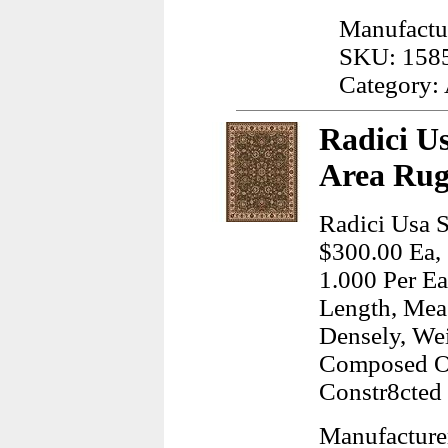
Manufactu
SKU: 158
Category:
Radici Us
Area Rug
Radici Usa S
$300.00 Ea, 
1.000 Per Ea
Length, Meas
Densely, We
Composed Of
Constr8cted
Manufacture