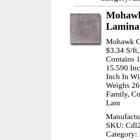
Mohawk
Laminat
Mohawk Ce
$3.34 S/ft
Contains 
15.590 Inc
Inch In Wi
Weighs 26
Family, Co
Lam
Manufactu
SKU: Cdl
Category: