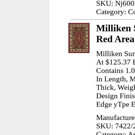
SKU: Nj600
Category: C
Milliken
Red Area
Milliken Su
At $125.37 E
Contains 1.0
In Length, M
Thick, Weig
Design Finis
Edge yTpe 
Manufacturer
SKU: 7422/
Category: A