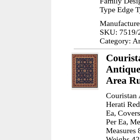
Family Desig
Type Edge T
Manufacturer
SKU: 7519/
Category: A
Courist
Antique
Area R
Couristan 
Herati Re
Ea, Covers
Per Ea, Me
Measures 8
Weighs 42