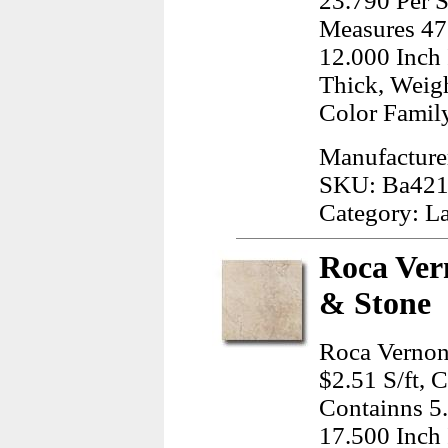
23.790 Per S
Measures 47
12.000 Inch
Thick, Weig
Color Family
Manufacture
SKU: Ba421
Category: L
Roca Vern
& Stone
Roca Vernon
$2.51 S/ft, 
Containns 5
17.500 Inch