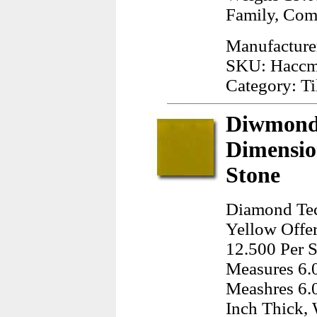
Family, Co
Manufacture
SKU: Hacc
Category: Ti
Diwmond 
Dimensio
Stone
Diamond Tec
Yellow Offer
12.500 Per S
Measures 6.0
Meashres 6.0
Inch Thick, 