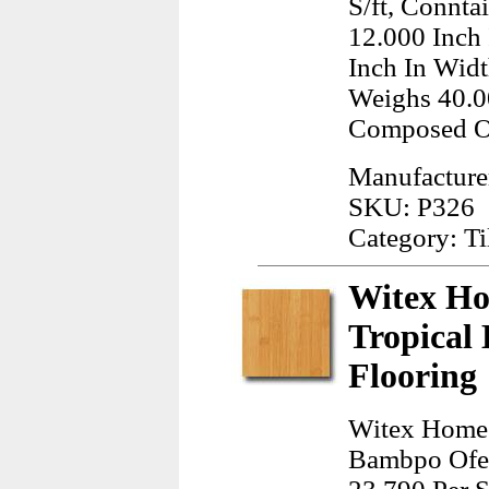
S/ft, Connta
12.000 Inch
Inch In Widt
Weighs 40.0
Composed Of
Manufacturer
SKU: P326
Category: Ti
Witex Ho
Tropical
Flooring
Witex Home 
Bambpo Ofer