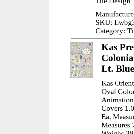
Tile Design
Manufacture
SKU: Lwbg
Category: Ti
Kas Pre
Colonia
Lt. Blu
Kas Orient
Oval Colo
Animation
Covers 1.0
Ea, Measur
Measures 7
Weighs 38