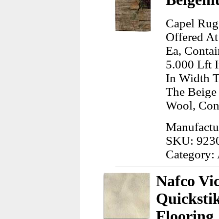
Capel Rug
Offered At
Ea, Contai
5.000 Lft 
In Width T
The Beige
Wool, Con
Manufactu
SKU: 923
Category:
Nafco Vi
Quicksti
Flooring