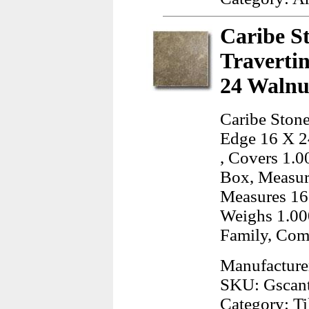
Caribe S
Traverti
24 Walnu
Caribe Stone
Edge 16 X 24
, Covers 1.0
Box, Measur
Measures 16
Weighs 1.00
Family, Co
Manufacture
SKU: Gscan
Category: Ti