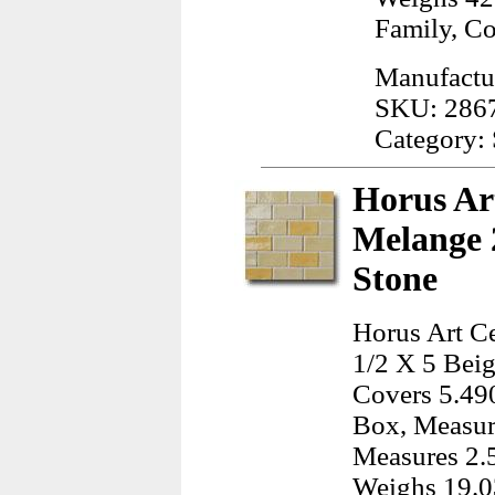
Family, C
Manufactur
SKU: 286
Category: 
Horus Art
Melange 2
Stone
Horus Art Ce
1/2 X 5 Beig
Covers 5.490
Box, Measur
Measures 2.
Weighs 19.0