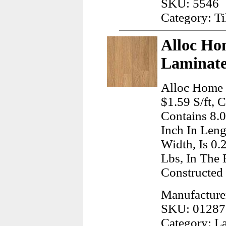
SKU: 5546
Category: T
Alloc Ho
Laminate
Alloc Home 
$1.59 S/ft, 
Contains 8.
Inch In Leng
Width, Is 0.
Lbs, In The 
Constructed 
Manufacturer
SKU: 01287
Category: L