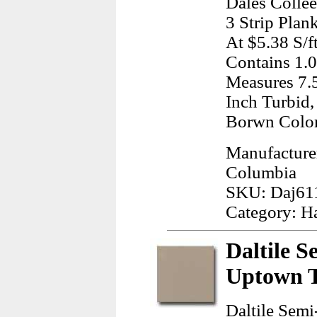
Dales Colle
3 Strip Plan
At $5.38 S/f
Contains 1.0
Measures 7.5
Inch Turbid
Borwn Colo
Manufacturer
Columbia
SKU: Daj61
Category: H
Daltile S
Uptown T
Daltile Semi