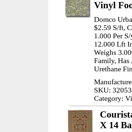
Vinyl Fo
Domco Urban
$2.59 S/ft, 
1.000 Per S/
12.000 Lft I
Weighs 3.00
Family, Has 
Urethane Fin
Manufactur
SKU: 32053
Category: Vi
Courist
X 14 Ba