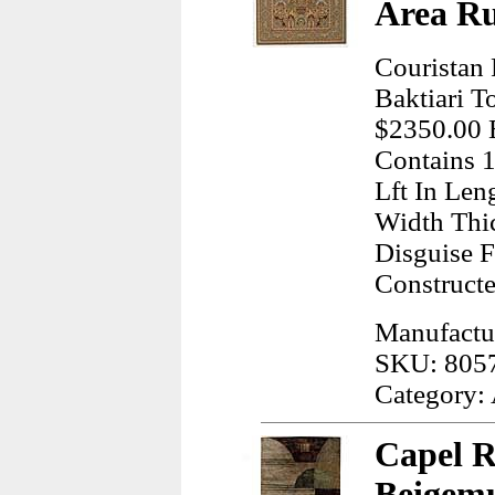
Area R
Couristan
Baktiari T
$2350.00 E
Contains 1
Lft In Len
Width Thi
Disguise 
Construct
Manufactur
SKU: 805
Category:
Capel 
Beigemu