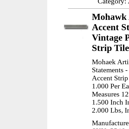
Category:
Mohawk Ar
Accent S
Vintage 
Strip Til
Mohaek Artis
Statements -
Accent Strip
1.000 Per Ea
Measures 12
1.500 Inch I
2.000 Lbs, I
Manufactur