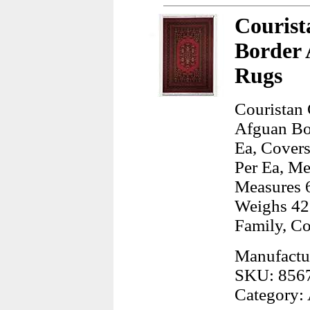
Courist
Border 
Rugs
Couristan
Afguan Bo
Ea, Covers
Per Ea, Me
Measures 6
Weighs 42
Family, C
Manufactur
SKU: 856
Category: