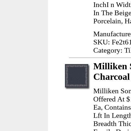
InchI n Wid
In The Beig
Porcelain, H
Manufacture
SKU: Fe2t6
Category: Ti
Milliken 
Charcoal
Milliken Son
Offered At $
Ea, Contains
Lft In Lengt
Breadth Thi