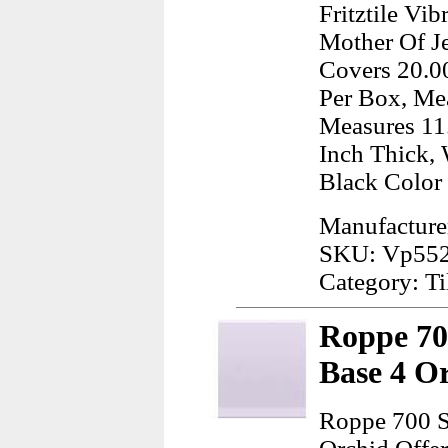
Fritztile Vi
Mother Of Je
Covers 20.00
Per Box, Mea
Measures 11.
Inch Thick, 
Black Color
Manufacturer:
SKU: Vp55
Category: Ti
Roppe 70
Base 4 O
Roppe 700 S