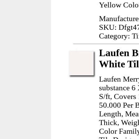
Yellow Colo
Manufacture
SKU: Dfgt4
Category: Ti
Laufen B
White Ti
Laufen Merr
substance 6 
S/ft, Covers
50.000 Per 
Length, Mea
Thick, Weig
Color Famil