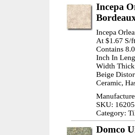
Incepa O
Bordeaux
Incepa Orle
At $1.67 S/f
Contains 8.
Inch In Leng
Width Thick
Beige Disto
Ceramic, Has
Manufacture
SKU: 16205
Category: Ti
Domco Ur