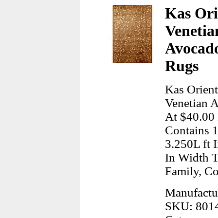
Kas Ori
Venetia
Avocado
Rugs
Kas Orient
Venetian A
At $40.00 
Contains 1
3.250L ft 
In Width 
Family, C
Manufactur
SKU: 801