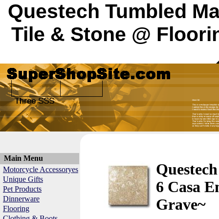
Questech Tumbled Mar
Tile & Stone @ Floori
Main Menu
Questech
Motorcycle Accessoryes
Unique Gifts
6 Casa E
Pet Products
Dinnerware
Grave~
Flooring
Clothing & Boots