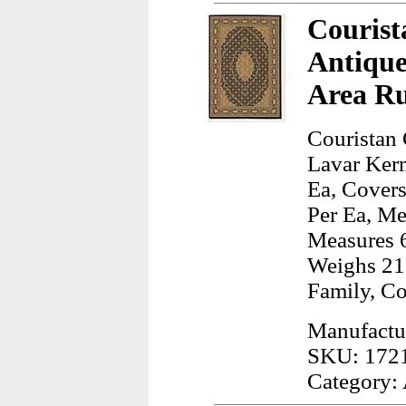
Courist
Antiqu
Area R
Couristan 
Lavar Ker
Ea, Covers
Per Ea, Me
Measures 6
Weighs 21
Family, C
Manufactur
SKU: 172
Category: