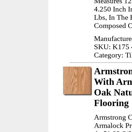
Measures 12
4.250 Inch 
Lbs, In The 
Composed Of
Manufacturer
SKU: K175
Category: Ti
Armstron
With Arm
Oak Natu
Flooring
Armstrong C
Armalock Pr