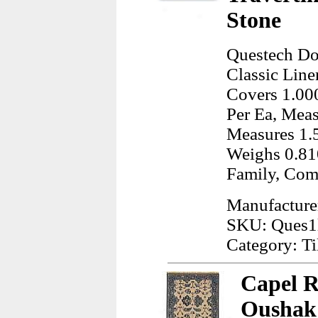
Stone
Questech Dor
Classic Line
Covers 1.000
Per Ea, Meas
Measures 1.
Weighs 0.81
Family, Com
Manufacture
SKU: Ques1
Category: Ti
Capel R
Oushak 