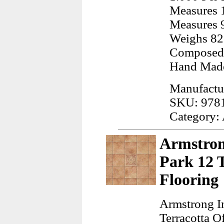
Measures 1
Measures 9
Weighs 82
Composed 
Hand Mad
Manufactu
SKU: 978
Category:
Armstrong
Park 12 T
Flooring
Armstrong In
Terracotta O