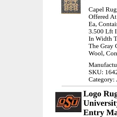
Capel Rugs
Offered At
Ea, Contai
3.500 Lft 
In Width T
The Gray 
Wool, Con
Manufactu
SKU: 164
Category:
Logo Rug
Universi
Entry Ma