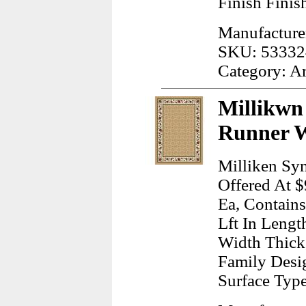
Finish Finis
Manufacturer
SKU: 53332
Category: A
Millikwn
Runner W
Milliken Sy
Offered At $
Ea, Contains
Lft In Lengt
Width Thick
Family Desig
Surface Typ