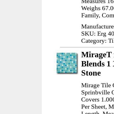
Measures 16
Weighs 67.0
Family, Com
Manufacturer
SKU: Erg 4
Category: Ti
MirageT 
Blends 1 
Stone
Mirage Tile
Sprinbville 
Covers 1.00
Per Sheet, M
Length, Meas