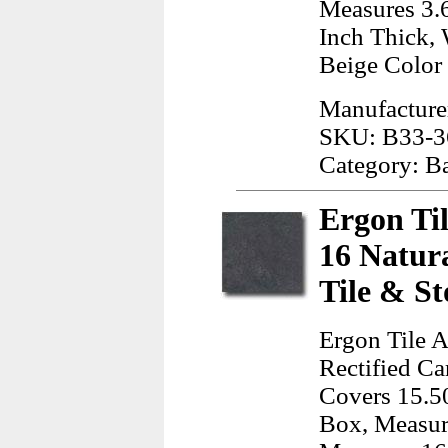
Measures 3.6
Inch Thick, 
Beige Color
Manufactur
SKU: B33-3
Category: B
Ergon Ti
16 Natur
Tile & St
Ergon Tile A
Rectified Ca
Covers 15.50
Box, Measur