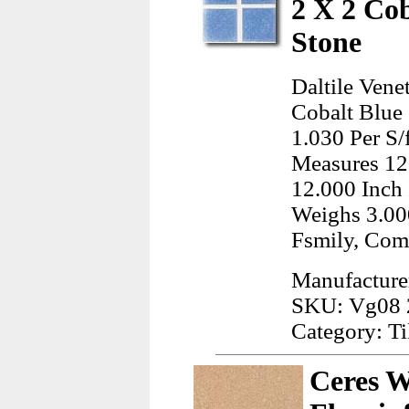
2 X 2 Co
Stone
Daltile Vene
Cobalt Blue 
1.030 Per S/
Measures 12
12.000 Inch 
Weighs 3.00
Fsmily, Co
Manufacturer
SKU: Vg08
Category: Ti
Ceres W