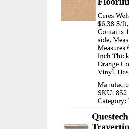
Floorin
Ceres Wels
$6.38 S/ft
Contains 1
side, Meas
Measures 6
Inch Thick
Orange Co
Vinyl, Ha
Manufactur
SKU: 852
Category: 
Questech 
Travertin