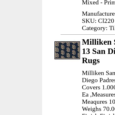
Mixed - Pri
Manufacturer:
SKU: Cl220
Category: Ti
Milliken
13 San D
Rugs
Milliken Sa
Diego Padre
Covers 1.000
Ea ,Measures
Meaqures 10
Weighs 70.0