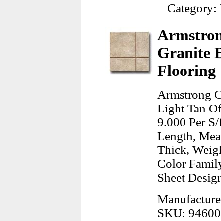
Category:
Armstron
Granite 
Flooring
Armstrong C
Light Tan Of
9.000 Per S/
Length, Mea
Thick, Weig
Color Famil
Sheet Design
Manufacture
SKU: 94600