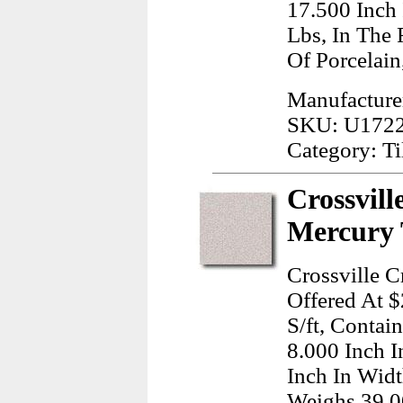
17.500 Inch
Lbs, In The
Of Porcelain
Manufacturer
SKU: U172
Category: Ti
Crossvill
Mercury 
Crossville C
Offered At $
S/ft, Contai
8.000 Inch 
Inch In Widt
Weighs 39.0