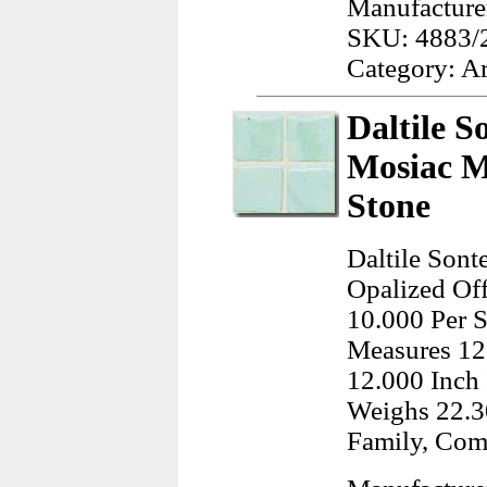
Manufacturer
SKU: 4883/
Category: A
Daltile S
Mosiac M
Stone
Daltile Sont
Opalized Off
10.000 Per S
Measures 12
12.000 Inch 
Weighs 22.3
Family, Co