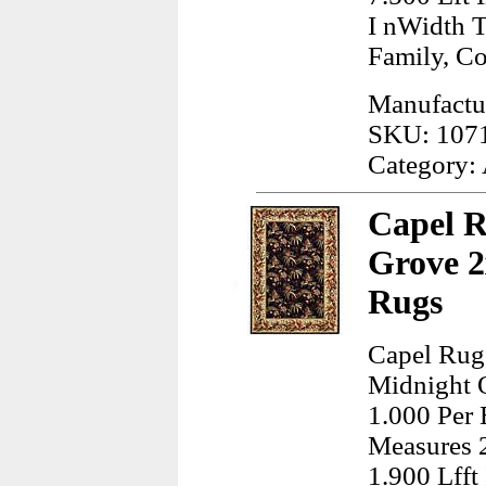
I nWidth 
Family, C
Manufactur
SKU: 107
Category:
Capel R
Grove 2
Rugs
Capel Rugs
Midnight O
1.000 Per 
Measures 2
1.900 Lfft