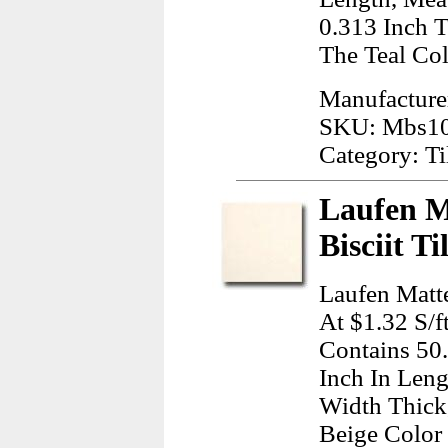
0.313 Inch T
The Teal Col
Manufacturer
SKU: Mbs1
Category: Ti
Laufen M
Bisciit T
Laufen Matte
At $1.32 S/f
Contains 50
Inch In Leng
Width Thick
Beige Color