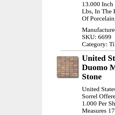
13.000 Inch
Lbs, In The
Of Porcelain
Manufactur
SKU: 6699
Category: Ti
United St
Duomo Mo
Stone
United Stat
Sorrel Offer
1.000 Per Sh
Measures 17