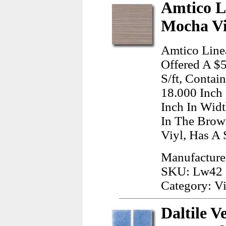
Amtico L
Mocha Vi
Amtico Line
Offered A $5
S/ft, Contai
18.000 Inch
Inch In Wid
In The Brow
Viyl, Has A 
Manufacture
SKU: Lw42
Category: Vi
Daltile V