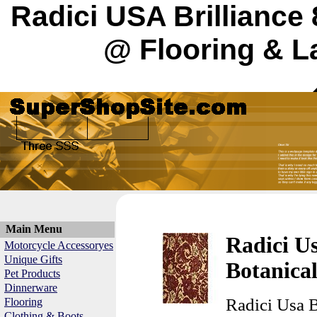
Radici USA Brilliance
@ Flooring & L
Main Menu
Radici Us
Motorcycle Accessoryes
Unique Gifts
Botanica
Pet Products
Dinnerware
Radici Usa B
Flooring
Clothing & Boots