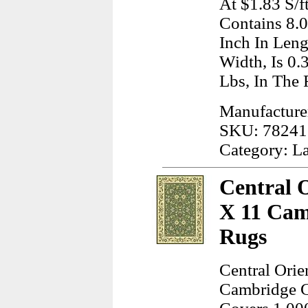
At $1.83 S/f
Contains 8.
Inch In Leng
Width, Is 0.
Lbs, In The
Manufacture
SKU: 78241
Category: L
Central 
X 11 Cam
Rugs
Central Orie
Cambridge G