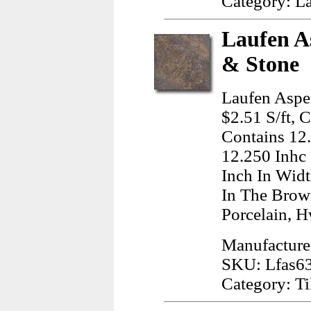
Category: L
Laufen A
& Stone
Laufen Aspe
$2.51 S/ft, 
Contains 12
12.250 Inhc
Inch In Wid
In The Brow
Porcelain, H
Manufacture
SKU: Lfas6
Category: Ti