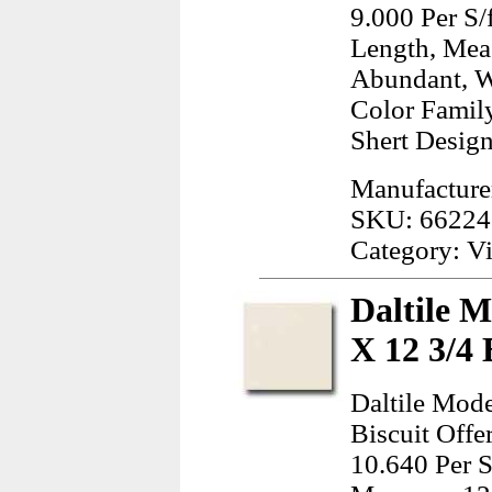
9.000 Per S/
Length, Mea
Abundant, W
Color Famil
Shert Design
Manufacture
SKU: 66224
Category: Vi
Daltile 
X 12 3/4 
Daltile Mod
Biscuit Offe
10.640 Per S