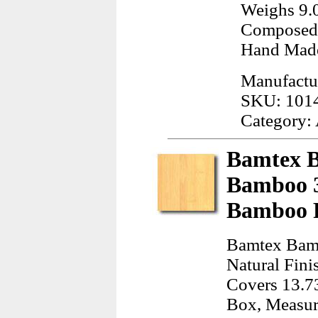
Weighs 9.
Composed 
Hand Mad
Manufactur
SKU: 101
Category:
Bamtex B
Bamboo 3
Bamboo F
Bamtex Bam
Natural Fini
Covers 13.73
Box, Measur