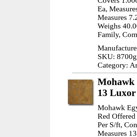
Covers 1.000
Ea, Measures
Measures 7.2
Weighs 40.0
Family, Com
Manufacturer
SKU: 8700g
Category: A
Mohawk E
13 Luxor
Mohawk Egyp
Red Offered 
Per S/ft, Co
Measures 13