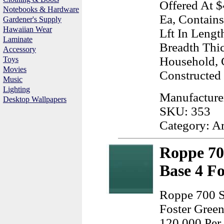
Offered At $
Notebooks & Hardware
Ea, Contains
Gardener's Supply
Hawaiian Wear
Lft In Lengt
Laminate
Breadth Thi
Accessory
Household,
Toys
Movies
Constructed
Music
Lighting
Manufacture
Desktop Wallpapers
SKU: 353
Category: A
Roppe 70
Base 4 F
Roppe 700 S
Foster Green
120.000 Per 