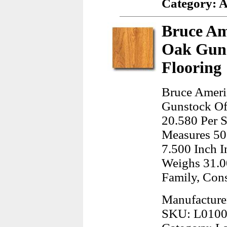
Category: 
Bruce Am
Oak Gun
Flooring
Bruce Ameri
Gunstock Off
20.580 Per S
Measures 50
7.500 Inch I
Weighs 31.0
Family, Cons
Manufacture
SKU: L010