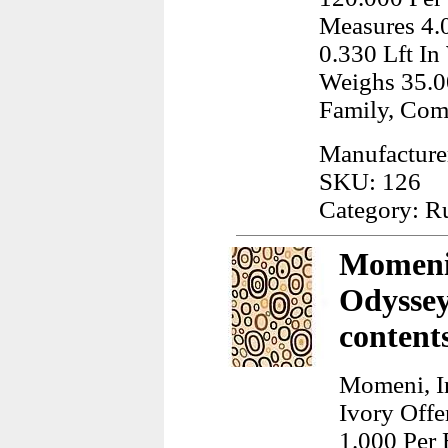
Measures 4.
0.330 Lft In
Weighs 35.0
Family, Co
Manufacture
SKU: 126
Category: R
Momeni,
Odyssey
content
Momeni, I
Ivory Offe
1.000 Per 