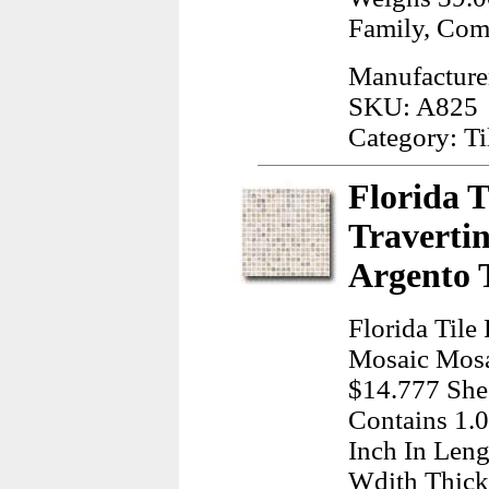
Family, Com
Manufacturer
SKU: A825
Category: Ti
Florida T
Traverti
Argento 
Florida Tile 
Mosaic Mosa
$14.777 Shee
Contains 1.
Inch In Leng
Wdith Thick