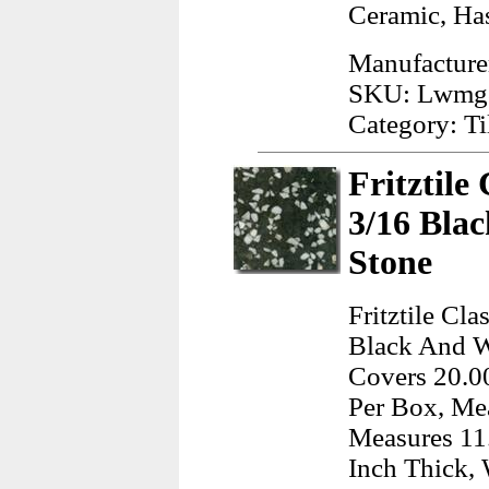
Ceramic, Has
Manufacture
SKU: Lwmg
Category: Ti
Fritztile
3/16 Bla
Stone
Fritztile Cl
Black And Wh
Covers 20.00
Per Box, Mea
Measures 11.
Inch Thick, 