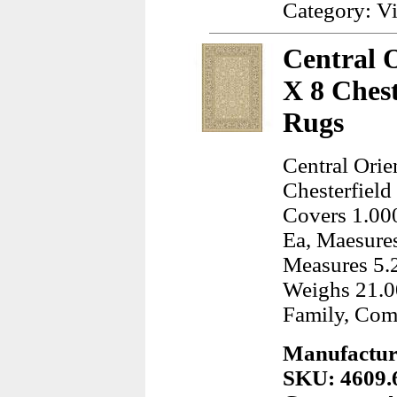
Category: Vi
Central O
X 8 Ches
Rugs
Central Orie
Chesterfield
Covers 1.000
Ea, Maesures
Measures 5.2
Weighs 21.0
Family, Com
Manufacture
SKU: 4609.