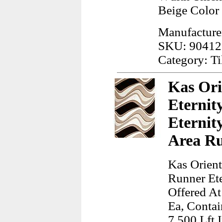
Beige Color
Manufacturer
SKU: 90412
Category: Ti
Kas Ori
Eternit
Eternit
Area R
Kas Orient
Runner Et
Offered At
Ea, Contai
7.500 Lft 