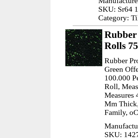
Manufacturer
SKU: Sr64 
Category: Ti
Rubber 
Rolls 7
Rubber Pro
Green Offe
100.000 Pe
Roll, Meas
Measures 4
Mm Thick,
Family, o
Manufactu
SKU: 142