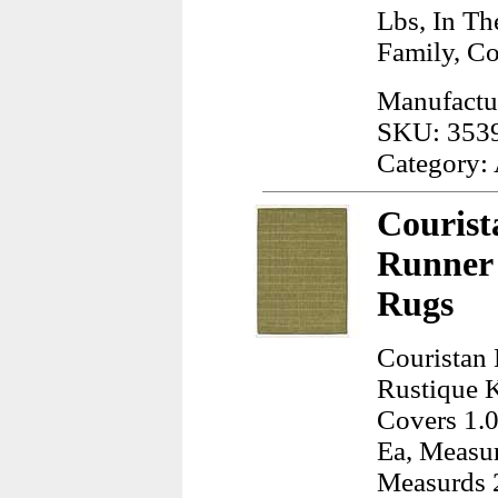
Lbs, In Th
Family, C
Manufactu
SKU: 353
Category:
Courist
Runner 
Rugs
Couristan
Rustique K
Covers 1.0
Ea, Measur
Measurds 2