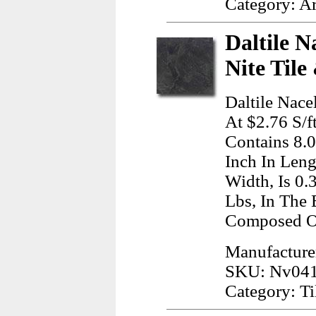
Category: A
Daltile N
Nite Tile
Daltile Nace
At $2.76 S/f
Contains 8.
Inch In Leng
Width, Is 0.
Lbs, In The 
Composed Of
Manufacturer
SKU: Nv04
Category: Ti