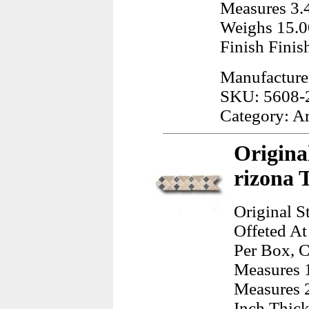
Measures 3.4
Weighs 15.0
Finish Finis
Manufactur
SKU: 5608-
Category: A
Origina
rizona 
Original S
Offeted At
Per Box, C
Measures 1
Measures 2
Inch Thick