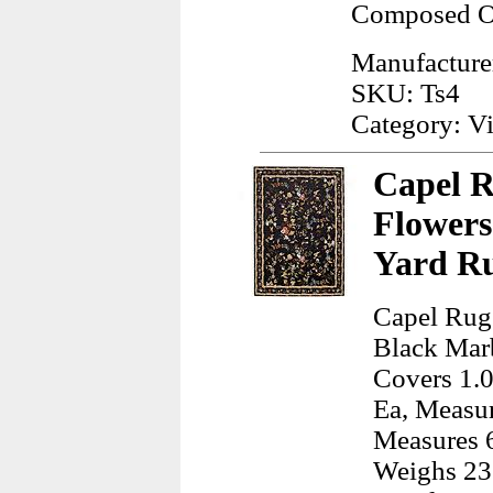
Composed Of
Manufacture
SKU: Ts4
Category: Vi
Capel R
Flowers
Yard R
Capel Rugs
Black Marb
Covers 1.0
Ea, Measur
Measures 6
Weighs 23