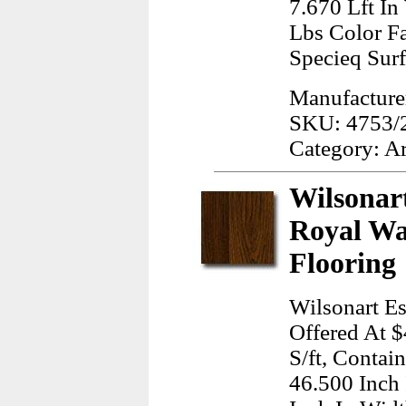
7.670 Lft I
Lbs Color Fa
Specieq Sur
Manufacturer
SKU: 4753/
Category: A
Wilsonart
Royal Wa
Flooring
Wilsonart Es
Offered At $
S/ft, Contai
46.500 Inch