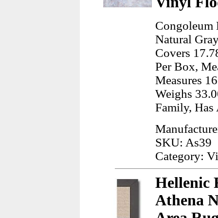
Vinyl Flo
Congoleum D
Natural Gray
Covers 17.78
Per Box, Mea
Measures 16
Weighs 33.0
Family, Has 
Manufactur
SKU: As39
Category: Vi
Hellenic 
Athena Na
Area Rug