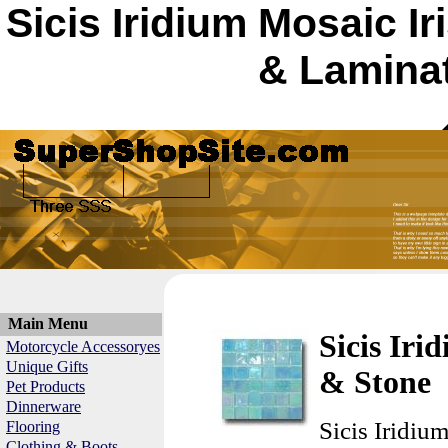
Sicis Iridium Mosaic Ir
& Laminat
Main Menu
Sicis Iri
Motorcycle Accessoryes
Unique Gifts
& Stone
Pet Products
Dinnerware
Sicis Iridiu
Flooring
Clothing & Boots