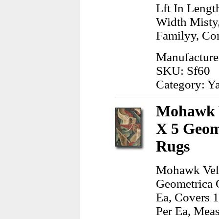
Lft In Lengt
Width Misty
Familyy, Co
Manufacturer
SKU: Sf60
Category: Y
Mohawk V
X 5 Geom
Rugs
Mohawk Velv
Geometrica 
Ea, Covers 1
Per Ea, Meas