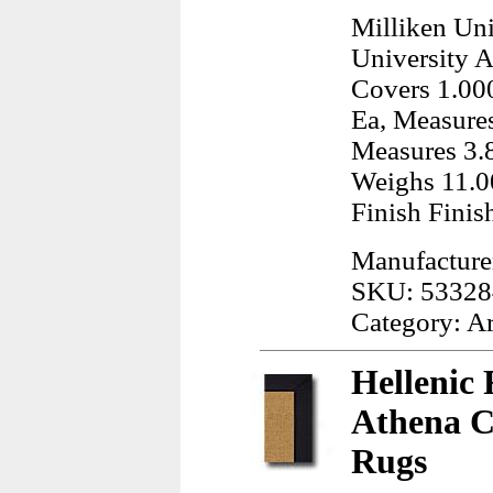
Milliken Uni
University A
Covers 1.000
Ea, Measures
Measures 3.8
Weighs 11.0
Finish Finis
Manufacturer
SKU: 53328
Category: A
Hellenic 
Athena C
Rugs