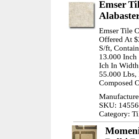
Emser Ti
Alabaster
Emser Tile C
Offered At $
S/ft, Contai
13.000 Inch
Ich In Width
55.000 Lbs, 
Composed O
Manufacturer
SKU: 14556
Category: Ti
Momeni,