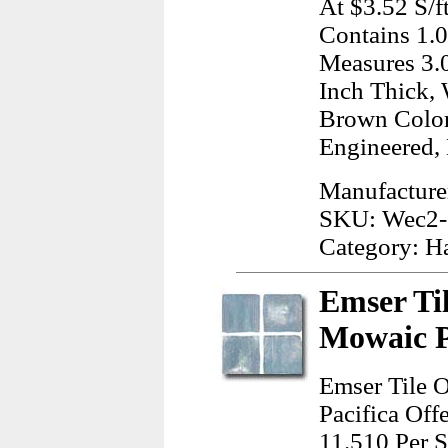
At $3.52 S/f
Contains 1.0
Measures 3.0
Inch Thick, 
Brown Color
Engineered,
Manufactur
SKU: Wec2-
Category: H
Emser Ti
Mowaic P
Emser Tile 
Pacifica Off
11.510 Per S