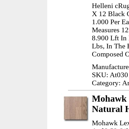
Helleni cRug
X 12 Black 
1.000 Per Ea
Measures 12
8.900 Lft In
Lbs, In The 
Composed O
Manufacturer
SKU: At030
Category: A
Mohawk 
Natural 
Mohawk Lexi