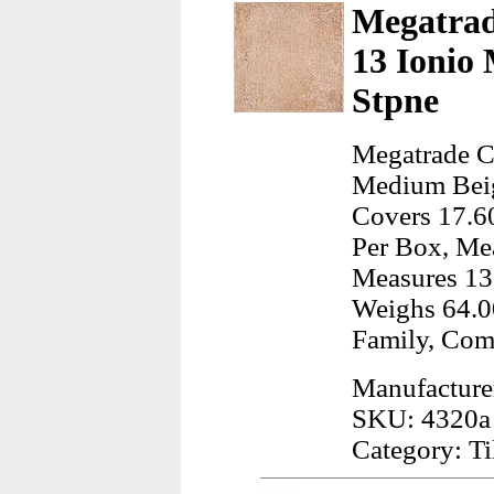
Megatrad
13 Ionio
Stpne
Megatrade C
Medium Beige
Covers 17.60
Per Box, Mea
Measures 13
Weighs 64.0
Family, Com
Manufacture
SKU: 4320a
Category: Ti