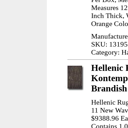
Measures 12.
Inch Thick, 
Orange Colo
Manufacture
SKU: 13195
Category: H
Hellenic 
Kontempo
Brandish
Hellenic Ru
11 New Wave
$9388.96 Ea,
Contains 1.