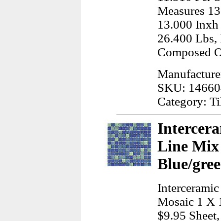
Measures 13
13.000 Inxh
26.400 Lbs, 
Composed Of
Manufacturer
SKU: 14660
Category: Ti
Intercera
Line Mix
Blue/gree
Interceramic
Mosaic 1 X 
$9.95 Sheet,