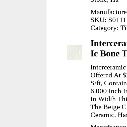
Manufacturer
SKU: S0111
Category: Ti
Intercera
Ic Bone 
Interceramic
Offered At $
S/ft, Contai
6.000 Inch I
In Width Thi
The Beige C
Ceramic, Ha