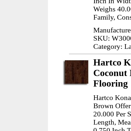
Inch In Widt
Weighs 40.0
Family, Con
Manufacture
SKU: W300
Category: L
Hartco K
Coconut
Flooring
Hartco Kona
Brown Offere
20.000 Per S
Length, Meas
0.750 Inch T