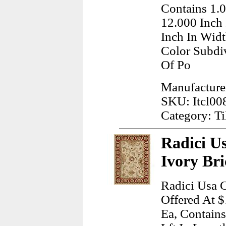
Contains 1.0
12.000 Inch
Inch In Wid
Color Subdi
Of Po
Manufacturer
SKU: Itcl00
Category: Ti
Radici U
Ivory Br
Radici Usa C
Offered At $
Ea, Contains