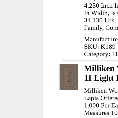
4.250 Inch I
In Width, Is
34.130 Lbs,
Family, Co
Manufacturer
SKU: K189
Category: Ti
Milliken
11 Light
Milliken Wo
Lapis Offere
1.000 Per Ea
Measures 10