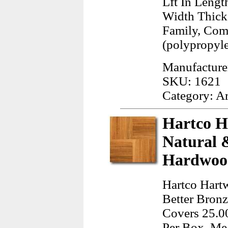
Lft In Lengt
Width Thick
Family, Com
(polypropyl
Manufacture
SKU: 1621
Category: A
Hartco H
Natural 
Hardwood
Hartco Hart
Better Bronz
Covers 25.00
Per Box, Mea