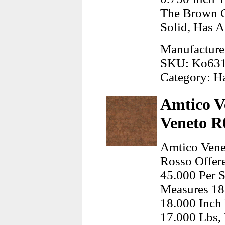
The Brown C
Solid, Has A
Manufacture
SKU: Ko63
Category: H
Amtico V
Veneto R0
Amtico Vene
Rosso Offere
45.000 Per S
Measures 18
18.000 Inch
17.000 Lbs,