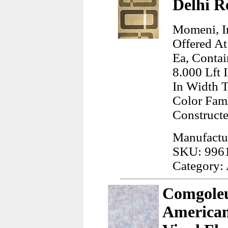
Delhi R
Momeni, In
Offered At
Ea, Contai
8.000 Lft 
In Width 
Color Fam
Construct
Manufactu
SKU: 996
Category:
Comgoleu
American