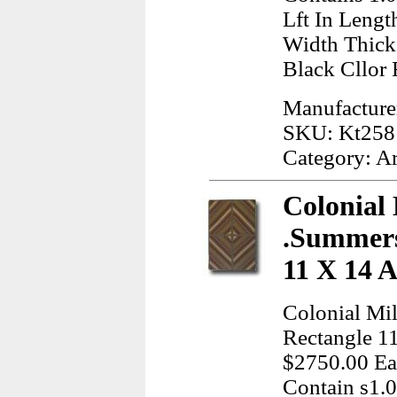
Lft In Lengt
Width Thick
Black Cllor
Manufacturer
SKU: Kt258
Category: A
Colonial 
.Summers
11 X 14 
Colonial Mil
Rectangle 1
$2750.00 Ea,
Contain s1.