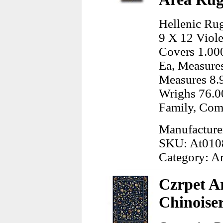
Hellenic Rug
9 X 12 Viole
Covers 1.000
Ea, Measures
Measures 8.9
Wrighs 76.00
Family, Com
Manufacturer
SKU: At010
Category: A
Czrpet Ar
Chinoise