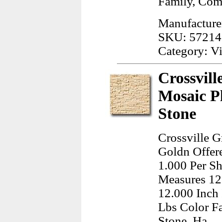
Family, Co
Manufacture
SKU: 57214
Category: Vi
Crossvill
Mosaic P
Stone
Crossville G
Goldn Offer
1.000 Per Sh
Measures 12
12.000 Inch
Lbs Color F
Stone, Ha