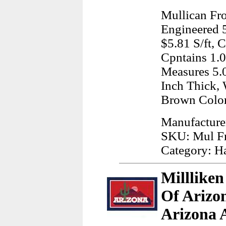
Mullican Fr
Engineered 5
$5.81 S/ft, 
Cpntains 1.
Measures 5.0
Inch Thick, 
Brown Color
Manufacture
SKU: Mul F
Category: H
Millliken
Of Arizon
Arizona 