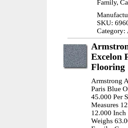
Family, Ca
Manufactu
SKU: 696
Category:
Armstron
Excelon P
Flooring
Armstrong A
Paris Blue O
45.000 Per S
Measures 12
12.000 Inch 
Weighs 63.0