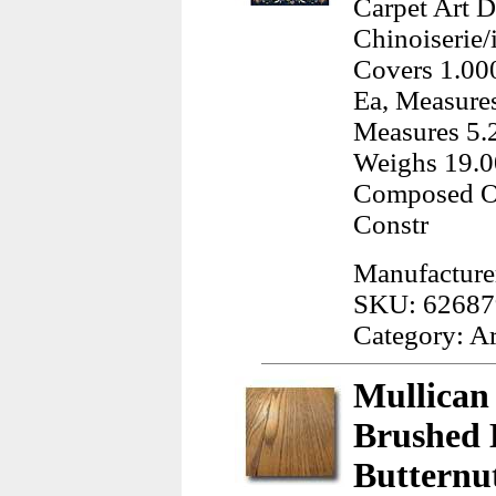
Carpet Art D
Chinoiserie/
Covers 1.000
Ea, Measures
Measures 5.2
Weighs 19.0
Composed Of
Constr
Manufacturer
SKU: 62687
Category: A
Mullican
Brushed 
Butternu