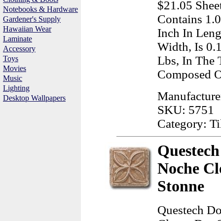
$21.05 Sheet
Notebooks & Hardware
Contains 1.
Gardener's Supply
Hawaiian Wear
Inch In Leng
Laminate
Width, Is 0.
Accessory
Lbs, In The 
Toys
Movies
Composed O
Music
Lighting
Manufacturer
Desktop Wallpapers
SKU: 5751
Category: T
Questech 
Noche Cl
Stonne
Questech Do