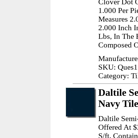
Clover Dot O
1.000 Per Pi
Measures 2.
2.000 Inch 
Lbs, In The
Composed O
Manufacture
SKU: Ques1
Category: Ti
Daltile S
Navy Til
Daltile Semi
Offered At $
S/ft, Contai