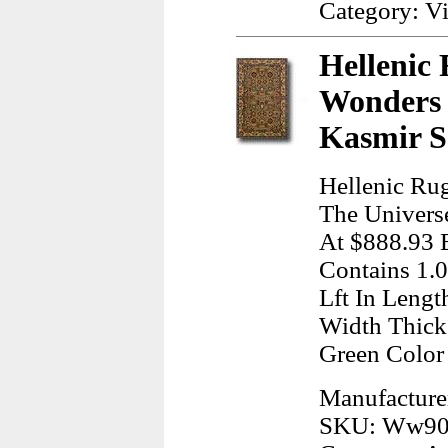
Category: Vi
Hellenic 
Wonders 
Kasmir S
Hellenic Rug
The Univers
At $888.93 
Contains 1.
Lft In Lengt
Width Thick
Green Colo
Manufacturer
SKU: Ww90