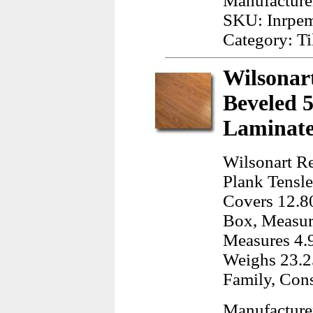
Manufacturer
SKU: Inrpe
Category: Ti
Wilsonar
Beveled 5
Laminate
Wilsonart R
Plank Tensle
Covers 12.80
Box, Measur
Measures 4.
Weighs 23.2
Family, Cons
Manufacture