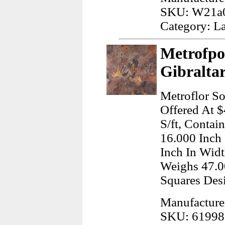
SKU: W21a
Category: L
Metrofpor
Gibraltar
Metroflor Sol
Offered At $
S/ft, Conta
16.000 Inch
Inch In Widt
Weighs 47.0
Squares Des
Manufacturer
SKU: 61998