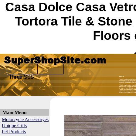
Casa Dolce Casa Vetro
Tortora Tile & Ston
Floors 
Main Menu
Motorcycle Accessoryes
Unique Gifts
Pet Products