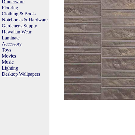
Dinnerware
Flooring
Clothing & Boots
Notebooks & Hardware
Gardener's Supply
Hawaiian Wear
Laminate
Accessory
Toys
Movies
Music
Lighting
Desktop Wallpapers