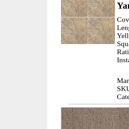
Ya
Cov
Len
Yel
Squ
Rati
Inst
Man
SKU
Cat