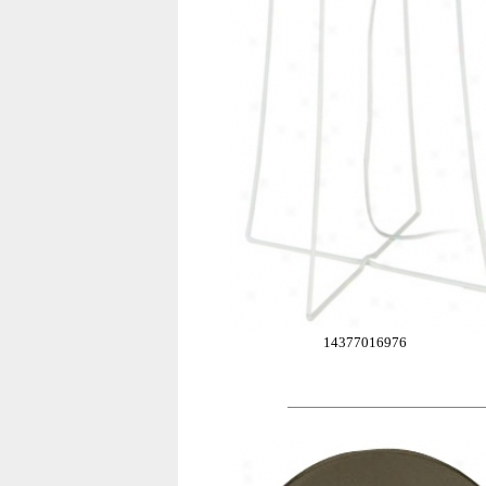
14377016976