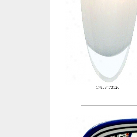
17853473120