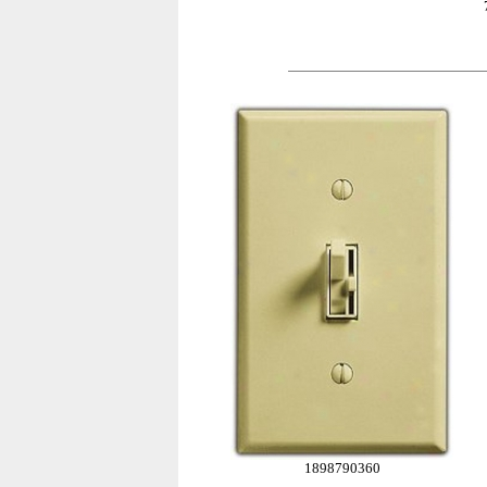
1898790360