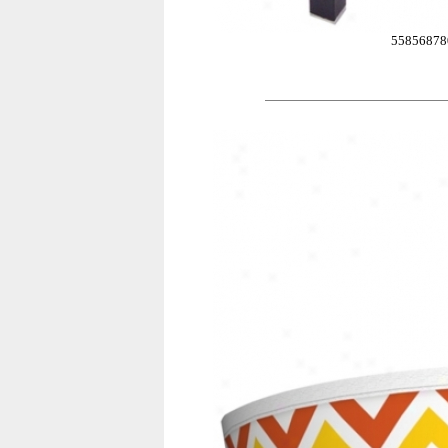
55856878