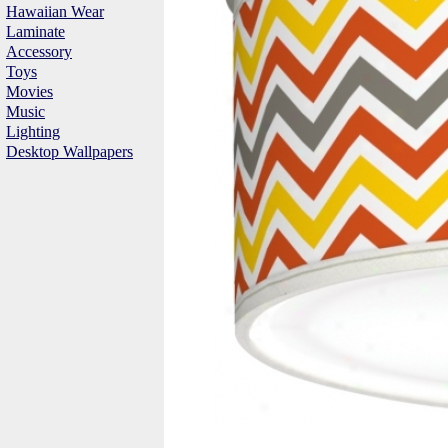
Hawaiian Wear
Laminate
Accessory
Toys
Movies
Music
Lighting
Desktop Wallpapers