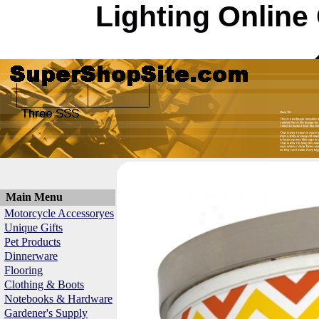
Lighting Online
Main Menu
Motorcycle Accessoryes
Unique Gifts
Pet Products
Dinnerware
Flooring
Clothing & Boots
Notebooks & Hardware
Gardener's Supply