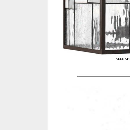
566624