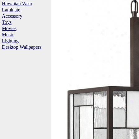
Hawaiian Wear
Laminate
Accessory
Toys
Movies
Music
Lighting
Desktop Wallpapers