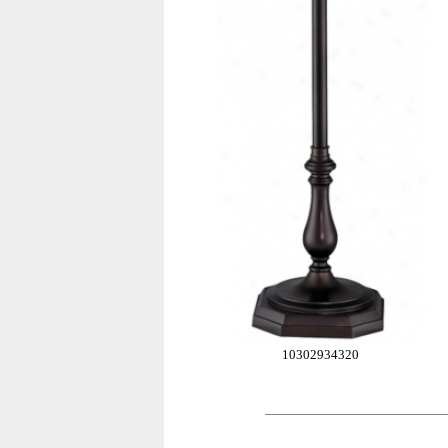
10302934320