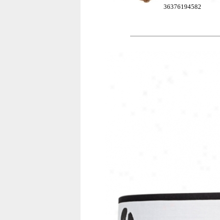
36376194582