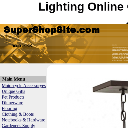
Lighting Online
Main Menu
Motorcycle Accessoryes
Unique Gifts
Pet Products
Dinnerware
Flooring
Clothing & Boots
Notebooks & Hardware
Gardener's Supply