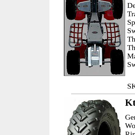
De
Tr
Sp
Sw
Th
Th
Ma
Sw
SK
Kt
Gen
Wor
Ri