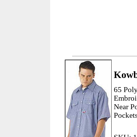
Kowb
65 Pol
Embroi
Near P
Pockets