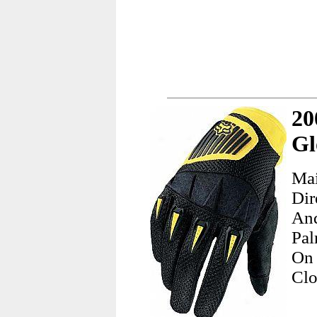
20
Gl
Mai
Dir
And
Pal
On
Clo