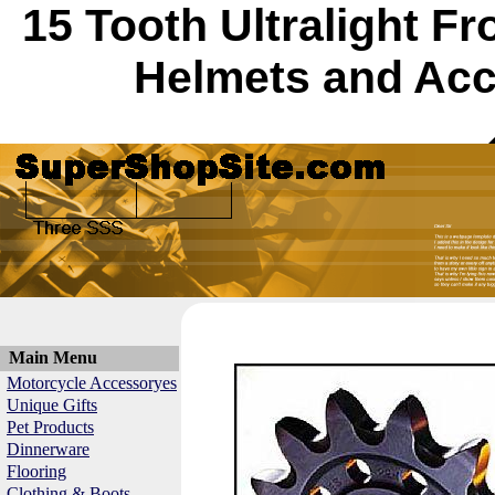
15 Tooth Ultralight F
Helmets and Acc
Main Menu
Motorcycle Accessoryes
Unique Gifts
Pet Products
Dinnerware
Flooring
Clothing & Boots