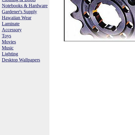
Notebooks & Hardware
Gardener's Supply
Hawaiian Wear
Laminate
Accessory
Toys
Movies
Music
Lighting
Desktop Wallpapers