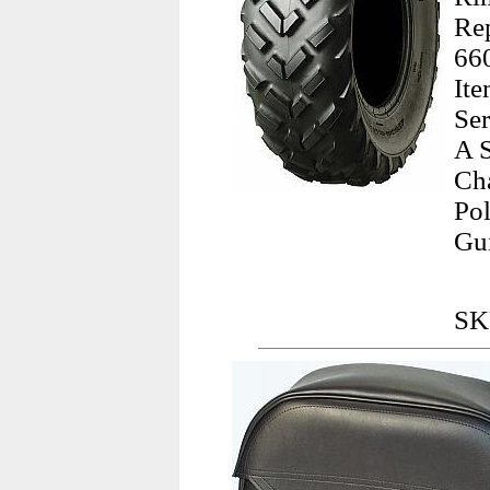
Re
660
It
Se
A S
Ch
Pol
Gu
SK