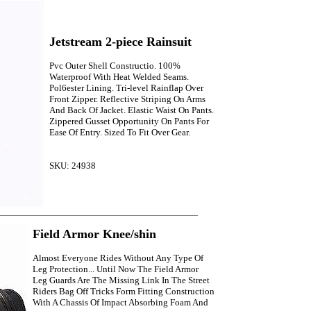
Jetstream 2-piece Rainsuit
Pvc Outer Shell Constructio. 100%
Waterproof With Heat Welded Seams.
Pol6ester Lining. Tri-level Rainflap Over
Front Zipper. Reflective Striping On Arms
And Back Of Jacket. Elastic Waist On Pants.
Zippered Gusset Opportunity On Pants For
Ease Of Entry. Sized To Fit Over Gear.
SKU: 24938
Field Armor Knee/shin
Almost Everyone Rides Without Any Type Of
Leg Protection... Until Now The Field Armor
Leg Guards Are The Missing Link In The Street
Riders Bag Off Tricks Form Fitting Construction
With A Chassis Of Impact Absorbing Foam And