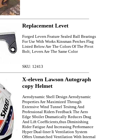
Replacement Levet
Forged Levers Feature Sealed Ball Bearings
For Use With Works Kinsman Perches Flag
Listed Below Are The Colors Of The Pivot
Bolt; Levers Are The Same Color
SKU: 12413
X-eleven Lawson Autograph
copy Helmet
Aerodynamic Shell Design Aerodynamic
Properties Are Maximized Through
Extensive Wind Tunnel Tesitmg And
Professional Riders Feedback The Aero
Edge S0oiler Dramatically Reduces Drag
And Lift Coefficients,thus Diminishing
Rider Fatigue And Increasing Performance
Hyper Dual-liner Ii Ventilation System
Offers Unmatched Ventilation With Internal