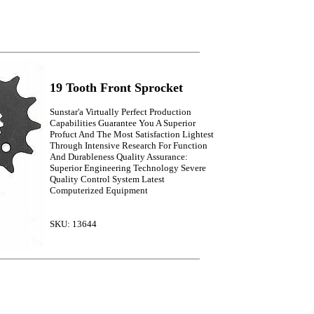
19 Tooth Front Sprocket
Sunstar'a Virtually Perfect Production
Capabilities Guarantee You A Superior
Profuct And The Most Satisfaction Lightest
Through Intensive Research For Function
And Durableness Quality Assurance:
Superior Engineering Technology Severe
Quality Control System Latest
Computerized Equipment
SKU: 13644