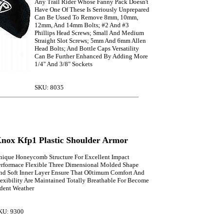
Any Trail Rider Whose Fanny Pack Doesn't
Have One Of These Is Seriously Unprepared
Can Be Ussed To Remove 8mm, 10mm,
12mm, And 14mm Bolts; #2 And #3
Phillips Head Screws; Small And Medium
Straight Slot Screws; 5mm And 6mm Allen
Head Bolts; And Bottle Caps Versatility
Can Be Further Enhanced By Adding More
1/4" And 3/8" Sockets
SKU: 8035
nox Kfp1 Plastic Shoulder Armor
nique Honeycomb Structure For Excellent Impact
erformace Flexible Three Dimensional Molded Shape
nd Soft Inner Layer Ensure That O0timum Comfort And
lexibility Are Maintained Totally Breathable For Become
rdent Weather
KU: 9300