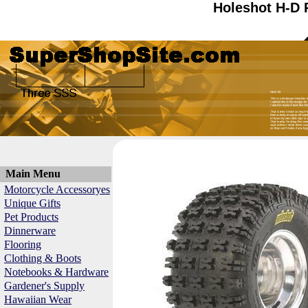
Holeshot H-D 
Main Menu
Motorcycle Accessoryes
Unique Gifts
Pet Products
Dinnerware
Flooring
Clothing & Boots
Notebooks & Hardware
Gardener's Supply
Hawaiian Wear