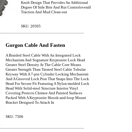
Knob Design That Provides An Additional
Degree Of Side Bite And Rut Controloverall
Traction And Mud Clean-out
SKU: 20505
Gorgon Cable And Fasten
A Braided Steel Cable With An Integrated Lock
Mechanism And Sognature Kryptonite Lock Head
Greater Steel Density At The Cable Core Means
Greater Strength Than Taisted Steel Cable Tubular
Keyway With A 7-pin Cylinder Locking Mechanism
And A Grooved Lock Post That Snaps Into The Lock
Head For Secure Fit Featuring A Nylon-molded Lock
Head With Solid-steel Structure Interior Vinyl
Covering Protects Chrmoe And Painted Surfaces
Packed With A Kryptonite Hoook-and-loop Mount
Bracket Designed To Attach In
SKU: 7506