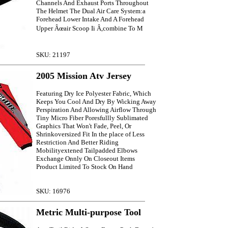
Channels And Exhaust Ports Throughout
The Helmet The Dual Air Care System:a
Forehead Lower Intake And A Forehead
Upper Âœair Scoop Ii Â,combine To M
SKU: 21197
2005 Mission Atv Jersey
Featuring Dry Ice Polyester Fabric, Which
Keeps You Cool And Dry By Wicking Away
Perspiration And Allowing Airflow Through
Tiny Micro Fiber Poresfullly Sublimated
Graphics That Won't Fade, Peel, Or
Shrinkoversized Fit In the place of Less
Restriction And Better Riding
Mobilityextened Tailpadded Elbows
Exchange Onnly On Closeout Items
Product Limited To Stock On Hand
SKU: 16976
Metric Multi-purpose Tool