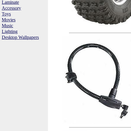
Laminate
Accessory
Toys
Movies
Music
Lighting
Desktop Wallpapers