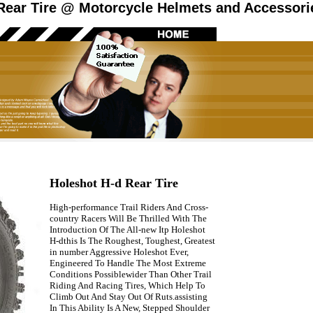
Rear Tire @ Motorcycle Helmets and Accessorie
Holeshot H-d Rear Tire
High-performance Trail Riders And Cross-
country Racers Will Be Thrilled With The
Introduction Of The All-new Itp Holeshot
H-dthis Is The Roughest, Toughest, Greatest
in number Aggressive Holeshot Ever,
Engineered To Handle The Most Extreme
Conditions Possiblewider Than Other Trail
Riding And Racing Tires, Which Help To
Climb Out And Stay Out Of Ruts.assisting
In This Ability Is A New, Stepped Shoulder