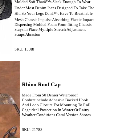
Molded Soft Thatâ™s Sleek Enough To Wear
Under Most Denim Jeans Designed To Take The
Hit, So Your Legs Donâ™t Have To Breathable
Mesh Chassis Impulse Absorbing Plastic Impact
Dispersing Molded Foam Form-fitting Chassis
Stays In Place Myltiple Stretch Adjustment
Straps Abrasion
SKU: 158l8
Rhino Roof Cap
Made From 50 Denier Waterproof
Cordurainclude Adhesive Backed Hook
And Loop Closure For Mounting To Roll
Cageideal Protection In Winter Or Rainy
Weather Conditions Caml Version Shown
SKU: 21783