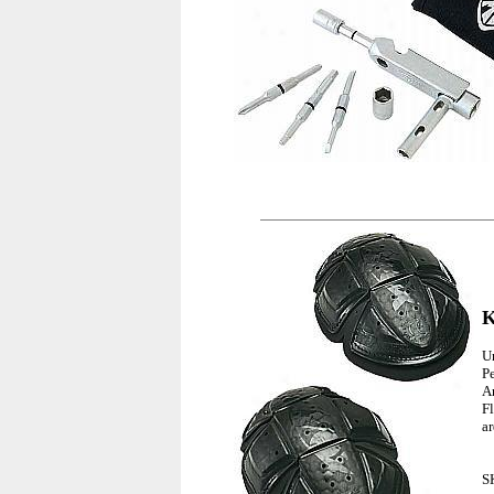
K
U
P
A
F
a
S