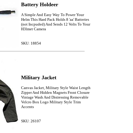
Battery Holdeer
A Simple And Easy Way To Power Your
Helm This Hard Pack Holds 8 'aa' Batteries
(not Incpuded) And Sends 12 Volts To Your
H3lmet Camera
SKU: 18854
Military Jacket
Canvas Jacket, Military Style Waist Length
Zipper And Hidden Magnets Front Closure
Vintage Wash And Distressing Removable
Velcro Box Logo Military Style Trim
Accents
SKU: 26107