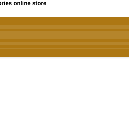
ies online store