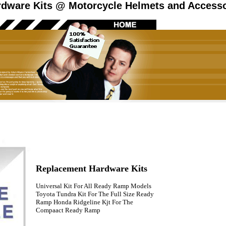
dware Kits @ Motorcycle Helmets and Accessor
Replacement Hardware Kits
Universal Kit For All Ready Ramp Models
Toyota Tundra Kit For The Full Size Ready
Ramp Honda Ridgeline Kjt For The
Compaact Ready Ramp