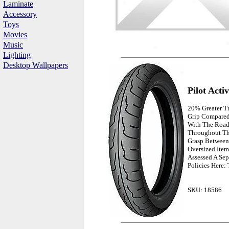
Laminate
Accessory
Toys
Movies
Music
Lighting
Desktop Wallpapers
Pilot Acti
20% Greater T
Grip Compared
With The Roa
Throughout The
Grasp Between 
Oversized Item
Assessed A Sep
Policies Here:
SKU: 18586