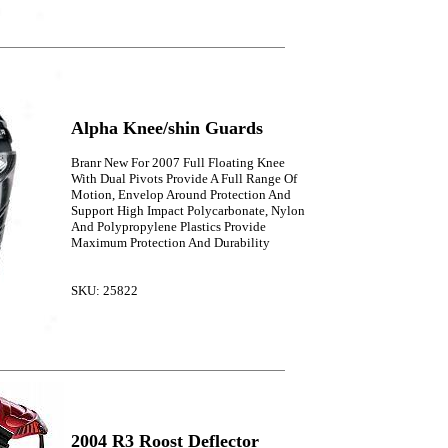
Alpha Knee/shin Guards
Branr New For 2007 Full Floating Knee
With Dual Pivots Provide A Full Range Of
Motion, Envelop Around Protection And
Support High Impact Polycarbonate, Nylon
And Polypropylene Plastics Provide
Maximum Protection And Durability
SKU: 25822
2004 R3 Roost Deflector