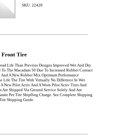
SKU: 22420
v Front Tire
read Life Than Previius Designs Improved Wet And Dry
 To The Macadam 50 Due To Increased Rubber Contact
d And A New Rubber Mix Optimum Performance
 Life The Tire With Virtually No Differnrce In Wet
A New Pilot Activ And A Worn Pilot Activ Tires And
s Are Shipped Via Ground Service Solely And Are
arate Per Tire Ship0ing Charge. See Complete Shipping
 Tire Shipping Guide