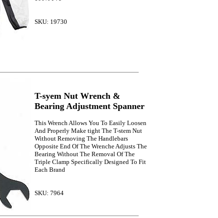
SKU: 19730
T-syem Nut Wrench &
Bearing Adjustment Spanner
This Wrench Allows You To Easily Loosen
And Properly Make tight The T-stem Nut
Without Removing The Handlebars
Opposite End Of The Wrenche Adjusts The
Bearing Without The Removal Of The
Triple Clamp Specifically Designed To Fit
Each Brand
SKU: 7964