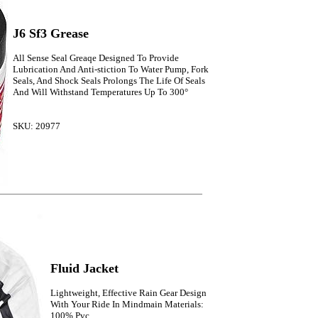
J6 Sf3 Grease
All Sense Seal Greaqe Designed To Provide
Lubrication And Anti-stiction To Water Pump, Fork
Seals, And Shock Seals Prolongs The Life Of Seals
And Will Withstand Temperatures Up To 300°
SKU: 20977
Fluid Jacket
Lightweight, Effective Rain Gear Design
With Your Ride In Mindmain Materials:
100% Pvc