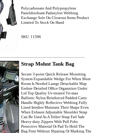
Polycarbonate And Polypropylene
Panelsbiofoam Padsnylon Webbing
Exchange Sole On Closeout Items Product
Limited To Stock On Hand
SKU: 11596
Strap Mohnt Tank Bag
Secure 3-point Quick Release Mounting
System Expandable Wedge For When More
Room Is Needed Laarge Detachable Map
Endure Detailed Office Organnizer Under
Lid Top Quality Uv-treated Tri-max
Ballistic Nylon Reinforced Padded Carry
Handle Highly Reflective Webbing Fully
Lined Intrdior Maintain Their Shape Even
When Exhaust Adjustable Shoulder Strap
Can Be Used As A Tether Strap Fail Safe
Heavy-duty Zippers With Pull Fobs
Protective Material Or Pad To Hold The
Bag Firm Without Slipping Or Marking The