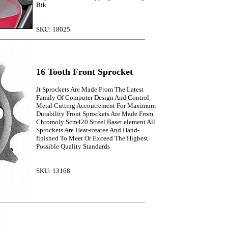
Bik
SKU: 18025
16 Tooth Front Sprocket
Jt Sprockets Are Made From The Latest
Family Of Computer Design And Control
Metal Cutting Accoutrement For Maximum
Durability Front Sprockets Are Made From
Chromoly Scm420 Stteel Baser element All
Sprockets Are Heat-treatee And Hand-
finished To Meet Or Exceed The Highest
Possible Quality Standards
SKU: 13168