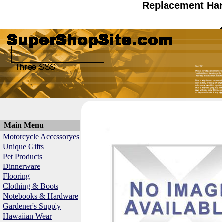
Replacement Har
Main Menu
Motorcycle Accessoryes
Unique Gifts
Pet Products
Dinnerware
Flooring
Clothing & Boots
Notebooks & Hardware
Gardener's Supply
Hawaiian Wear