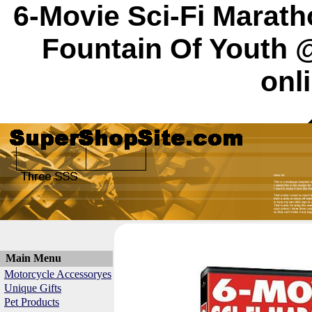
6-Movie Sci-Fi Marath
Fountain Of Youth 
onl
Main Menu
Motorcycle Accessoryes
Unique Gifts
Pet Products