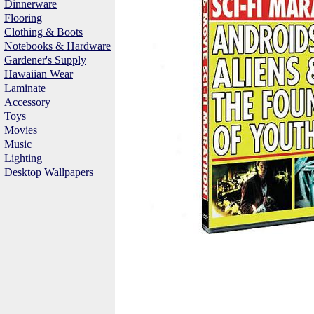
Dinnerware
Flooring
Clothing & Boots
Notebooks & Hardware
Gardener's Supply
Hawaiian Wear
Laminate
Accessory
Toys
Movies
Music
Lighting
Desktop Wallpapers