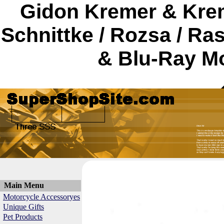
Gidon Kremer & Krem
Schnittke / Rozsa / R
& Blu-Ray Mo
Main Menu
Motorcycle Accessoryes
Unique Gifts
Pet Products