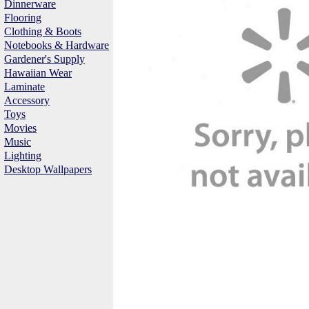
Dinnerware
Flooring
Clothing & Boots
Notebooks & Hardware
Gardener's Supply
Hawaiian Wear
Laminate
Accessory
Toys
Movies
Music
Lighting
Desktop Wallpapers