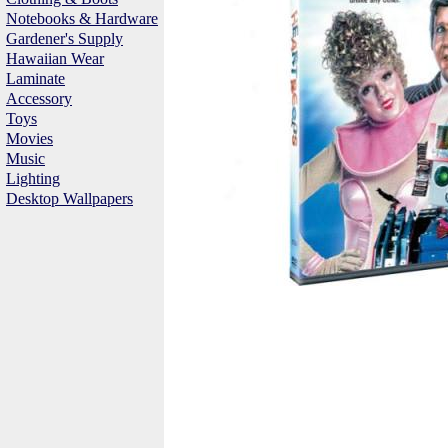
Notebooks & Hardware
Gardener's Supply
Hawaiian Wear
Laminate
Accessory
Toys
Movies
Music
Lighting
Desktop Wallpapers