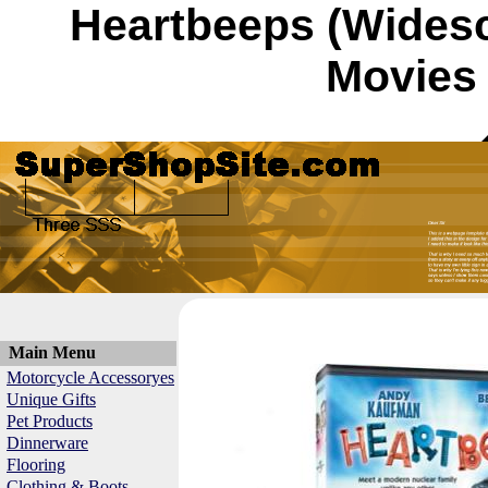
Heartbeeps (Wides
Movies 
Main Menu
Motorcycle Accessoryes
Unique Gifts
Pet Products
Dinnerware
Flooring
Clothing & Boots