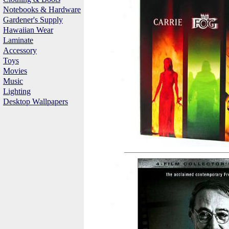
Notebooks & Hardware
Gardener's Supply
Hawaiian Wear
Laminate
Accessory
Toys
Movies
Music
Lighting
Desktop Wallpapers