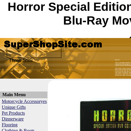
Horror Special Editi
Blu-Ray Mov
Main Menu
Motorcycle Accessoryes
Unique Gifts
Pet Products
Dinnerware
Flooring
Clothing & Boots