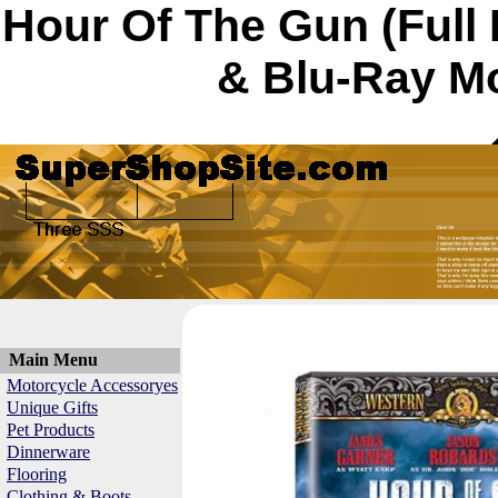
Hour Of The Gun (Full
& Blu-Ray Mo
Main Menu
Motorcycle Accessoryes
Unique Gifts
Pet Products
Dinnerware
Flooring
Clothing & Boots