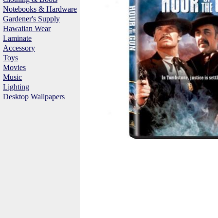
Notebooks & Hardware
Gardener's Supply
Hawaiian Wear
Laminate
Accessory
Toys
Movies
Music
Lighting
Desktop Wallpapers