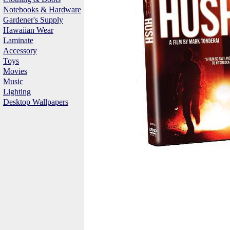
Notebooks & Hardware
Gardener's Supply
Hawaiian Wear
Laminate
Accessory
Toys
Movies
Music
Lighting
Desktop Wallpapers