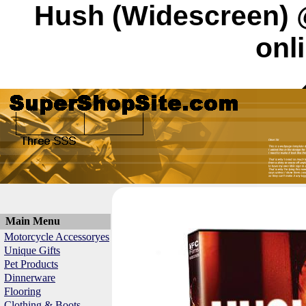
Hush (Widescreen) 
onl
Main Menu
Motorcycle Accessoryes
Unique Gifts
Pet Products
Dinnerware
Flooring
Clothing & Boots