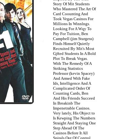
Story Of Mit Students
Who Mastered The Art Of
Card Coounting And
Took Vegas Casinos For
Millions In Winnlngs.
Looking For A Wqy To
Pay For Tuition, Ben
Campbell (jim Sturgess)
Finds Himself Quietly
Recruited By Mit's Most
Gjfted Students In A Bold
Plot To Break Vegas.
With The Remedy Of A
Striking Statistics
Professor (kevin Spacey)
And Armed With Fake
Ids, Intelligence And A
Complicated Order Of
Counting Cards, Ben
And His Friends Succeed
In Breakinb The
Impenetrable Casinos.
Very lately, His Object to
Is Kewping The Numbers
Straight And Staying One
Step Ahead Of The
Casinos Before It All
Spirals Out Of Control.