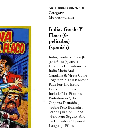
SKU: 0004339626718
Category:
Movies~~drama
India, Gordo Y
Flaco (6-
peliculas)
(spanish)
India, Gordo Y Flaco (6-
pelic8las) (spansh)
Hilarious Comedians La
India Maria And
Capulina & Viruta Come
Together In This 6 Movie
Pack For The Entire
Household. Films
Include "dos Pintores
Pintodrescos", "la
Ciguena Distraida",
"pobre Pero Honrada",
"cada Quien Su Lucha",
"duro Pero Seguro" And
"la Comadrita". Spanish
Language Films.