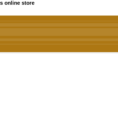
 online store