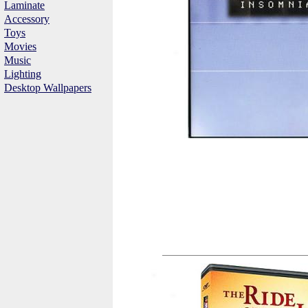
Laminate
Accessory
Toys
Movies
Music
Lighting
Desktop Wallpapers