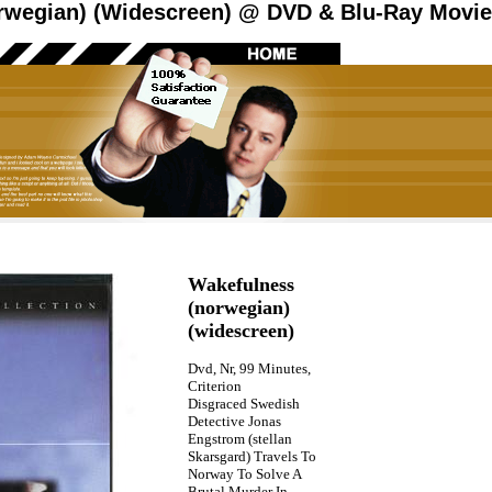
rwegian) (Widescreen) @ DVD & Blu-Ray Movies
Wakefulness
(norwegian)
(widescreen)
Dvd, Nr, 99 Minutes,
Criterion
Disgraced Swedish
Detective Jonas
Engstrom (stellan
Skarsgard) Travels To
Norway To Solve A
Brutal Murder In