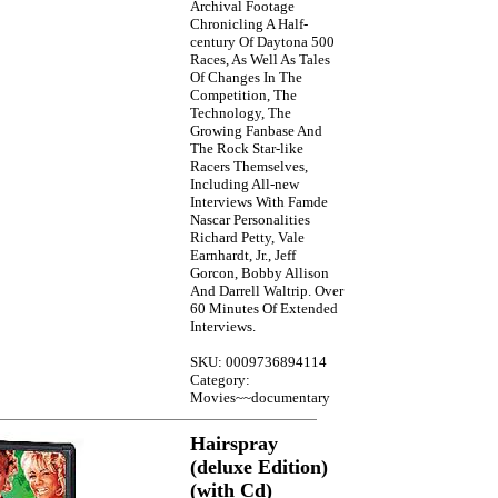
Archival Footage
Chronicling A Half-
century Of Daytona 500
Races, As Well As Tales
Of Changes In The
Competition, The
Technology, The
Growing Fanbase And
The Rock Star-like
Racers Themselves,
Including All-new
Interviews With Famde
Nascar Personalities
Richard Petty, Vale
Earnhardt, Jr., Jeff
Gorcon, Bobby Allison
And Darrell Waltrip. Over
60 Minutes Of Extended
Interviews.
SKU: 0009736894114
Category:
Movies~~documentary
Hairspray
(deluxe Edition)
(with Cd)