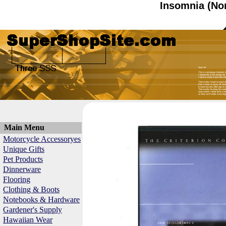
Insomnia (No
Main Menu
Motorcycle Accessoryes
Unique Gifts
Pet Products
Dinnerware
Flooring
Clothing & Boots
Notebooks & Hardware
Gardener's Supply
Hawaiian Wear