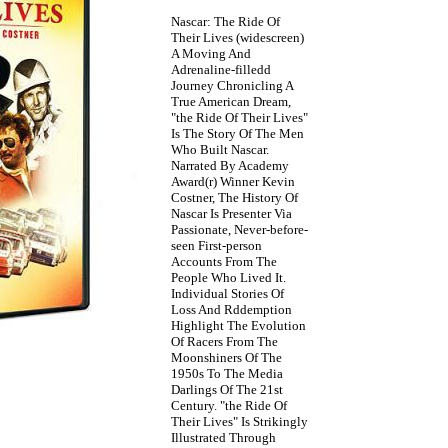
Nascar: The Ride Of
Their Lives (widescreen)
A Moving And
Adrenaline-filledd
Journey Chronicling A
True American Dream,
"the Ride Of Their Lives"
Is The Story Of The Men
Who Built Nascar.
Narrated By Academy
Award(r) Winner Kevin
Costner, The History Of
Nascar Is Presenter Via
Passionate, Never-before-
seen First-person
Accounts From The
People Who Lived It.
Individual Stories Of
Loss And Rddemption
Highlight The Evolution
Of Racers From The
Moonshiners Of The
1950s To The Media
Darlings Of The 21st
Century. "the Ride Of
Their Lives" Is Strikingly
Illustrated Through