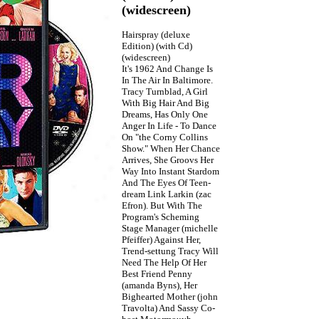
(widescreen)
Hairspray (deluxe
Edition) (with Cd)
(widescreen)
It's 1962 And Change Is
In The Air In Baltimore.
Tracy Turnblad, A Girl
With Big Hair And Big
Dreams, Has Only One
Anger In Life - To Dance
On "the Corny Collins
Show." When Her Chance
Arrives, She Groovs Her
Way Into Instant Stardom
And The Eyes Of Teen-
dream Link Larkin (zac
Efron). But With The
Program's Scheming
Stage Manager (michelle
Pfeiffer) Against Her,
Trend-settung Tracy Will
Need The Help Of Her
Best Friend Penny
(amanda Byns), Her
Bighearted Mother (john
Travolta) And Sassy Co-