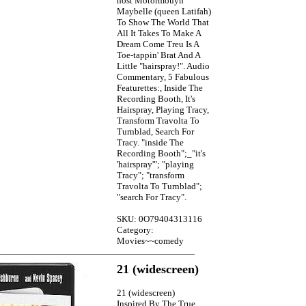
host Motormouyh
Maybelle (queen Latifah)
To Show The World That
All It Takes To Make A
Dream Come Treu Is A
Toe-tappin' Brat And A
Little "hairspray!". Audio
Commentary, 5 Fabulous
Featurettes:, Inside The
Recording Booth, It's
Hairspray, Playing Tracy,
Transform Travolta To
Turnblad, Search For
Tracy. "inside The
Recording Booth";_"it's
'hairspray'"; "playing
Tracy"; "transform
Travolta To Turnblad";
"search For Tracy".
SKU: 0O79404313116
Category:
Movies~~comedy
21 (widescreen)
21 (widescreen)
Inspired By The True