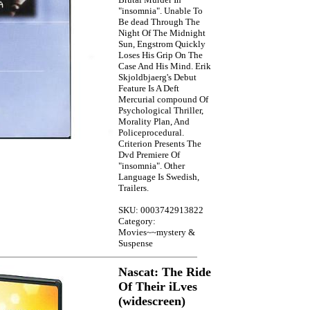
"insomnia". Unable To
Be dead Through The
Night Of The Midnight
Sun, Engstrom Quickly
Loses His Grip On The
Case And His Mind. Erik
Skjoldbjaerg's Debut
Feature Is A Deft
Mercurial compound Of
Psychological Thriller,
Morality Plan, And
Policeprocedural.
Criterion Presents The
Dvd Premiere Of
"insomnia". Other
Language Is Swedish,
Trailers.
SKU: 0003742913822
Category:
Movies~~mystery &
Suspense
Nascat: The Ride
Of Their iLves
(widescreen)