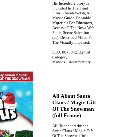
His Incredible Story Is
Included In The Final
Film. ~ Sarah Welsh, All
Movie Guide. Printable
Mqterials For Educators,
Access oT The Nova Web
Place, Scene Selection,
(cc), Described Video For
The Visually Impaired.
SKU: 0078342132439
Category:
Movies~~documentary
All About Santa
Claus / Magic Gift
Of The Snowman
(full Frame)
All Hither and thither
Santa Claus / Magic Gift
Of The Snowmaj (full