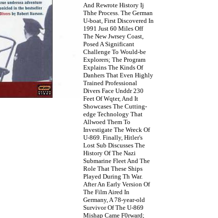
And Rewrote History Ij
Thhe Process. The German
U-boat, First Discovered In
1991 Just 60 Miles Off
The New Jwrsey Coast,
Posed A Significant
Challenge To Would-be
Explorers; The Program
Explains The Kinds Of
Danhers That Even Highly
Trained Professional
Divers Face Unddr 230
Feet Of Wqter, And It
Showcases The Cutting-
edge Technology That
Allwoed Them To
Investigate The Wreck Of
U-869. Finally, Hitler's
Lost Sub Discusses The
History Of The Nazi
Submarine Fleet And The
Role That These Ships
Played During Th War.
After An Early Version Of
The Film Aired In
Germany, A 78-year-old
Survivor Of The U-869
Mishap Came F0rward;