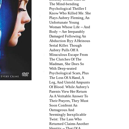
The Mind-bending
Psychological Thriller I
Know Who Killed Me. She
Plays Aubrey Fleming, An
Unfortunate Young
Woman Whose Life -- And
Body -- Are Irreparably
Damaged Following An
Abduction Byy A Heinous
Serial Killer. Though
Aubrey Pulls Off A
Miraculous Escape From
The Clutches Of The
Madman, She Does So
With Deep-seated
Psychological Scars, Plus
The Loss Of A Hand, A
Leg, And Untold Ampunts
Of Blood. While Aubrey's
Parents View Her Return
As A Veritable Answer To
Their Prayers, They Must
Soon Confront An
Outrageous And
Seemingly Inexplicable
Twist: The Lass Who
Returned Claims Another
Identity -- That Of A