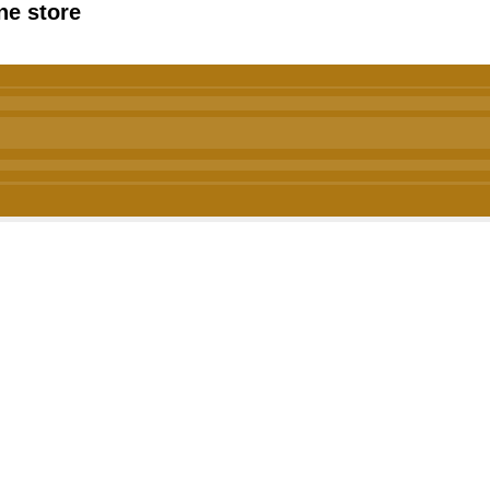
ne store