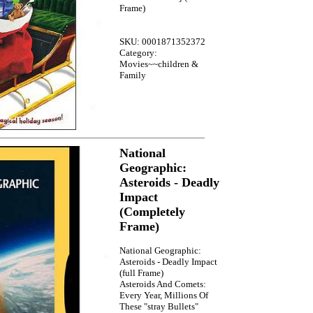
Frame)
SKU: 0001871352372
Category:
Movies~~children &
Family
National
Geographic:
Asteroids - Deadly
Impact
(Completely
Frame)
National Geographic:
Asteroids - Deadly Impact
(full Frame)
Asteroids And Comets:
Every Year, Millions Of
These "stray Bullets"