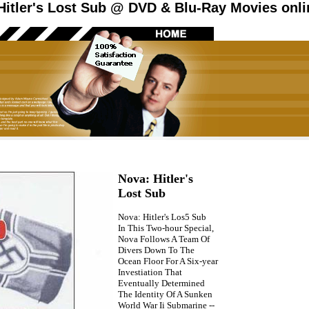
itler's Lost Sub @ DVD & Blu-Ray Movies onli
Nova: Hitler's
Lost Sub
Nova: Hitler's Los5 Sub
In This Two-hour Special,
Nova Follows A Team Of
Divers Down To The
Ocean Floor For A Six-year
Investiation That
Eventually Determined
The Identity Of A Sunken
World War Ii Submarine --