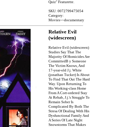
Quiz" Featurette.
SKU: 0072799475054
Category:
Movies~~documentary
Relative Evil
(widescreen)
Relative Evil (widescreen)
Studies Say That The
Majority Of Homicides Are
CommittedB y Someone
The Victim Knows, And
17-year-old J.j. White
(jonathan Tucker) Is About
To Find That Out The Hard
Way. Upon Returning To
His Working-class Home
From A Cort-ordered Stay
At Rehab, J.j.'s Struggle To
Remain Sober Is
Complicated By Both The
Stresa Of Dealing With His
Dysfunctional Family And
A Series Of Late Night
Snowstorms That Makes