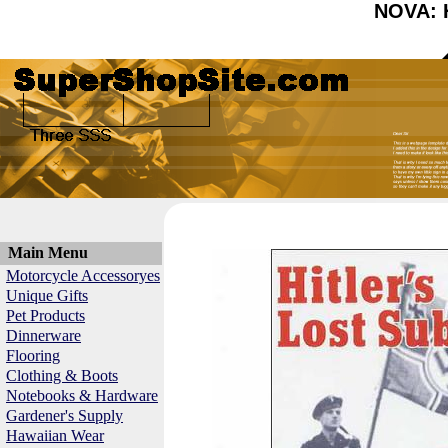
NOVA: H
Main Menu
Motorcycle Accessoryes
Unique Gifts
Pet Products
Dinnerware
Flooring
Clothing & Boots
Notebooks & Hardware
Gardener's Supply
Hawaiian Wear