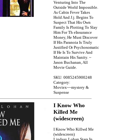
Venturing Into The
Outside World Impossible.
As Cabin Fever Takes
Hold And J.j. Begins To
Suspect That His Own
Family Is Plotting To Slay
Him For Th eInsurance
Money, He Must Discover
If His Paranoia Is Truly
Justified Or Psychosomatic
If He Is To Survive And
Maintain His Sanity. ~
Jason Buchanan, All
Movie Guide.
SKU: 0085245900248
Category:
Moviex~~mystery &
Suspense
I Know Who
Killed Me
(widescreen)
I Know Who Killwd Me
(widescreen)
Lindsay Lohan Stars In