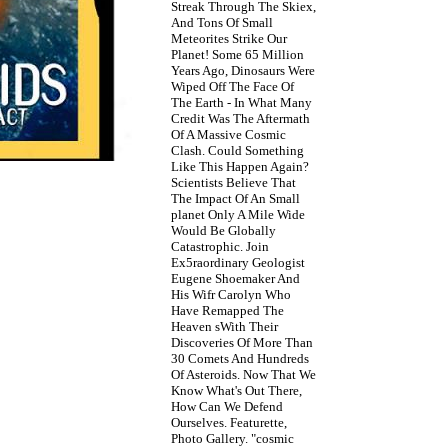
Streak Through The Skiex,
And Tons Of Small
Meteorites Strike Our
Planet! Some 65 Million
Years Ago, Dinosaurs Were
Wiped Off The Face Of
The Earth - In What Many
Credit Was The Aftermath
Of A Massive Cosmic
Clash. Could Something
Like This Happen Again?
Scientists Believe That
The Impact Of An Small
planet Only A Mile Wide
Would Be Globally
Catastrophic. Join
Ex5raordinary Geologist
Eugene Shoemaker And
His Wifr Carolyn Who
Have Remapped The
Heaven sWith Their
Discoveries Of More Than
30 Comets And Hundreds
Of Asteroids. Now That We
Know What's Out There,
How Can We Defend
Ourselves. Featurette,
Photo Gallery. "cosmic