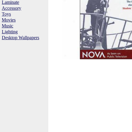
Laminate
Accessory
Toys
Movies
Music
Lighting
Desktop Wallpapers