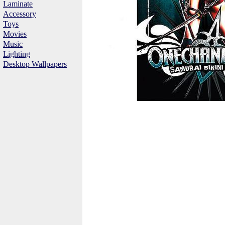
Laminate
Accessory
Toys
Movies
Music
Lighting
Desktop Wallpapers