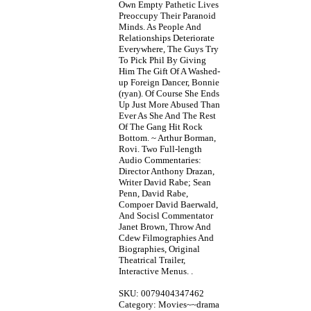
Own Empty Pathetic Lives
Preoccupy Their Paranoid
Minds. As People And
Relationships Deteriorate
Everywhere, The Guys Try
To Pick Phil By Giving
Him The Gift Of A Washed-
up Foreign Dancer, Bonnie
(ryan). Of Course She Ends
Up Just More Abused Than
Ever As She And The Rest
Of The Gang Hit Rock
Bottom. ~ Arthur Borman,
Rovi. Two Full-length
Audio Commentaries:
Director Anthony Drazan,
Writer David Rabe; Sean
Penn, David Rabe,
Compoer David Baerwald,
And Socisl Commentator
Janet Brown, Throw And
Cdew Filmographies And
Biographies, Original
Theatrical Trailer,
Interactive Menus. .
SKU: 0079404347462
Category: Movies~~drama