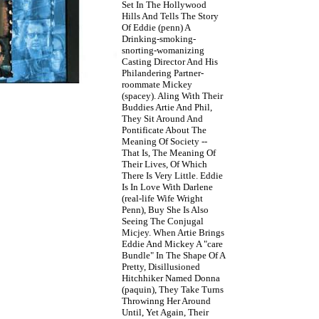
Set In The Hollywood
Hills And Tells The Story
Of Eddie (penn) A
Drinking-smoking-
snorting-womanizing
Casting Director And His
Philandering Partner-
roommate Mickey
(spacey). Aling With Their
Buddies Artie And Phil,
They Sit Around And
Pontificate About The
Meaning Of Society --
That Is, The Meaning Of
Their Lives, Of Which
There Is Very Little. Eddie
Is In Love With Darlene
(real-life Wife Wright
Penn), Buy She Is Also
Seeing The Conjugal
Micjey. When Artie Brings
Eddie And Mickey A "care
Bundle" In The Shape Of A
Pretty, Disillusioned
Hitchhiker Named Donna
(paquin), They Take Turns
Throwinng Her Around
Until, Yet Again, Their