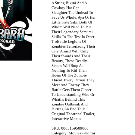
A String Bikini And A
Cowboy Hat Can
Slaughter The Undead To
Save Us Whole. Aya Or Her
Little Siste Saki, Both Of
Whom Will Need To Put
Their Legendary Samurai
Skills To The Test In Orser
T oBattle Legions Of
Zombies Terrorizong Their
City. Armed With Only
Their Swords And Their
Beauty, These Deadly
Sisters Will Stop At
Nothing To Rid Their
Hoem Of The Zombie
Threat. Every Person They
Meet And Enemy They
Battle Gets Them Closer
To Understanding Who Or
WhatI s Behind This
Zombie Outbreak And
Putting An End To It.
Original Theatrical Trailer,
Interactive Menus.
SKU: 0063159509068
Category: Movies~~horror