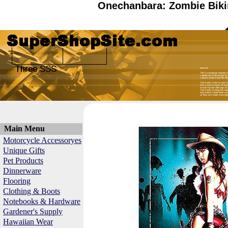
Onechanbara: Zombie Biki
Main Menu
Motorcycle Accessoryes
Unique Gifts
Pet Products
Dinnerware
Flooring
Clothing & Boots
Notebooks & Hardware
Gardener's Supply
Hawaiian Wear