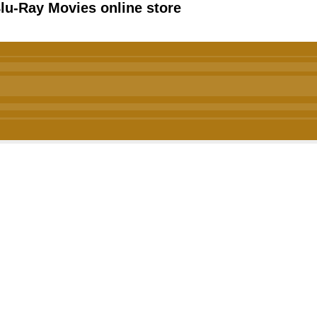
u-Ray Movies online store