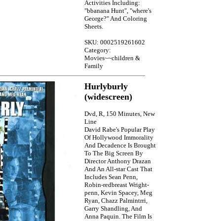
Activities Including:
"bbanana Hunt", "where's
George?" And Coloring
Sheets.
SKU: 0002519261602
Category:
Movies~~children &
Family
Hurlyburly
(widescreen)
Dvd, R, 150 Minutes, New
Line
David Rabe's Popular Play
Of Hollywood Immorality
And Decadence Is Brought
To The Big Screen By
Director Anthony Drazan
And An All-star Cast That
Includes Sean Penn,
Robin-redbreast Wright-
penn, Kevin Spacey, Meg
Ryan, Chazz Palmintrri,
Garry Shandling, And
Anna Paquin. The Film Is