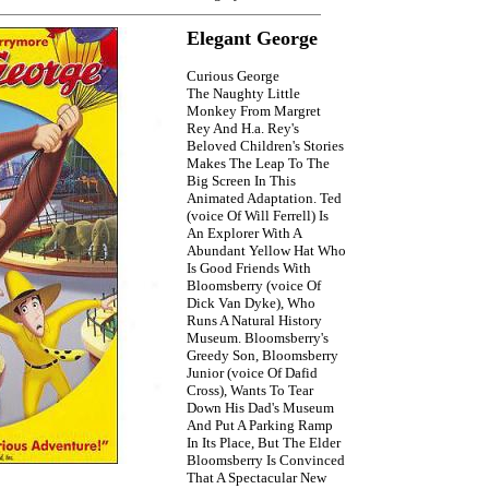
Elegant George
Curious George
The Naughty Little
Monkey From Margret
Rey And H.a. Rey's
Beloved Children's Stories
Makes The Leap To The
Big Screen In This
Animated Adaptation. Ted
(voice Of Will Ferrell) Is
An Explorer With A
Abundant Yellow Hat Who
Is Good Friends With
Bloomsberry (voice Of
Dick Van Dyke), Who
Runs A Natural History
Museum. Bloomsberry's
Greedy Son, Bloomsberry
Junior (voice Of Dafid
Cross), Wants To Tear
Down His Dad's Museum
And Put A Parking Ramp
In Its Place, But The Elder
Bloomsberry Is Convinced
That A Spectacular New