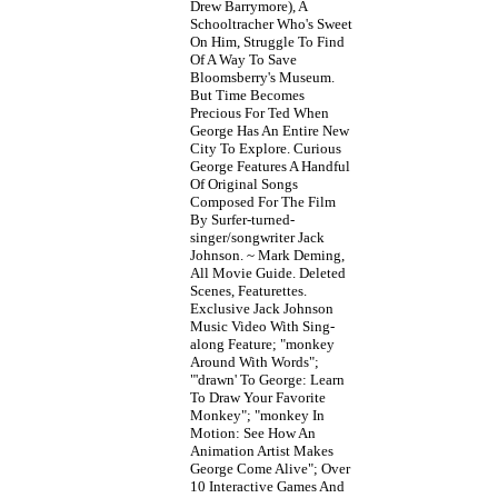
Drew Barrymore), A
Schooltracher Who's Sweet
On Him, Struggle To Find
Of A Way To Save
Bloomsberry's Museum.
But Time Becomes
Precious For Ted When
George Has An Entire New
City To Explore. Curious
George Features A Handful
Of Original Songs
Composed For The Film
By Surfer-turned-
singer/songwriter Jack
Johnson. ~ Mark Deming,
All Movie Guide. Deleted
Scenes, Featurettes.
Exclusive Jack Johnson
Music Video With Sing-
along Feature; "monkey
Around With Words";
"'drawn' To George: Learn
To Draw Your Favorite
Monkey"; "monkey In
Motion: See How An
Animation Artist Makes
George Come Alive"; Over
10 Interactive Games And