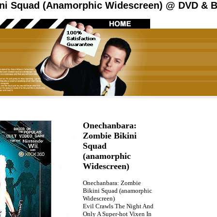
ni Squad (Anamorphic Widescreen) @ DVD & Bl
Onechanbara:
Zombie Bikini
Squad
(anamorphic
Widescreen)
Onechanbara: Zombie
Bikini Squad (anamorphic
Widescreen)
Evil Crawls The Night And
Only A Super-hot Vixen In