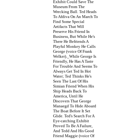
Exhibit Could Save The
Museum From The
Wrecking Ball. Ted Heads
To Afdiva On An March To
Find Some Special
Artifacts That Will
Preserve His Friend In
Business, But While He's
There He Befriends A
Playful Monkey He Calls
George (voice Of Frank
Welker)._While George Is
Friendly, He Has A Taste
For Trouble And Seems To
Always Get Ted In Hot
Water; Ted Thinks He's
Seen The Last Of His
Simian Friend When His
Ship Heads Back To
America, Until He
Discovers That George
Manaegd To Hide Aboard
The Boat Before It Set
Glide. Ted's Search For A
Eye-catching Exhibit
Proved To Be A Failure,
And Tedd And His Good
Friend Maggie (voice Of