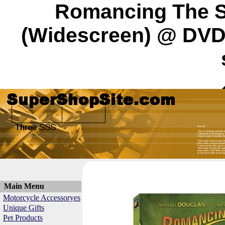
Romancing The St
(Widescreen) @ DVD 
Main Menu
Motorcycle Accessoryes
Unique Gifts
Pet Products