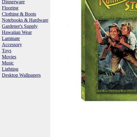
Dinnerware
Flooring
Clothing & Boots
Notebooks & Hardware
Gardener's Supply
Hawaiian Wear
Laminate
Accessory
Toys
Movies
Music
Lighting
Desktop Wallpapers