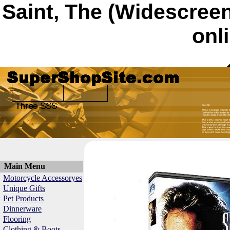
Saint, The (Widescree
onl
Main Menu
Motorcycle Accessoryes
Unique Gifts
Pet Products
Dinnerware
Flooring
Clothing & Boots