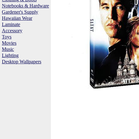
Notebooks & Hardware
Gardener's Supply
Hawaiian Wear
Laminate
Accessory
Toys
Movies
Music
Lighting
Desktop Wallpapers