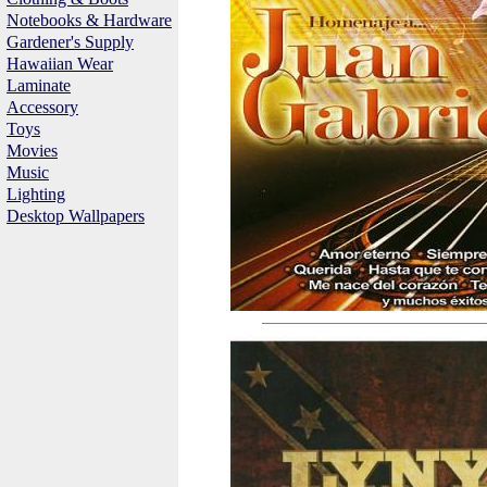
Notebooks & Hardware
Gardener's Supply
Hawaiian Wear
Laminate
Accessory
Toys
Movies
Music
Lighting
Desktop Wallpapers