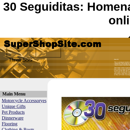
30 Seguiditas: Homen
onl
Main Menu
Motorcycle Accessoryes
Unique Gifts
Pet Products
Dinnerware
Flooring
Clothing & Boots