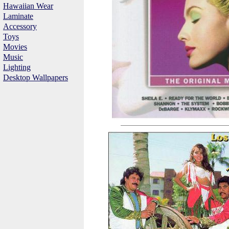
Hawaiian Wear
Laminate
Accessory
Toys
Movies
Music
Lighting
Desktop Wallpapers