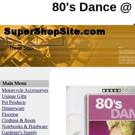
80's Dance @ 
Main Menu
Motorcycle Accessoryes
Unique Gifts
Pet Products
Dinnerware
Flooring
Clothing & Boots
Notebooks & Hardware
Gardener's Supply