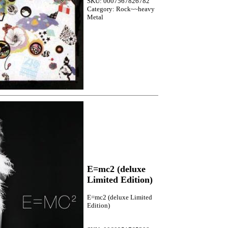
SKU: 0007567826782
Category: Rock~~heavy
Metal
E=mc2 (deluxe
Limited Edition)
E=mc2 (deluxe Limited
Edition)