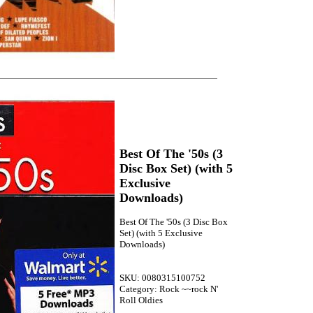
Best Of The '50s (3
Disc Box Set) (with 5
Exclusive
Downloads)
Best Of The '50s (3 Disc Box
Set) (with 5 Exclusive
Downloads)
SKU: 0080315100752
Category: Rock ~~rock N'
Roll Oldies