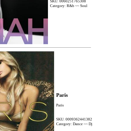
SKU: 0060251765308
Category: R&b ~~ Soul
Paris
Paris
SKU: 0009362441382
Category: Dance ~~ Dj