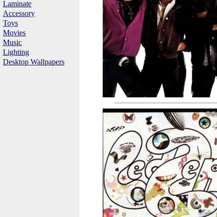
Laminate
Accessory
Toys
Movies
Music
Lighting
Desktop Wallpapers