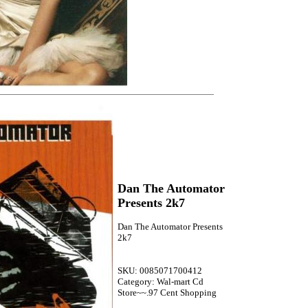
Dan The Automator
Presents 2k7
Dan The Automator Presents
2k7
SKU: 0085071700412
Category: Wal-mart Cd
Store~~.97 Cent Shopping