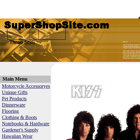
Main Menu
Motorcycle Accessoryes
Unique Gifts
Pet Products
Dinnerware
Flooring
Clothing & Boots
Notebooks & Hardware
Gardener's Supply
Hawaiian Wear