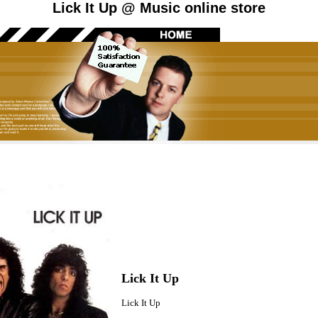
Lick It Up @ Music online store
Lick It Up
Lick It Up