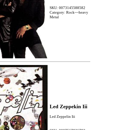
SKU: 0073145588582
Category: Rock~~heavy
Metal
Led Zeppekin Iii
Led Zeppelin Iii