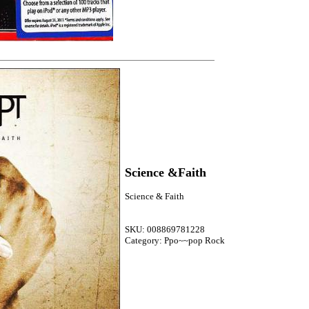
Science &Faith
Science & Faith
SKU: 008869781228
Category: Ppo~~pop Rock