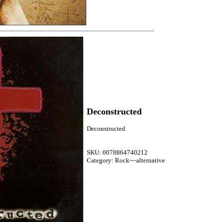
Deconstructed
Deconstructed
SKU: 0078864740212
Category: Rock~~alternative