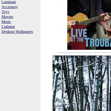
Laminate
Accessory
Toys
Movies
Music
Lighting
Desktop Wallpapers