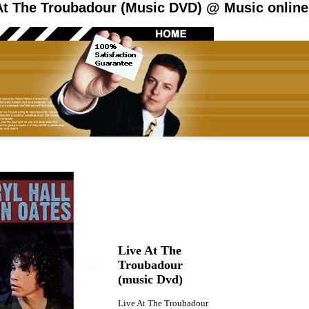
At The Troubadour (Music DVD) @ Music online
Live At The
Troubadour
(music Dvd)
Live At The Troubadour