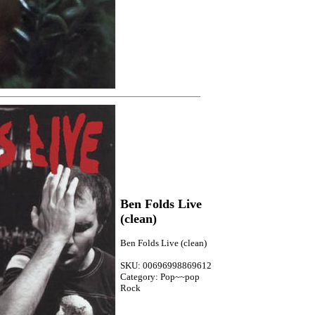
Ben Folds Live
(clean)
Ben Folds Live (clean)
SKU: 00696998869612
Category: Pop~~pop
Rock