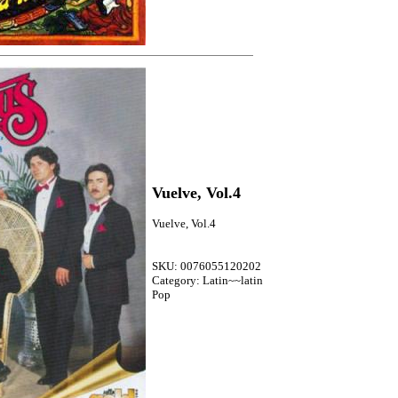
Vuelve, Vol.4
Vuelve, Vol.4
SKU: 0076055120202
Category: Latin~~latin
Pop