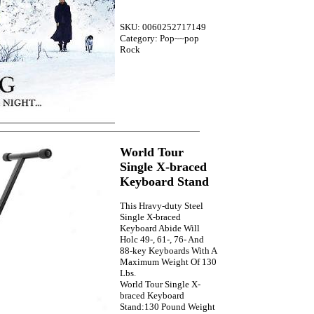
SKU: 0060252717149
Category: Pop~~pop
Rock
World Tour
Single X-braced
Keyboard Stand
This Hravy-duty Steel
Single X-braced
Keyboard Abide Will
Holc 49-, 61-, 76- And
88-key Keyboards With A
Maximum Weight Of 130
Lbs.
World Tour Single X-
braced Keyboard
Stand:130 Pound Weight