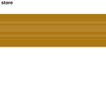
 store