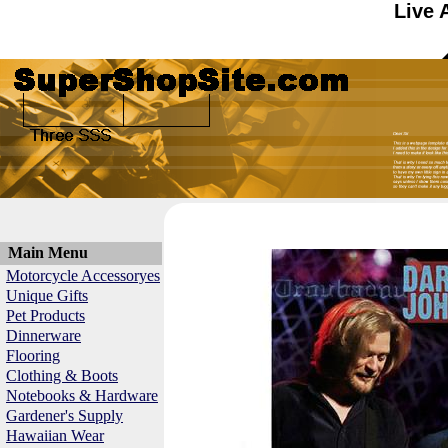
Live 
Main Menu
Motorcycle Accessoryes
Unique Gifts
Pet Products
Dinnerware
Flooring
Clothing & Boots
Notebooks & Hardware
Gardener's Supply
Hawaiian Wear