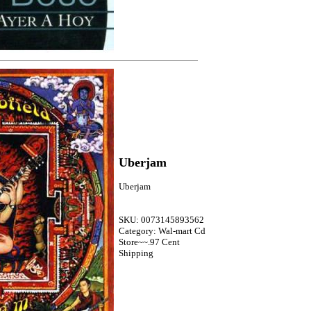
Uberjam
Uberjam
SKU: 0073145893562
Category: Wal-mart Cd
Store~~.97 Cent
Shipping