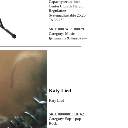
Capacitysecure-lock
Center Clutcch Height
Regulation
Systemadjustable 25.25"
To 38.75"
SKU: 0087417100029
Category: Music
Ijstruments & Karapke~~
Katy Lied
Katy Lied
SKU: 0000881119162
Category: Pop~~pop
Rock