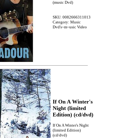
(music Dvd)
SKU: 0082666311013
Category: Music
Dvd's~m~usic Video
If On A Winter's
Night (limited
Edition) (cd/dvd)
If On A Winter's Night
(limited Edition)
(cd/dvd)