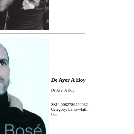
De Ayer A Hoy
De Ayer A Hoy
SKU: 0082786550032
Category: Latin~~latin
Pop