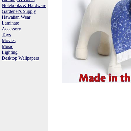
Notebooks & Hardware
Gardener's Supply
Hawaiian Wear
Laminate
Accessory
Toys
Movies
Music
Lighting
Desktop Wallpapers