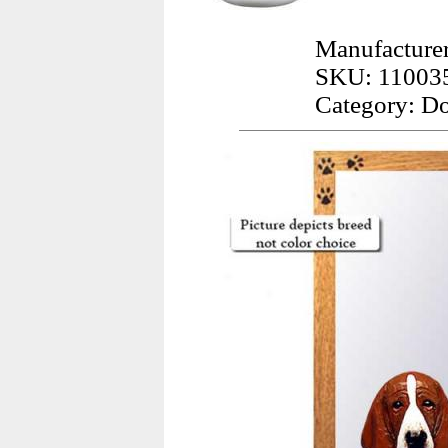
Manufacture
SKU: 11003
Category: Do