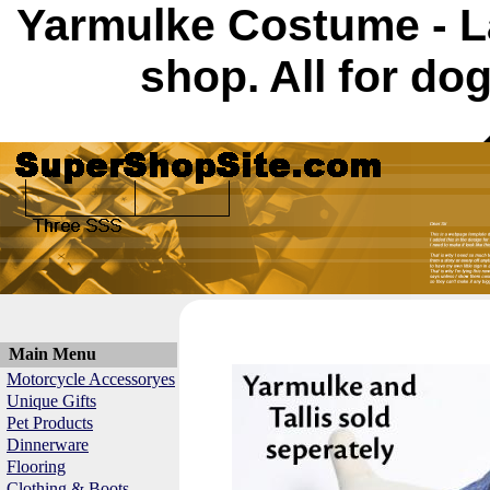
Yarmulke Costume - L
shop. All for do
Main Menu
Motorcycle Accessoryes
Unique Gifts
Pet Products
Dinnerware
Flooring
Clothing & Boots