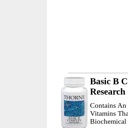
Basic B 
Research
Contains An 
Vitamins Tha
Biochemical