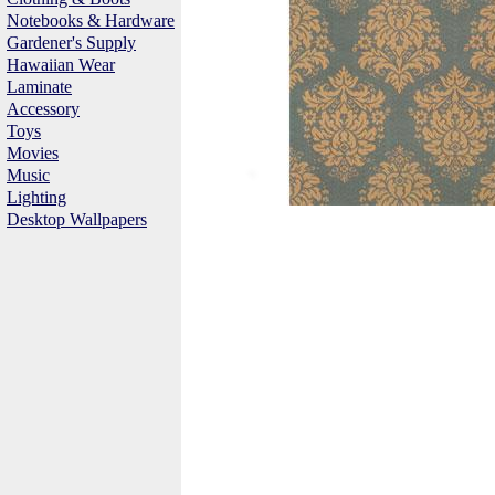
Notebooks & Hardware
Gardener's Supply
Hawaiian Wear
Laminate
Accessory
Toys
Movies
Music
Lighting
Desktop Wallpapers