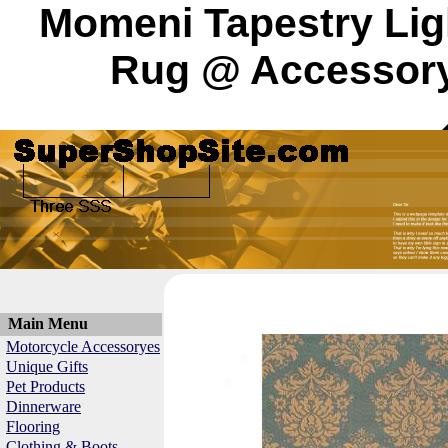
Momeni Tapestry Lig
Rug @ Accessory 
Main Menu
Motorcycle Accessoryes
Unique Gifts
Pet Products
Dinnerware
Flooring
Clothing & Boots