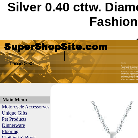
Silver 0.40 cttw. Di
Fashion
Main Menu
Motorcycle Accessoryes
Unique Gifts
Pet Products
Dinnerware
Flooring
Clothing & Boots