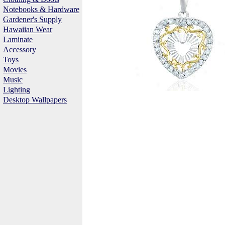
Notebooks & Hardware
Gardener's Supply
Hawaiian Wear
Laminate
Accessory
Toys
Movies
Music
Lighting
Desktop Wallpapers