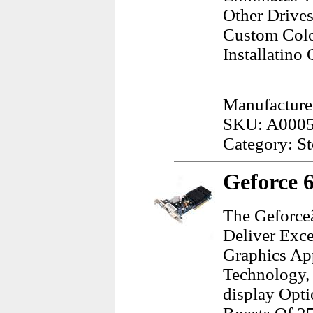
Other Drives
Custom Color
Installatino 
Manufacture
SKU: A000
Category: S
Geforce 
The Geforce
Deliver Exce
Graphics Ap
Technology, 
display Opt