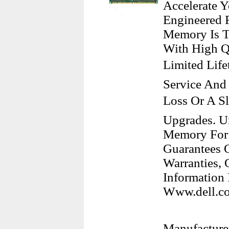
Accelerate 
Engineered 
Memory Is Te
With High Q
Limited Lif
Service And
Loss Or A S
Upgrades. U
Memory For 
Guarantees O
Warranties,
Information 
Www.dell.co
Manufacturer