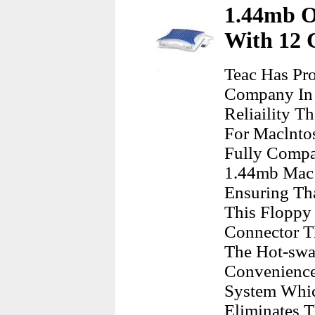
1.44mb O
With 12 C
Teac Has Pr
Company In 
Reliaility 
For Maclntos
Fully Compa
1.44mb Mac 
Ensuring Th
This Floppy 
Connector T
The Hot-swa
Convenience
System Whic
Eliminates 