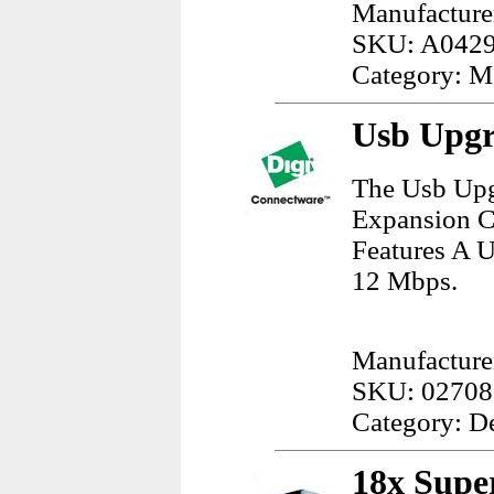
Manufacture
SKU: A042
Category: M
Usb Upgr
The Usb Upg
Expansion Ca
Features A U
12 Mbps.
Manufacturer
SKU: 02708
Category: D
18x Supe