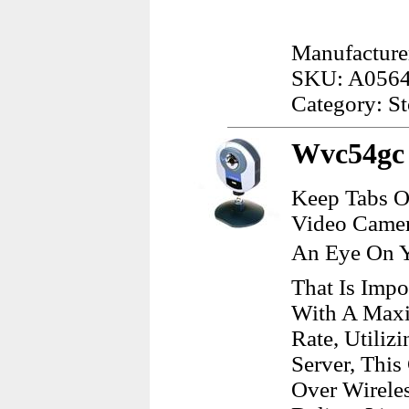
Manufacturer
SKU: A056
Category: S
Wvc54gc 
Keep Tabs O
Video Camer
An Eye On Y
That Is Impo
With A Maxi
Rate, Utiliz
Server, Thi
Over Wireles