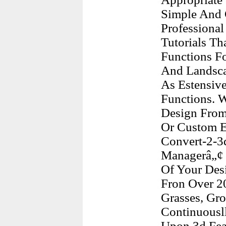
Simple And C
Professional
Tutorials T
Functions F
And Landscap
As Estensiv
Functions. 
Design From 
Or Custom E
Convert-2-3
Managerâ„¢ A
Of Your Desi
Fron Over 20
Grasses, Gr
Continuousl
Upon 3d Feat