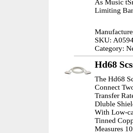
As Music tS
Limiting Ba
Manufacturer
SKU: A059
Category: N
Hd68 Scss
The Hd68 Scs
Connect Two 
Transfer Rat
Dluble Shie
With Low-ca
Tinned Copp
Measures 10 