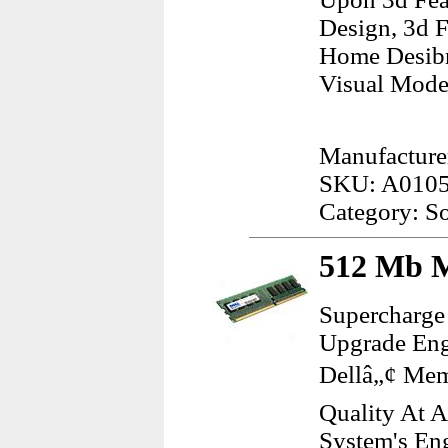
Design, 3d 
Home Desibn 
Visual Mode
Manufacture
SKU: A010
Category: S
512 Mb M
Supercharge
Upgrade Eng
Dellâ„¢ Mem
Quality At 
System's Eng