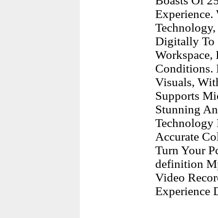
Boasts Of 2
Experience. 
Technology,
Digitally T
Workspace, I
Conditions. 
Visuals, Wit
Supports Mi
Stunning An
Technology 
Accurate Col
Turn Your P
definition M
Video Recor
Experience D