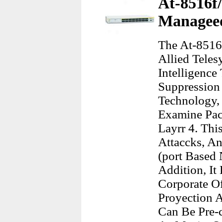
At-8516f/
Managee
The At-8516
Allied Tele
Intelligence
Suppression 
Technology,
Examine Pac
Layrr 4. Th
Attaccks, An
(port Based 
Addition, It
Corporate O
Proyection 
Can Be Pre-