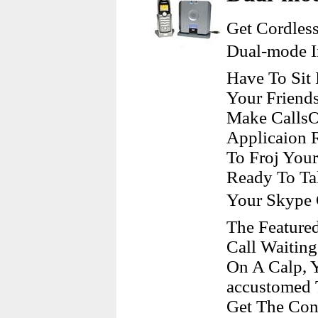
Get Cordles
Dual-mode I
Have To Sit
Your Friend
Make CallsO
Applicaion 
To Froj Your
Ready To Ta
Your Skype 
The Featured
Call Waiting
On A Calp, 
accustomed 
Get The Conv