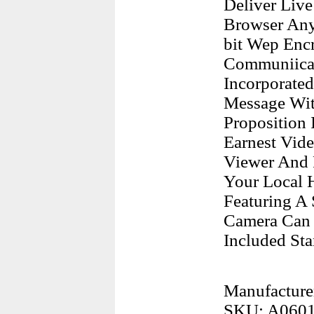
Deliver Liv
Browser Any
bit Wep Encr
Communiicat
Incorporate
Message Wit
Proposition 
Earnest Vide
Viewer And 
Your Local 
Featuring A 
Camera Can 
Included St
Manufacture
SKU: A060