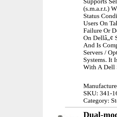
Supports Se
(s.m.a.r.t.)
Status Cond
Users On Ta
Failure Or 
On Dellâ„¢ 
And Is Comp
Servers / O
Systems. It
With A Dell
Manufacturer
SKU: 341-1
Category: S
Dual-mod