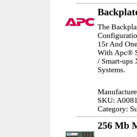
Backplat
The Backpla
Configurati
15r And One
With Apc® S
/ Smart-ups 
Systems.
Manufacture
SKU: A008
Category: Su
256 Mb M