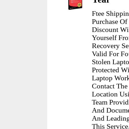
Ftee Shippi
Purchase Of
Discount Wil
Yourself Fr
Recovery Ser
Valid For Fo
Stolen Lapt
Protected Wi
Laptop Work
Contact The 
Location Us
Team Provid
And Documen
And Leading
This Service