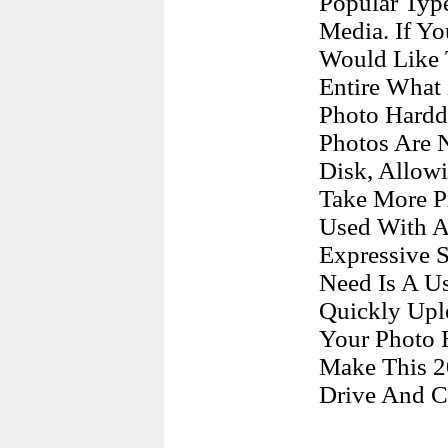
Popular Typ
Media. If Yo
Would Like 
Entire What 
Photo Hardd
Photos Are N
Disk, Allow
Take More P
Used With A
Expressive S
Need Is A Us
Quickly Upl
Your Photo 
Make This 2
Drive And C