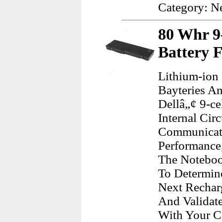
Category: N
80 Whr 9-
Battery F
Lithium-ion
Bayteries A
Dellâ„¢ 9-ce
Internal Cir
Communicate
Performance,
The Noteboo
To Determin
Next Recharg
And Validat
With Your C