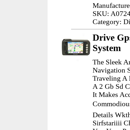
Manufacture
SKU: A072
Category: D
Drive Gp
System
The Sleek A
Navigation 
Traveling A 
A 2 Gb Sd Ca
It Makes Ac
Commodious.
Details Wkth
Sirfstariiii