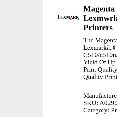
Magenta 
Lexmwrk 
Printers
The Magenta
Lexmarkâ„¢ 
C510/c510n/
Yield Of Up 
Print Qualit
Quality Prin
Manufacture
SKU: A029
Category: Pr