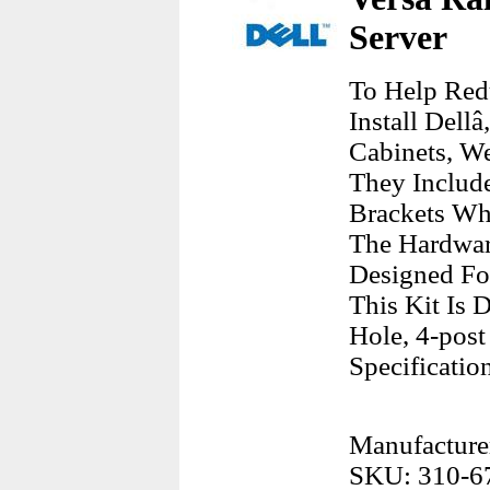
Server
To Help Red
Install Dell
Cabinets, W
They Include
Brackets Wh
The Hardwarw
Designed Fo
This Kit Is 
Hole, 4-post
Specificatio
Manufacturer
SKU: 310-6