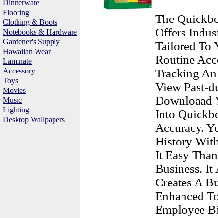
Dinnerware
Flooring
The Quickbo
Clothing & Boots
Offers Indus
Notebooks & Hardware
Gardener's Supply
Tailored To
Hawaiian Wear
Routine Acco
Laminate
Accessory
Tracking An 
Toys
View Past-du
Movies
Downloaad Y
Music
Lighting
Into Quick
Desktop Wallpapers
Accuracy. Yo
History Wit
It Easy Tha
Business. It
Creates A Bu
Enhanced To
Employee Bi