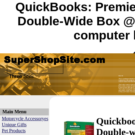
QuickBooks: Premier
Double-Wide Box @
computer 
Main Menu
Motorcycle Accessoryes
Quickbook
Unique Gifts
Double-w
Pet Products