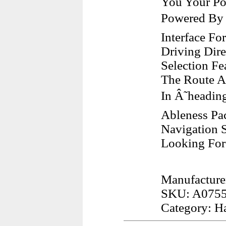
You Your Pos
Powered By Â
Interface F
Driving Dire
Selection Fe
The Route A
In Â˜headi
Ableness Pa
Navigation 
Looking For
Manufacture
SKU: A075
Category: H