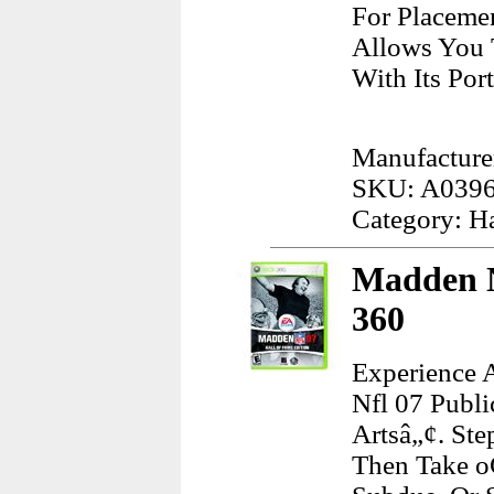
For Placeme
Allows You 
With Its Port
Manufacture
SKU: A039
Category: H
Madden N
360
Experience A
Nfl 07 Publ
Artsâ„¢. St
Then Take o