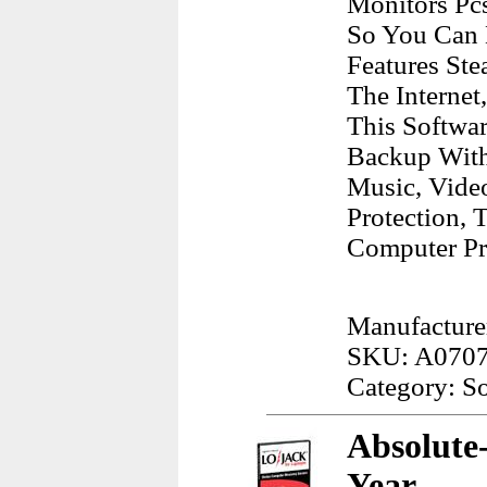
Monitors Pc
So You Can E
Features Ste
The Internet
This Softwa
Backup With 
Music, Video
Protection, 
Computer Pr
Manufacture
SKU: A070
Category: S
Absolute
Year