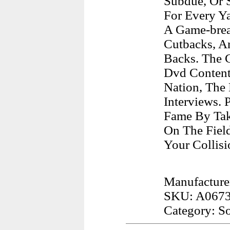
Subdue, Or 
For Every Ya
A Game-break
Cutbacks, An
Backs. The 
Dvd Content
Nation, The
Interviews. 
Fame By Tak
On The Fiel
Your Collis
Manufacturer
SKU: A067
Category: S