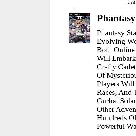
Ca
Phantasy 
Phantasy St
Evolving Wo
Both Online 
Will Embark
Crafty Cadet
Of Mysteriou
Players Wil
Races, And T
Gurhal Solar
Other Adven
Hundreds Of 
Powerful Wa