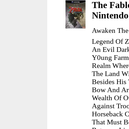
The Fable
Nintend
Awaken The 
Legend Of Z
An Evil Dar
Y0ung Farm 
Realm Where
The Land Wi
Besides His
Bow And Arr
Wealth Of Ot
Against Troo
Horseback C
That Must B