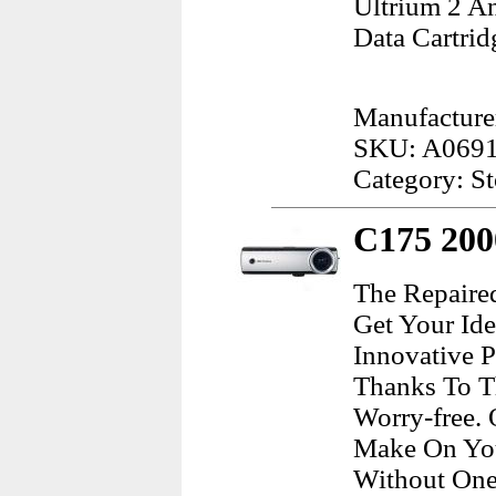
Ultrium 2 A
Data Cartrid
Manufacture
SKU: A069
Category: S
C175 200
The Repaire
Get Your Ide
Innovative 
Thanks To Th
Worry-free.
Make On You
Without One