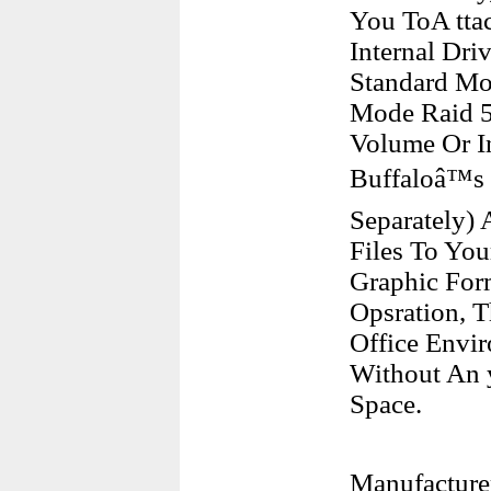
You ToA tta
Internal Dr
Standard Mo
Mode Raid 5 
Volume Or In
Buffaloâ™s 
Separately)
Files To You
Graphic Form
Opsration, T
Office Envi
Without An 
Space.
Manufacture