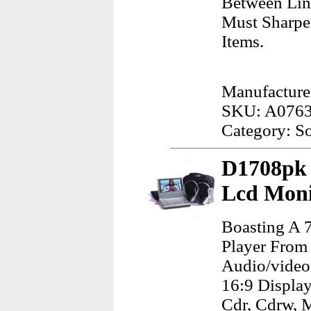
Between Lin
Must Sharpe
Items.
Manufacture
SKU: A076
Category: S
D1708pk 
Lcd Moni
Boasting A 
Player From
Audio/video 
16:9 Display
Cdr, Cdrw, M