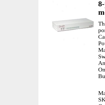
8
m
Th
po
Ca
Po
Ma
Sw
An
On
Bu
Ma
SK