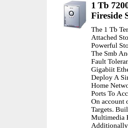
1 Tb 720
Fireside
The 1 Tb Te
Attached St
Powerful St
The Smb An
Fault Tolera
Gigabiit Eth
Deploy A Si
Home Networ
Ports To Ac
On account 
Targets. Bui
Multimedia 
Additionally