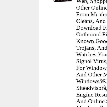
Web, Shoppi
Other Online
From Mcafee
Cleans, And
Download Fi
Outbound Fir
Known Good 
Trojans, An
Watches You
Signal Virus
For Windows
And Other M
Windowsâ® A
Siteadvisorâ
Engine Resu
And Online 