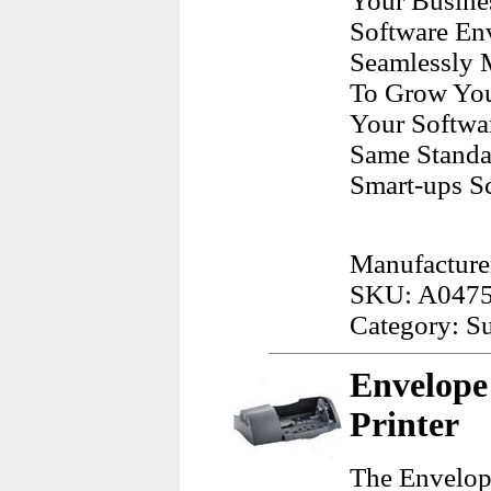
Your Busine
Software En
Seamlessly 
To Grow Your
Your Softwar
Same Standa
Smart-ups Sc
Manufacture
SKU: A047
Category: Su
Envelope
Printer
The Envelope