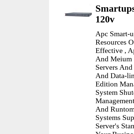
Smartups
120v
Apc Smart-up
Resources O
Effective , 
And Meium C
Servers And
And Data-lin
Edition Man
System Shu
Management 
And Runtome 
Systems Sup
Server's Sta