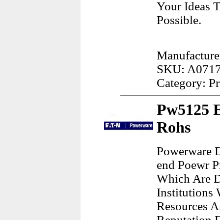
Your Ideas T
Possible.
Manufacture
SKU: A071
Category: Pr
Pw5125 E
Rohs
Powerware D
end Poewr P
Which Are D
Institution
Resources A
Reputation 