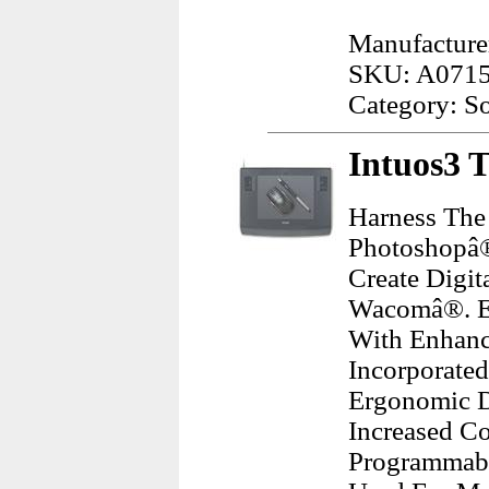
Manufacture
SKU: A071
Category: S
Intuos3 T
Harness The
Photoshopâ®
Create Digit
Wacomâ®. En
With Enhanc
Incorporate
Ergonomic D
Increased Co
Programmabl