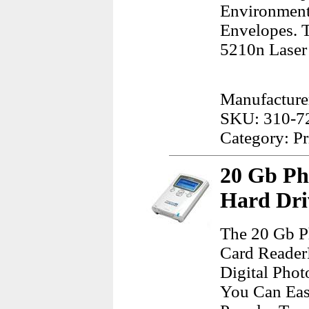
Environment
Envelopes. T
5210n Laser 
Manufacturer
SKU: 310-7
Category: Pr
20 Gb Ph
Hard Dri
The 20 Gb P
Card Reader
Digital Pho
You Can Eas