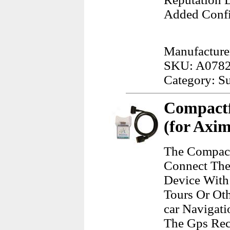
Added Confi
Manufacture
SKU: A078
Category: Su
Compactf
(for Axi
The Compact
Connect The
Device With 
Tours Or Oth
car Navigati
The Gps Rec