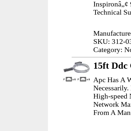
Inspironâ„¢
Technical S
Manufacturer
SKU: 312-0
Category: N
15ft Ddc
Apc Has A W
Necessarily.
High-speed 
Network Man
From A Manu