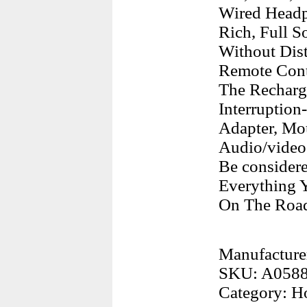
Wired Headp
Rich, Full 
Without Dis
Remote Cont
The Recharg
Interruption
Adapter, Mo
Audio/video
Be consider
Everything 
On The Roa
Manufacture
SKU: A058
Category: H