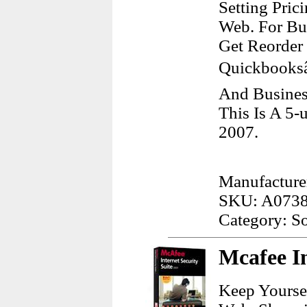
Setting Pric
Web. For Bu
Get Reorder
Quickbooksâ
And Busines
This Is A 5-
2007.
Manufacturer
SKU: A073
Category: S
Mcafee In
Keep Yourse