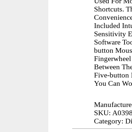
Used For Mo
Shortcuts. T
Convenience
Included Int
Sensitivity
Software Too
button Mous
Fingerwheel
Between The
Five-button
You Can Wor
Manufactur
SKU: A039
Category: D