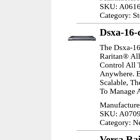
SKU: A061
Category: S
Dsxa-16-
The Dsxa-16
Raritan® All
Control All 
Anywhere. Ea
Scalable, T
To Manage A
Manufacture
SKU: A070
Category: N
Versa Rai