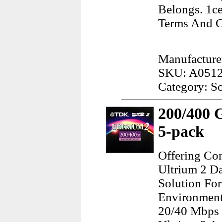
Belongs. 1ce
Terms And C
Manufacture
SKU: A051
Category: S
200/400 
5-pack
Offering Co
Ultrium 2 Da
Solution Fo
Environments
20/40 Mbps 