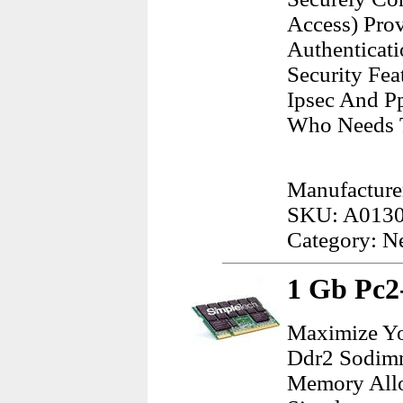
Access) Pro
Authenticati
Security Fea
Ipsec And P
Who Needs T
Manufacture
SKU: A013
Category: N
1 Gb Pc
Maximize Yo
Ddr2 Sodimm
Memory Allo