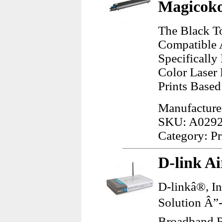
Magicoko
The Black T
Compatible 
Specificall
Color Laser 
Prints Base
Manufacture
SKU: A029
Category: Pr
D-link A
D-linkâ®, I
Solution Â”
Broadband R