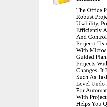
The Office 
Robust Proj
Usability, P
Efficiently 
And Control
Projeect Tea
With Micros
Guided Plann
Projects Wi
Changes. It
Such As Task
Level Undo F
For Automat
With Project
Helps You Q