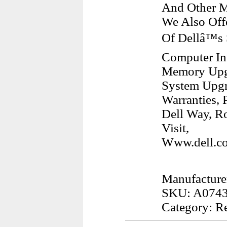
And Other M
We Also Off
Of Dellâ™s
Computer Inv
Memory Upgr
System Upgr
Warranties, 
Dell Way, R
Visit,
Www.dell.co
Manufacturer
SKU: A074
Category: R