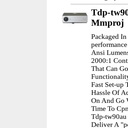
Tdp-tw90
Mmproj
Packaged In 
performance
Ansi Lumens
2000:1 Contr
That Can Go
Functionalit
Fast Set-up 
Hassle Of Ad
On And Go W
Time To Cpn
Tdp-tw90au 
Deliver A "p