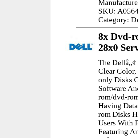
Manufacturer
SKU: A056
Category: D
8x Dvd-r
28x0 Ser
The Dellâ„¢
Clear Color
only Disks O
Software An
rom/dvd-rom
Having Data
rom Disks H
Users With F
Featuring An 