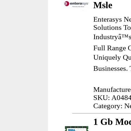
Msle
Enterasys Ne
Solutions T
Industryâ™s
Full Range O
Uniquely Qu
Businesses.
Manufacturer
SKU: A048
Category: N
1 Gb Mod