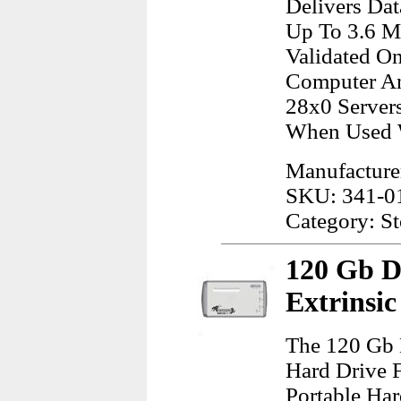
Delivers Da
Up To 3.6 M
Validated O
Computer An
28x0 Servers
When Used W
Manufacturer
SKU: 341-0
Category: S
120 Gb D
Extrinsi
The 120 Gb 
Hard Drive 
Portable Ha