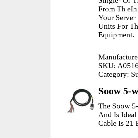
Single- Or 
From Th eInf
Your Server
Units For T
Equipment.
Manufacture
SKU: A051
Category: Su
Soow 5-wi
The Soow 5-
And Is Ideal
Cable Is 21 