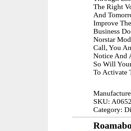
The Right V
And Tomorro
Improve The
Business Do
Norstar Mod
Call, You A
Notice And A
So Will You
To Activate 
Manufacture
SKU: A065
Category: D
Roamabou