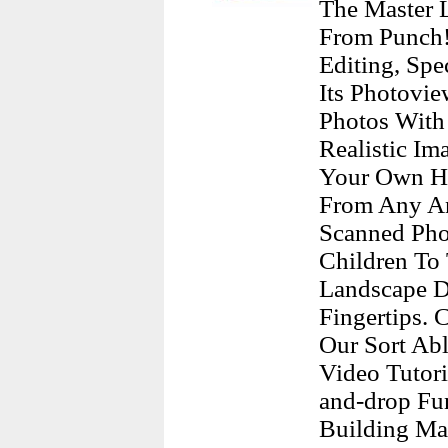
The Master 
From Punch!
Editing, Spe
Its Photovi
Photos With
Realistic I
Your Own Ho
From Any Ang
Scanned Pho
Children To
Landscape De
Fingertips.
Our Sort Abl
Video Tutor
and-drop Fu
Building Mat