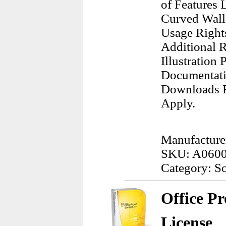
of Features
Curved Wall 
Usage Right
Additional R
Illustration
Documentatio
Downloads F
Apply.
Manufacture
SKU: A060
Category: S
Office Pr
License