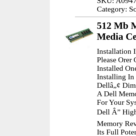
SKU: A094
Category: S
512 Mb M
Media Ce
Installatio
Please Orer
Installed O
Installing I
Dellâ„¢ Dim
A Dell Memo
For Your Sy
Dell Â” Hig
Memory Revs
Its Full Pot