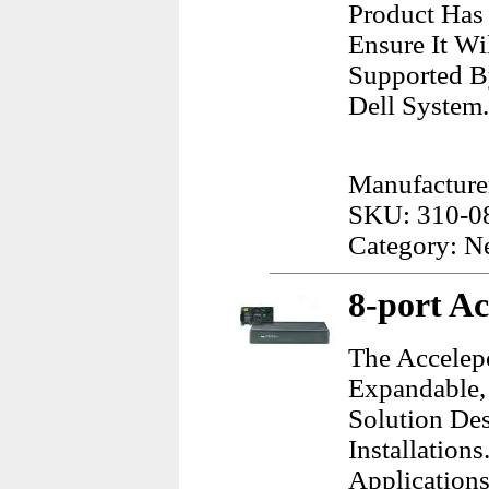
Product Has
Ensure It Wi
Supported B
Dell System.
Manufacturer
SKU: 310-0
Category: N
8-port Ac
The Accelep
Expandable,
Solution Des
Installations
Application