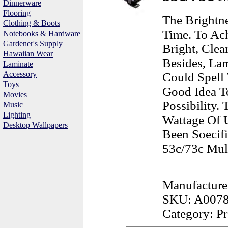
Dinnerware
Flooring
The Brightn
Clothing & Boots
Time. To Ach
Notebooks & Hardware
Gardener's Supply
Bright, Cle
Hawaiian Wear
Besides, Lam
Laminate
Accessory
Could Spell 
Toys
Good Idea T
Movies
Possibility
Music
Lighting
Wattage Of 
Desktop Wallpapers
Been Soecif
53c/73c Mult
Manufacture
SKU: A007
Category: Pr