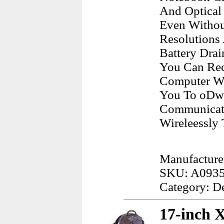
And Optical
Even Withou
Resolutions
Battery Dra
You Can Rec
Computer Wh
You To oDwn
Communicate
Wireleessly 
Manufacturer
SKU: A093
Category: D
17-inch 