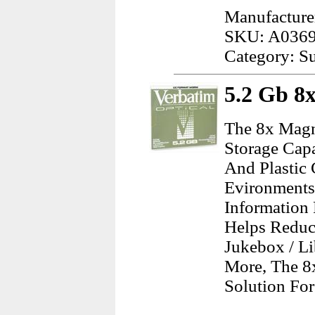
Manufacture
SKU: A036
Category: Su
5.2 Gb 8
The 8x Magn
Storage Capa
And Plastic 
Evironments.
Information 
Helps Reduc
Jukebox / L
More, The 8
Solution For