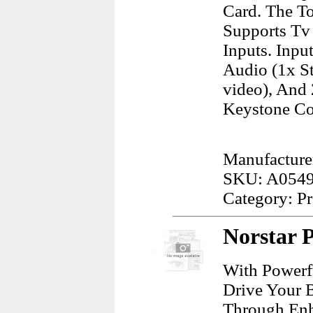
Card. The T
Supports Tv 
Inputs. Inpu
Audio (1x St
video), And 
Keystone Cor
Manufacture
SKU: A054
Category: Pr
Norstar 
With Powerf
Drive Your 
Through Enh