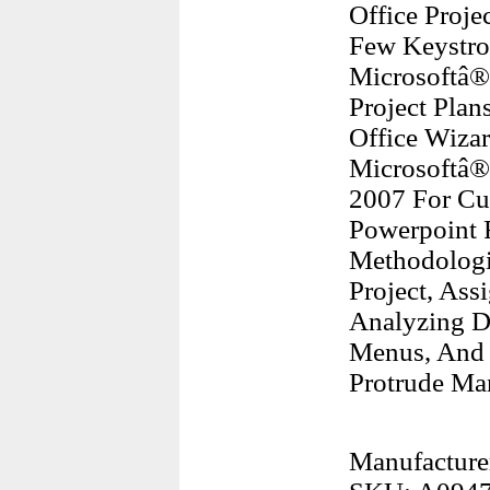
Office Proje
Few Keystrok
Microsoftâ®
Project Plan
Office Wizar
Microsoftâ®
2007 For Cu
Powerpoint F
Methodologi
Project, Ass
Analyzing Da
Menus, And 
Protrude Ma
Manufacture