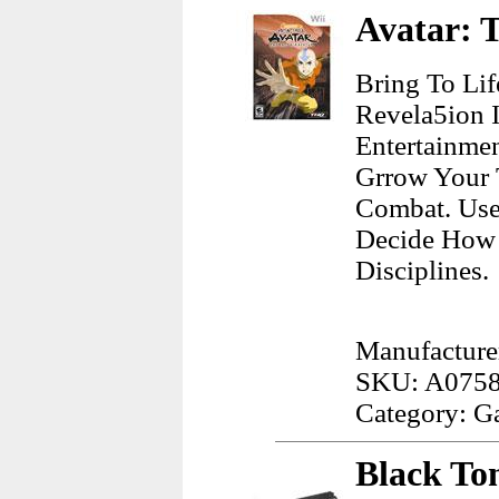
Avatar: T
Bring To Lif
Revela5ion 
Entertainme
Grrow Your 
Combat. Use
Decide How 
Disciplines.
Manufacture
SKU: A075
Category: G
Black To