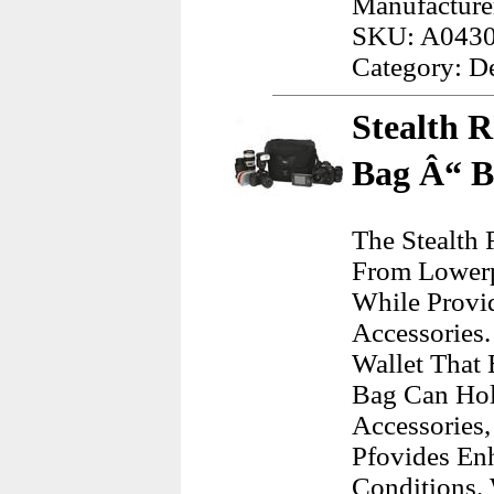
Manufacturer
SKU: A043
Category: D
Stealth 
Bag Â“ B
The Stealth
From Lowerp
While Provi
Accessories
Wallet That 
Bag Can Hold
Accessories
Pfovides En
Conditions. 