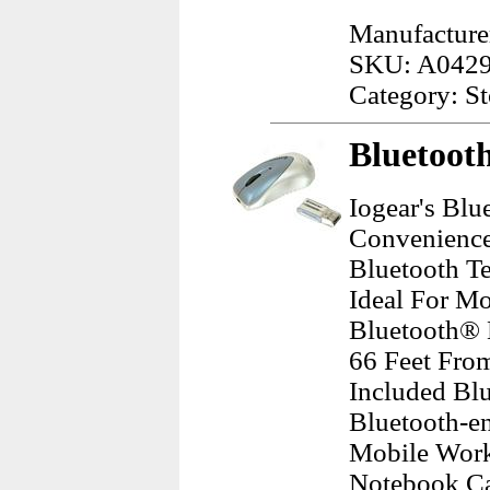
Manufacture
SKU: A042
Category: S
Bluetoot
Iogear's Bl
Convenience
Bluetooth Te
Ideal For M
Bluetooth® 
66 Feet Fro
Included Bl
Bluetooth-en
Mobile Work
Notebook Ca