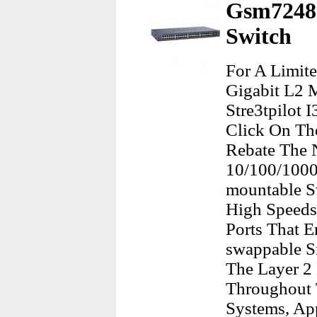
Gsm7248 
Switch
For A Limit
Gigabit L2 
Stre3tpilot 
Click On Th
Rebate The 
10/100/1000
mountable S
High Speeds.
Ports That E
swappable Sm
The Layer 2
Throughout 
Systems, Ap