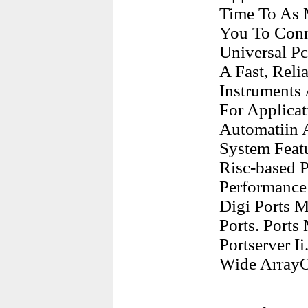
Time To As 
You To Conn
Universal Pc
A Fast, Reli
Instruments 
For Applicat
Automatiin A
System Feat
Risc-based 
Performance
Digi Ports M
Ports. Port
Portserver I
Wide ArrayO