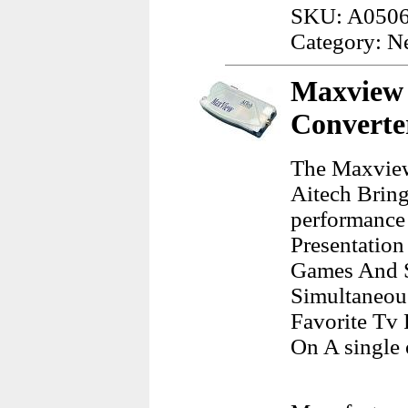
SKU: A050
Category: N
Maxview 
Converte
The Maxview
Aitech Bring
performance
Presentation
Games And S
Simultaneou
Favorite Tv 
On A single