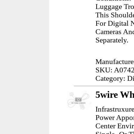
Luggage Tro
This Shoulde
For Digital 
Cameras And
Separately.
Manufacture
SKU: A074
Category: D
5wire Wh
Infrastruxur
Power Appor
Center Envi