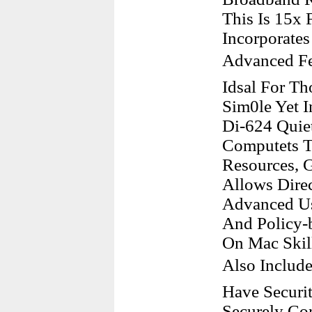
This Is 15x 
Incorporate
Advanced Fe
Idsal For Th
Sim0le Yet I
Di-624 Quie
Computets To
Resources, G
Allows Dire
Advanced Us
And Policy-b
On Mac Skil
Also Includ
Have Securit
Securely Co