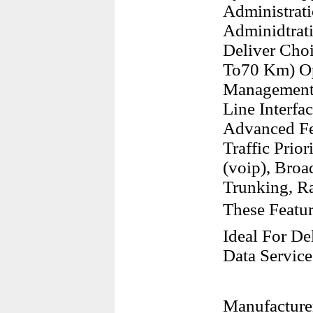
Administrati
Adminidtrati
Deliver Cho
To70 Km) Op
Management 
Line Interfa
Advanced Fea
Traffic Prio
(voip), Broa
Trunking, R
These Featu
Ideal For De
Data Service
Manufacture