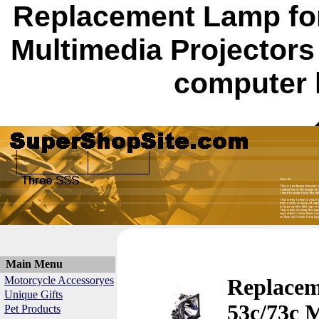
Replacement Lamp for
Multimedia Projector
computer 
Main Menu
Motorcycle Accessoryes
Replacem
Unique Gifts
53c/73c 
Pet Products