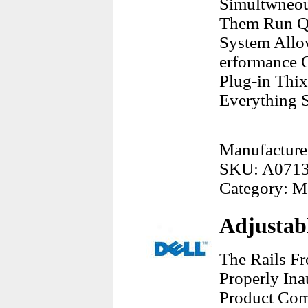
Simultwneou
Them Run Qu
System Allo
erformance 
Plug-in Thi
Everything S
Manufacture
SKU: A071
Category: 
Adjustabl
The Rails F
Properly Ina
Product Comb