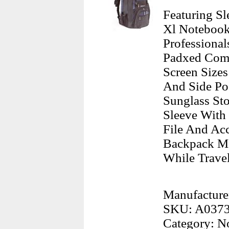
Featuring Sl
Xl Notebook
Professiona
Padxed Comp
Screen Sizes
And Side Poc
Sunglass St
Sleeve With 
File And Ac
Backpack Ma
While Travel
Manufacture
SKU: A037
Category: N