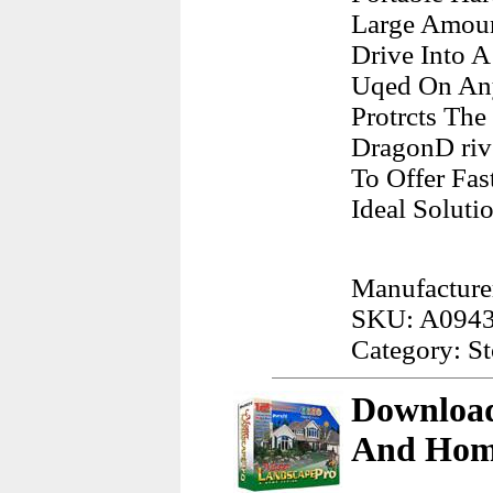
Large Amoun
Drive Into A
Uqed On Any
Protrcts Th
DragonD rive
To Offer Fa
Ideal Soluti
Manufacture
SKU: A094
Category: S
Download
And Hom