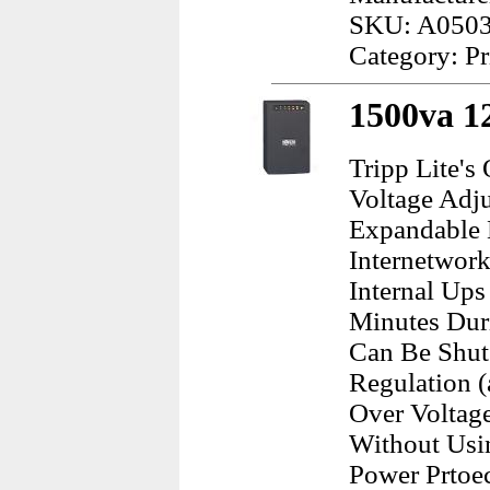
SKU: A050
Category: Pr
1500va 1
Tripp Lite's
Voltage Adj
Expandable 
Internetwork
Internal Ups
Minutes Dur
Can Be Shut
Regulation 
Over Voltag
Without Usin
Power Prtoec