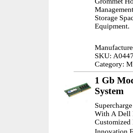
Grommet Hol
Management B
Storage Spac
Equipment.
Manufacturer
SKU: A044
Category: M
1 Gb Mod
System
Supercharge
With A Dell
Customized 
Innovation F