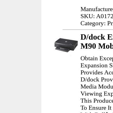
Manufacture
SKU: A017
Category: Pr
D/dock Ex
M90 Mobi
Obtain Exce
Expansion S
Provides Acc
D/dock Provi
Media Modul
Viewing Expa
This Produc
To Ensure I