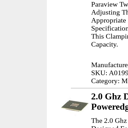
Paraview Tw
Adjusting T
Appropriate
Specificatio
This Clampi
Capacity.
Manufacture
SKU: A019
Category: M
2.0 Ghz 
Poweredg
The 2.0 Ghz