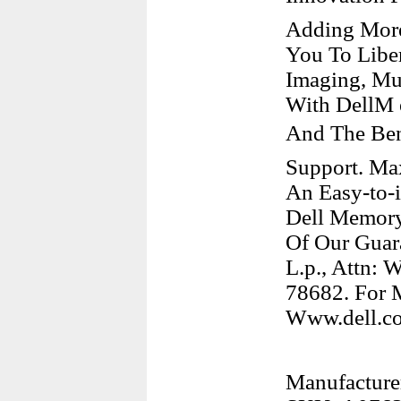
Adding More
You To Liber
Imaging, Mu
With DellM 
And The Ben
Support. Ma
An Easy-to-i
Dell Memory
Of Our Guara
L.p., Attn: 
78682. For M
Www.dell.co
Manufacturer