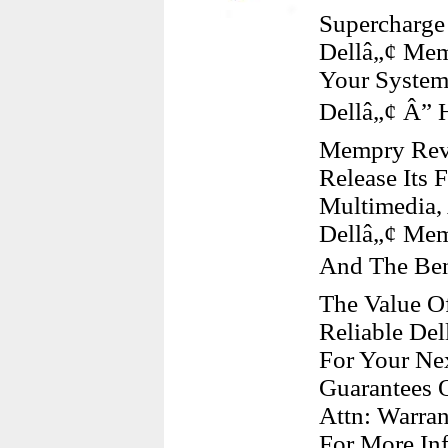
Supercharge
Dellâ„¢ Mem
Your System
Dellâ„¢ Â” 
Mempry Revs
Release Its 
Multimedia,
Dellâ„¢ Mem
And The Ben
The Value Of
Reliable De
For Your Nex
Guarantees O
Attn: Warra
For More Inf