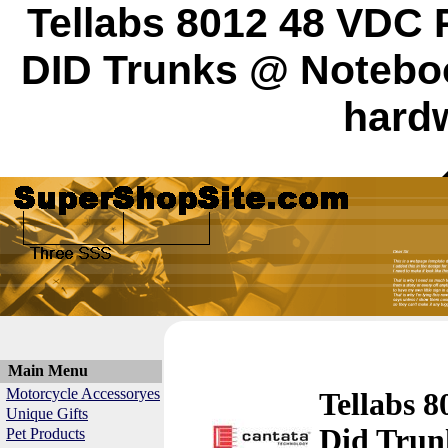
Tellabs 8012 48 VDC 
DID Trunks @ Notebo
hardw
Main Menu
Motorcycle Accessoryes
Tellabs 8
Unique Gifts
Did Trun
Pet Products