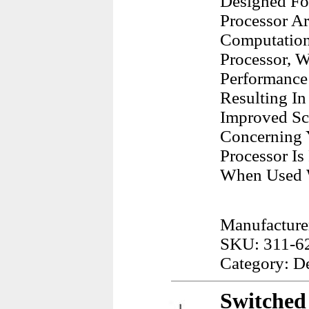
Designed For
Processor Ar
Computationa
Processor, W
Performance
Resulting I
Improved Sca
Concerning 
Processor I
When Used W
Manufacturer
SKU: 311-6
Category: D
Switched