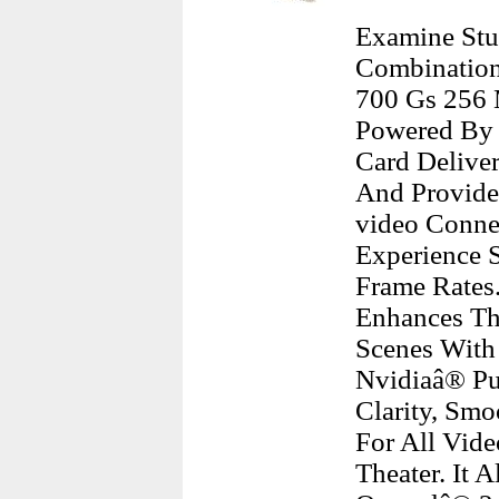
Examine Stu
Combination
700 Gs 256 
Powered By 
Card Deliver
And Provide
video Conne
Experience S
Frame Rates
Enhances Th
Scenes With 
Nvidiaâ® Pu
Clarity, Smo
For All Vid
Theater. It 