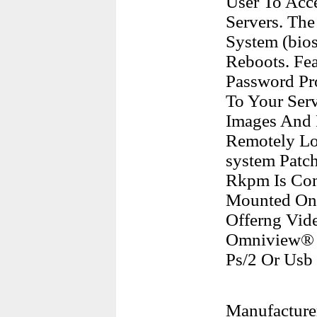
User To Acc
Servers. Th
System (bio
Reboots. Fea
Password Pro
To Your Serv
Images And 
Remotely Lo
system Patc
Rkpm Is Com
Mounted On 
Offerng Vid
Omniview® 
Ps/2 Or Usb
Manufacture