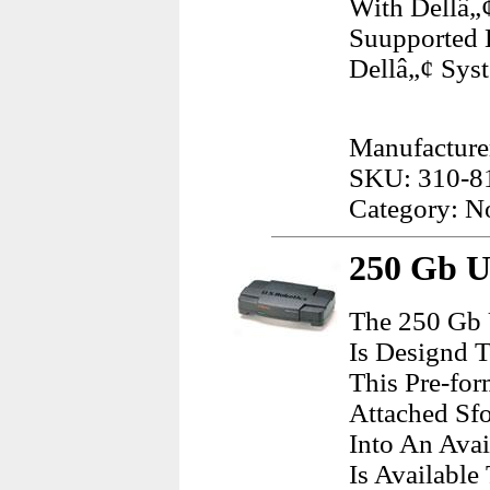
With Dellâ„¢
Suupported 
Dellâ„¢ Sys
Manufacturer
SKU: 310-8
Category: N
250 Gb Us
The 250 Gb 
Is Designd 
This Pre-fo
Attached Sfo
Into An Avai
Is Available