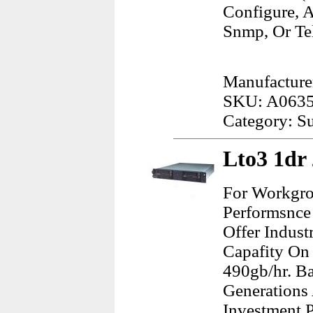
Configure, 
Snmp, Or Tel
Manufacture
SKU: A063
Category: Su
Lto3 1dr
For Workgro
Performsnce 
Offer Indus
Capafity On
490gb/hr. B
Generations 
Investment P