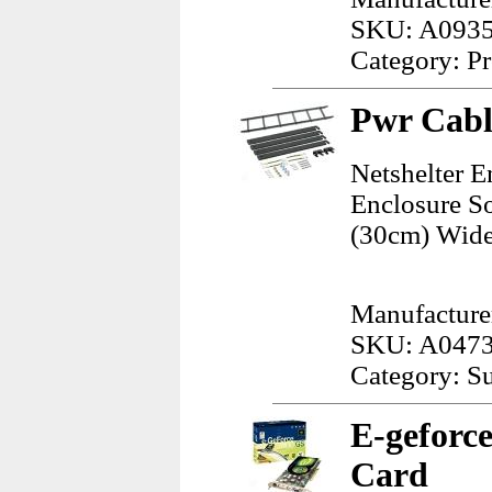
SKU: A093
Category: Pr
Pwr Cabl
Netshelter E
Enclosure So
(30cm) Wide
Manufacture
SKU: A047
Category: Su
E-geforc
Card