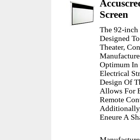
Accuscree
Screen
The 92-inch 
Designed To
Theater, Co
Manufacture
Optimum In V
Electrical S
Design Of T
Allows For E
Remote Cont
Additionally
Eneure A Sha
Manufacture