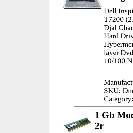
Dell Ins
T7200 (2
Djal Cha
Hard Dri
Hypermem
layer Dvd
10/100 N
Manufactu
SKU: Dn
Category
1 Gb Mod
2r