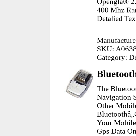
Openglâ® 2.
400 Mhz Ram
Detalied Tex
Manufacture
SKU: A063
Category: D
Bluetooth
The Bluetoot
Navigation 
Other Mobil
Bluetoothâ„
Your Mobile
Gps Data On