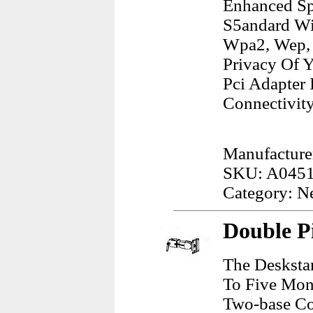
Enhanced Sp
S5andard Wi
Wpa2, Wep, 
Privacy Of 
Pci Adapter
Connectivity
Manufacture
SKU: A045
Category: N
Double P
The Desksta
To Five Mon
Two-base Con