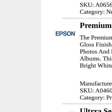
SKU: A065
Category: N
Premium 
The Premium
Gloss Finish
Photos And 
Albums. This
Bright White
Manufacture
SKU: A046
Category: Pr
Ultrra S