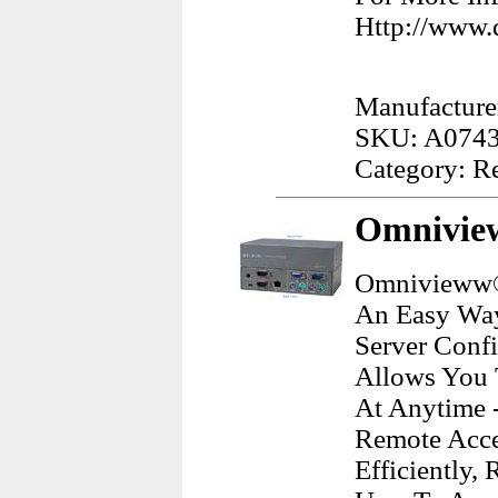
Http://www.d
Manufacturer
SKU: A074
Category: R
Omnivie
Omnivieww® 
An Easy Way
Server Conf
Allows You 
At Anytime 
Remote Acce
Efficiently,