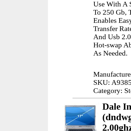
Use With A 
To 250 Gb, 
Enables Eas
Transfer Rat
And Usb 2.0 
Hot-swap Ab
As Needed.
Manufacture
SKU: A938
Category: S
Dale I
(dndwg
2.00gh