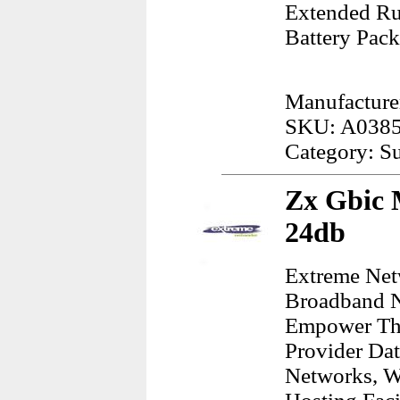
Extended Ru
Battery Pack
Manufacturer
SKU: A038
Category: S
Zx Gbic 
24db
Extreme Net
Broadband N
Empower The
Provider Dat
Networks, W