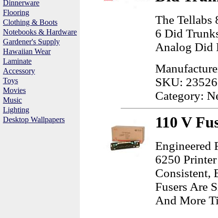
Dinnerware
Flooring
The Tellabs
Clothing & Boots
6 Did Trunk
Notebooks & Hardware
Gardener's Supply
Analog Did 
Hawaiian Wear
Laminate
Manufacture
Accessory
SKU: 23526
Toys
Movies
Category: N
Music
Lighting
110 V Fus
Desktop Wallpapers
Engineered 
6250 Printer
Consistent, 
Fusers Are 
And More Tim