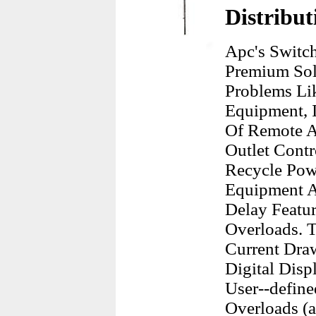
Distribut
Apc's Switch
Premium So
Problems Li
Equipment, I
Of Remote A
Outlet Contr
Recycle Pow
Equipment A
Delay Featu
Overloads. 
Current Dra
Digital Disp
User--define
Overloads (