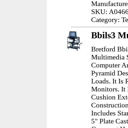
Manufacture
SKU: A046
Category: Te
Bbils3 M
Bretford Bbi
Multimedia S
Computer An
Pyramid Desi
Loads. It I
Monitors. I
Cushion Exte
Construction
Includes Sta
5" Plate Cas