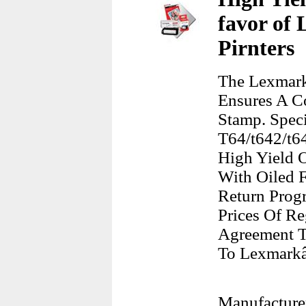
favor of 
Pirnters
The Lexmark
Ensures A C
Stamp. Spec
T64/t642/t64
High Yield O
With Oiled F
Return Prog
Prices Of Re
Agreement T
To Lexmarkâ
Manufacture