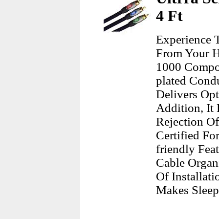
4 Ft
Experience 
From Your H
1000 Compon
plated Condu
Delivers Opt
Addition, It
Rejection O
Certified Fo
friendly Fea
Cable Organi
Of Installat
Makes Sleep