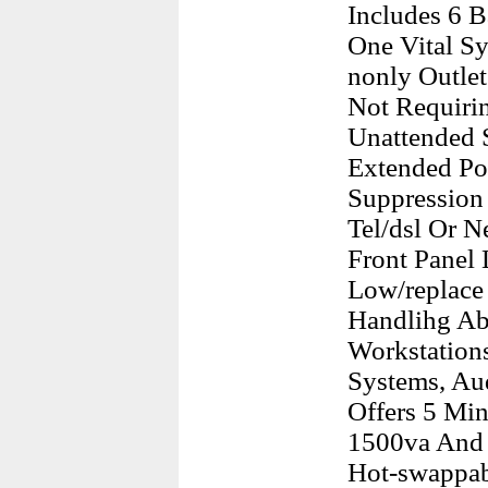
Includes 6 
One Vital Sy
nonly Outlet
Not Requirin
Unattended 
Extended Pow
Suppression 
Tel/dsl Or 
Front Panel 
Low/replace
Handlihg Abi
Workstations
Systems, Au
Offers 5 Min
1500va And 
Hot-swappabl