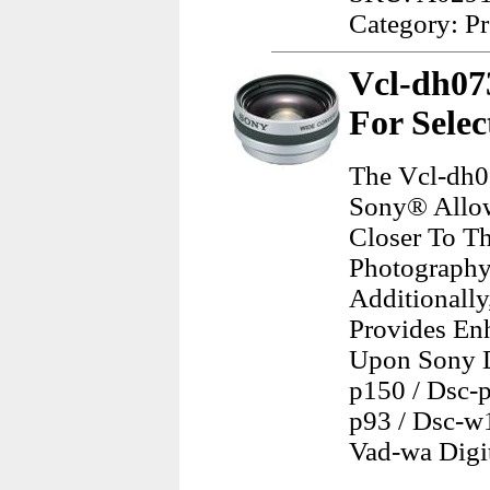
Category: Pr
Vcl-dh07
For Selec
The Vcl-dh0
Sony® Allow
Closer To Th
Photography,
Additionally
Provides En
Upon Sony Ds
p150 / Dsc-p
p93 / Dsc-w1
Vad-wa Digi