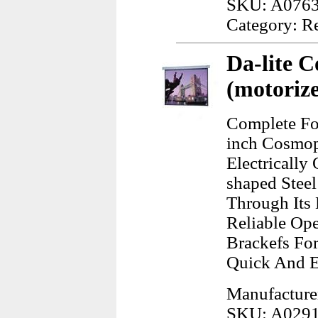
SKU: A076
Category: R
Da-lite C
(motorize
Complete Fo
inch Cosmopo
Electrically
shaped Stee
Through Its 
Reliable Op
Brackefs Fo
Quick And 
Manufacturer
SKU: A029