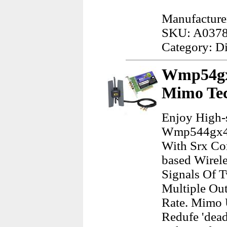
Manufacture
SKU: A037
Category: D
Wmp54gx4
Mimo Te
Enjoy High-
Wmp544gx4 W
With Srx Co
based Wirel
Signals Of T
Multiple Out
Rate. Mimo 
Redufe 'dead