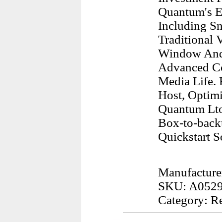
Quantum's Ex
Including Sm
Traditional
Window And I
Advanced Co
Media Life.
Host, Optimi
Quantum Lto
Box-to-back
Quickstart S
Manufacture
SKU: A052
Category: R