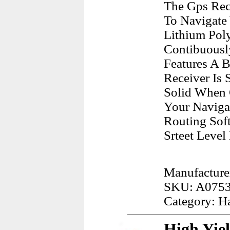
The Gps Rec
To Navigate 
Lithium Pol
Contibuousl
Features A 
Receiver Is
Solid When 
Your Naviga
Routing Soft
Srteet Level
Manufacture
SKU: A075
Category: H
High Yie